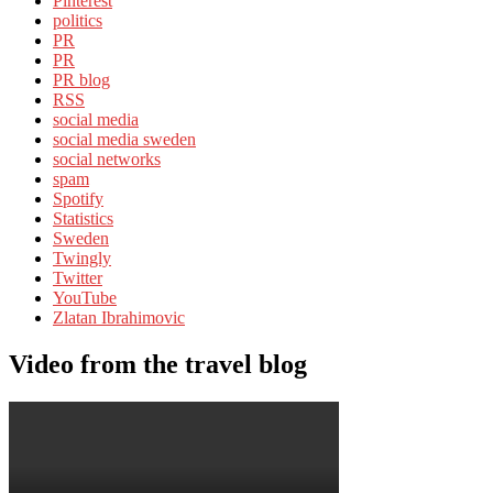
Pinterest
politics
PR
PR
PR blog
RSS
social media
social media sweden
social networks
spam
Spotify
Statistics
Sweden
Twingly
Twitter
YouTube
Zlatan Ibrahimovic
Video from the travel blog