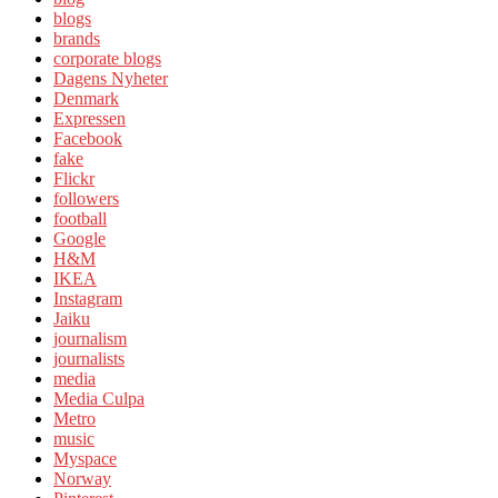
blogs
brands
corporate blogs
Dagens Nyheter
Denmark
Expressen
Facebook
fake
Flickr
followers
football
Google
H&M
IKEA
Instagram
Jaiku
journalism
journalists
media
Media Culpa
Metro
music
Myspace
Norway