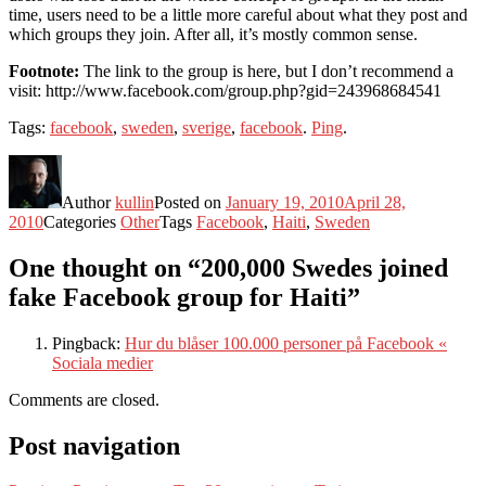
time, users need to be a little more careful about what they post and
which groups they join. After all, it’s mostly common sense.
Footnote:
The link to the group is here, but I don’t recommend a
visit: http://www.facebook.com/group.php?gid=243968684541
Tags:
facebook
,
sweden
,
sverige
,
facebook
.
Ping
.
Author
kullin
Posted on
January 19, 2010
April 28,
2010
Categories
Other
Tags
Facebook
,
Haiti
,
Sweden
One thought on “200,000 Swedes joined
fake Facebook group for Haiti”
Pingback:
Hur du blåser 100.000 personer på Facebook «
Sociala medier
Comments are closed.
Post navigation