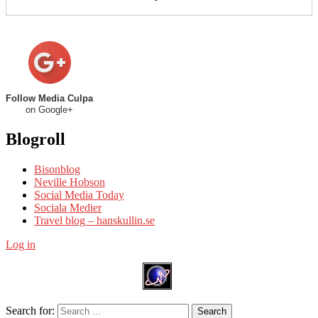
Follow Media Culpa
on Google+
Blogroll
Bisonblog
Neville Hobson
Social Media Today
Sociala Medier
Travel blog – hanskullin.se
Log in
Search for:
Search