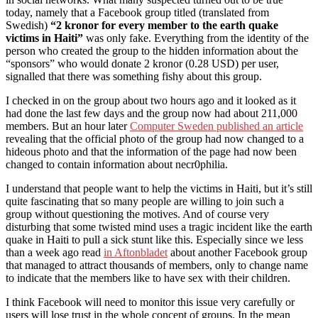
today, namely that a Facebook group titled (translated from
Swedish)
“2 kronor for every member to the earth quake
victims in Haiti”
was only fake. Everything from the identity of the
person who created the group to the hidden information about the
“sponsors” who would donate 2 kronor (0.28 USD) per user,
signalled that there was something fishy about this group.
I checked in on the group about two hours ago and it looked as it
had done the last few days and the group now had about 211,000
members. But an hour later
Computer Sweden published an article
revealing that the official photo of the group had now changed to a
hideous photo and that the information of the page had now been
changed to contain information about necr0philia.
I understand that people want to help the victims in Haiti, but it’s still
quite fascinating that so many people are willing to join such a
group without questioning the motives. And of course very
disturbing that some twisted mind uses a tragic incident like the earth
quake in Haiti to pull a sick stunt like this. Especially since we less
than a week ago read
in Aftonbladet
about another Facebook group
that managed to attract thousands of members, only to change name
to indicate that the members like to have sex with their children.
I think Facebook will need to monitor this issue very carefully or
users will lose trust in the whole concept of groups. In the mean