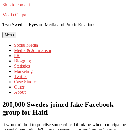
Skip to content
Media Culpa
Two Swedish Eyes on Media and Public Relations
Menu
Social Media
Media & Journalism
PR
Blogging
Statistics
Marketing
Twitter
Case Studies
Other
About
200,000 Swedes joined fake Facebook
group for Haiti
It wouldn’t hurt to practise some critical thinking when participating
in social networks. What many suspected turned out to be true