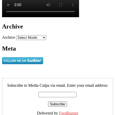
Archive
Archive
Meta
Subscribe to Media Culpa via email. Enter your email address:
Delivered by
FeedBurner