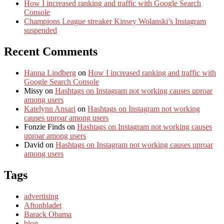
How I increased ranking and traffic with Google Search
Console
Champions League streaker Kinsey Wolanski’s Instagram
suspended
Recent Comments
Hanna Lindberg
on
How I increased ranking and traffic with
Google Search Console
Missy
on
Hashtags on Instagram not working causes uproar
among users
Katelynn Ansari
on
Hashtags on Instagram not working
causes uproar among users
Fonzie Finds
on
Hashtags on Instagram not working causes
uproar among users
David
on
Hashtags on Instagram not working causes uproar
among users
Tags
advertising
Aftonbladet
Barack Obama
blog