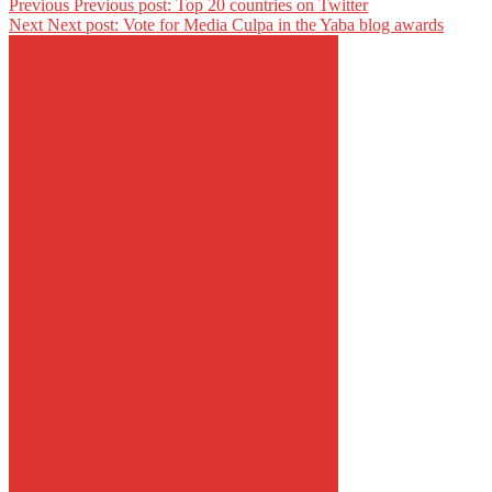
Previous
Previous post:
Top 20 countries on Twitter
Next
Next post:
Vote for Media Culpa in the Yaba blog awards