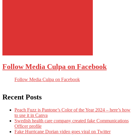
Follow Media Culpa on Facebook
Follow Media Culpa on Facebook
Recent Posts
Peach Fuzz is Pantone’s Color of the Year 2024 – here’s how
to use it in Canva
Swedish health care company created fake Communications
Officer profile
Fake Hurricane Dorian video goes viral on Twitter