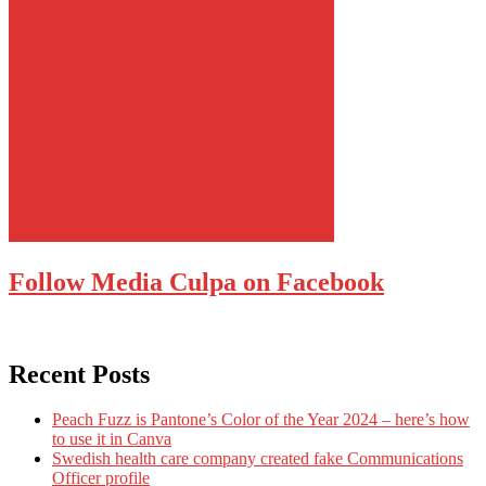
Follow Media Culpa on Facebook
Recent Posts
Peach Fuzz is Pantone’s Color of the Year 2024 – here’s how
to use it in Canva
Swedish health care company created fake Communications
Officer profile