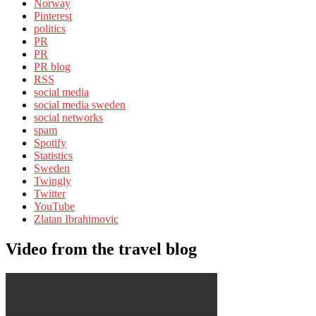
Norway
Pinterest
politics
PR
PR
PR blog
RSS
social media
social media sweden
social networks
spam
Spotify
Statistics
Sweden
Twingly
Twitter
YouTube
Zlatan Ibrahimovic
Video from the travel blog