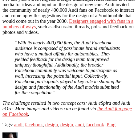
media for ideas and input on the design of new cars. Audi invited
the community of nearly 400,000 Audi fans on Facebook to interact
and come up with suggestions for the design of a Youthmobile that
would come out in the year 2030.
Designers engaged with fans in a
numbers of ways
, such as discussion threads, polls and feedback on
photos and videos.
“With its nearly 400,000 fans, the Audi Facebook
audience is composed of passionate brand enthusiasts
who have a mutual affinity for automobiles. They
yielded feedback for the design team that proved
uniquely thoughtful. Additionally, the broader
Facebook community was welcome to participate as
well, increasing the potential input. Collectively,
Facebook participants played a key role in shaping the
design and functionality of the Audi models submitted
for the competition.”
The challenge resulted in two concept cars: Audi eSpira and Audi
eOra. More images and videos can be found via
the Audi fan page
on Facebook
.
Tags:
audi
,
facebook
,
design
,
design
,
audi
,
facebook
.
Ping
.
Author
Posted
Categories
Tags