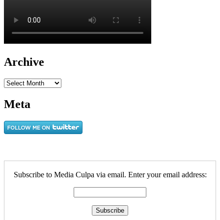
Archive
Archive
Meta
Subscribe to Media Culpa via email. Enter your email address: