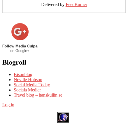
Delivered by
FeedBurner
Follow Media Culpa
on Google+
Blogroll
Bisonblog
Neville Hobson
Social Media Today
Sociala Medier
Travel blog – hanskullin.se
Log in