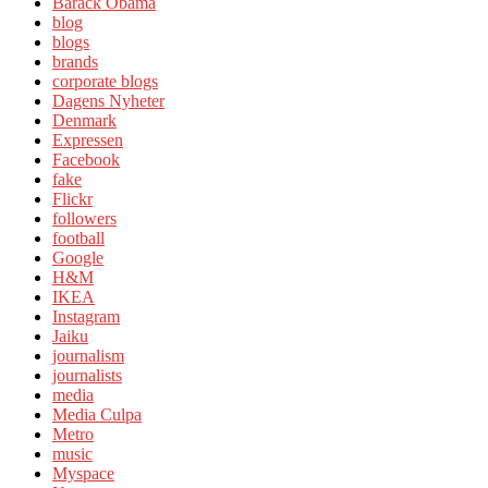
Barack Obama
blog
blogs
brands
corporate blogs
Dagens Nyheter
Denmark
Expressen
Facebook
fake
Flickr
followers
football
Google
H&M
IKEA
Instagram
Jaiku
journalism
journalists
media
Media Culpa
Metro
music
Myspace