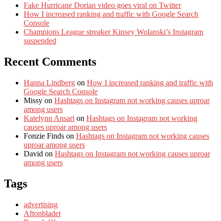
Fake Hurricane Dorian video goes viral on Twitter
How I increased ranking and traffic with Google Search
Console
Champions League streaker Kinsey Wolanski’s Instagram
suspended
Recent Comments
Hanna Lindberg
on
How I increased ranking and traffic with
Google Search Console
Missy
on
Hashtags on Instagram not working causes uproar
among users
Katelynn Ansari
on
Hashtags on Instagram not working
causes uproar among users
Fonzie Finds
on
Hashtags on Instagram not working causes
uproar among users
David
on
Hashtags on Instagram not working causes uproar
among users
Tags
advertising
Aftonbladet