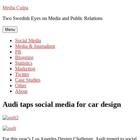
Skip
Media Culpa
to
Two Swedish Eyes on Media and Public Relations
content
Menu
Social Media
Media & Journalism
PR
Blogging
Statistics
Marketing
Twitter
Case Studies
Other
About
Audi taps social media for car design
For this year’s Los Angeles Design Challenge, Audi turned to social