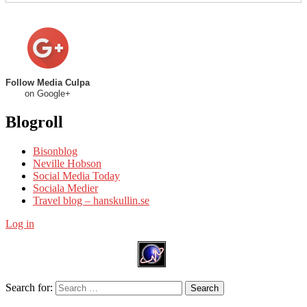
Follow Media Culpa
on Google+
Blogroll
Bisonblog
Neville Hobson
Social Media Today
Sociala Medier
Travel blog – hanskullin.se
Log in
Search for:
Search