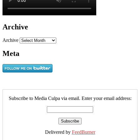
Archive
Archive
Meta
Subscribe to Media Culpa via email. Enter your email address:
Delivered by
FeedBurner