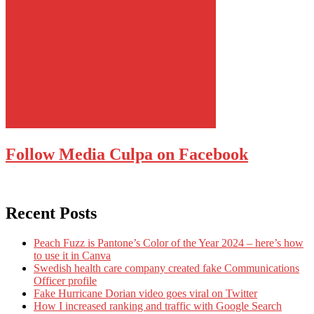
Follow Media Culpa on Facebook
Recent Posts
Peach Fuzz is Pantone’s Color of the Year 2024 – here’s how
to use it in Canva
Swedish health care company created fake Communications
Officer profile
Fake Hurricane Dorian video goes viral on Twitter
How I increased ranking and traffic with Google Search