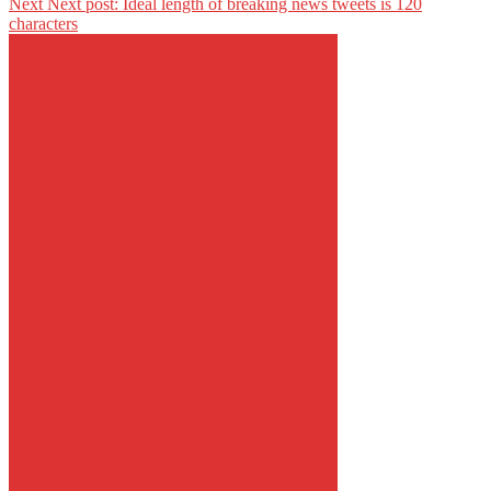
Next
Next post:
Ideal length of breaking news tweets is 120
characters