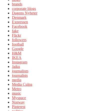
brands
corporate blogs
Dagens Nyheter
Denmark
Expressen
Facebook
fake
Flickr
followers
football
Google
H&M
IKEA
Instagram
Jaiku
journalism
journalists
media
Media Culpa
Metro
music
Myspace
Norway
Pinterest