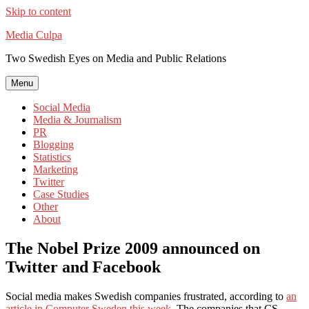
Skip to content
Media Culpa
Two Swedish Eyes on Media and Public Relations
Menu
Social Media
Media & Journalism
PR
Blogging
Statistics
Marketing
Twitter
Case Studies
Other
About
The Nobel Prize 2009 announced on
Twitter and Facebook
Social media makes Swedish companies frustrated, according to
an
article in Computer Sweden this week
. The companies that CS