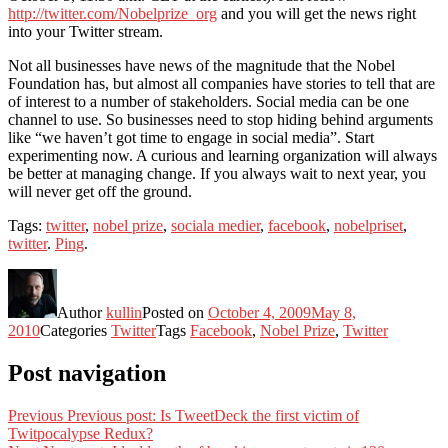
http://twitter.com/Nobelprize_org
and you will get the news right
into your Twitter stream.
Not all businesses have news of the magnitude that the Nobel
Foundation has, but almost all companies have stories to tell that are
of interest to a number of stakeholders. Social media can be one
channel to use. So businesses need to stop hiding behind arguments
like “we haven’t got time to engage in social media”. Start
experimenting now. A curious and learning organization will always
be better at managing change. If you always wait to next year, you
will never get off the ground.
Tags:
twitter
,
nobel prize
,
sociala medier
,
facebook
,
nobelpriset
,
twitter
.
Ping
.
Author
kullin
Posted on
October 4, 2009
May 8,
2010
Categories
Twitter
Tags
Facebook
,
Nobel Prize
,
Twitter
Post navigation
Previous
Previous post:
Is TweetDeck the first victim of
Twitpocalypse Redux?