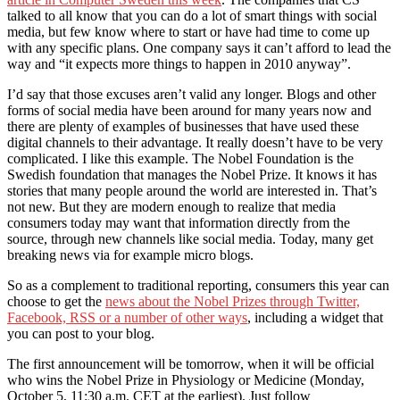
talked to all know that you can do a lot of smart things with social
media, but few know where to start or have had time to come up
with any specific plans. One company says it can’t afford to lead the
way and “it expects more things to happen in 2010 anyway”.
I’d say that those excuses aren’t valid any longer. Blogs and other
forms of social media have been around for many years now and
there are plenty of examples of businesses that have used these
digital channels to their advantage. It really doesn’t have to be very
complicated. I like this example. The Nobel Foundation is the
Swedish foundation that manages the Nobel Prize. It knows it has
stories that many people around the world are interested in. That’s
not new. But they are modern enough to realize that media
consumers today may want that information directly from the
source, through new channels like social media. Today, many get
breaking news via for example micro blogs.
So as a complement to traditional reporting, consumers this year can
choose to get the
news about the Nobel Prizes through Twitter,
Facebook, RSS or a number of other ways
, including a widget that
you can post to your blog.
The first announcement will be tomorrow, when it will be official
who wins the Nobel Prize in Physiology or Medicine (Monday,
October 5, 11:30 a.m. CET at the earliest). Just follow