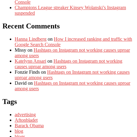
Console
Champions League streaker Kinsey Wolanski’s Instagram
suspended
Recent Comments
Hanna Lindberg
on
How I increased ranking and traffic with
Google Search Console
Missy
on
Hashtags on Instagram not working causes uproar
among users
Katelynn Ansari
on
Hashtags on Instagram not working
causes uproar among users
Fonzie Finds
on
Hashtags on Instagram not working causes
uproar among users
David
on
Hashtags on Instagram not working causes uproar
among users
Tags
advertising
Aftonbladet
Barack Obama
blog
blogs