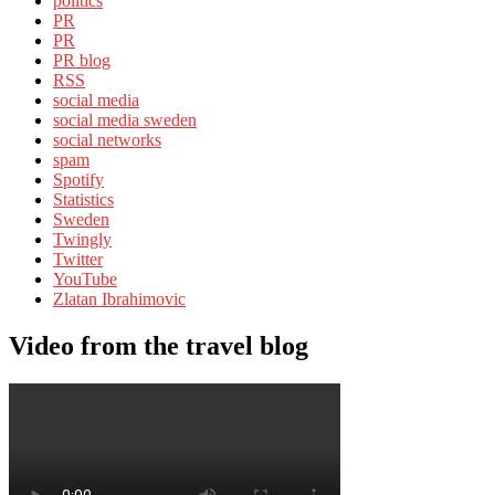
politics
PR
PR
PR blog
RSS
social media
social media sweden
social networks
spam
Spotify
Statistics
Sweden
Twingly
Twitter
YouTube
Zlatan Ibrahimovic
Video from the travel blog