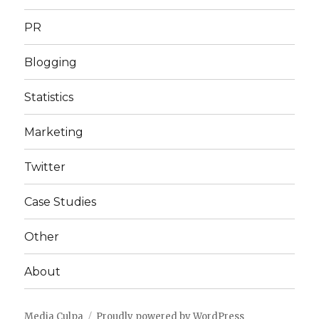
PR
Blogging
Statistics
Marketing
Twitter
Case Studies
Other
About
Media Culpa
Proudly powered by WordPress