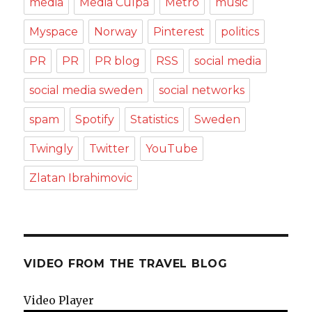
media
Media Culpa
Metro
music
Myspace
Norway
Pinterest
politics
PR
PR
PR blog
RSS
social media
social media sweden
social networks
spam
Spotify
Statistics
Sweden
Twingly
Twitter
YouTube
Zlatan Ibrahimovic
VIDEO FROM THE TRAVEL BLOG
Video Player