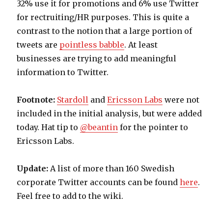
32% use it for promotions and 6% use Twitter
for rectruiting/HR purposes. This is quite a
contrast to the notion that a large portion of
tweets are
pointless babble
. At least
businesses are trying to add meaningful
information to Twitter.
Footnote:
Stardoll
and
Ericsson Labs
were not
included in the initial analysis, but were added
today. Hat tip to
@beantin
for the pointer to
Ericsson Labs.
Update:
A list of more than 160 Swedish
corporate Twitter accounts can be found
here
.
Feel free to add to the wiki.