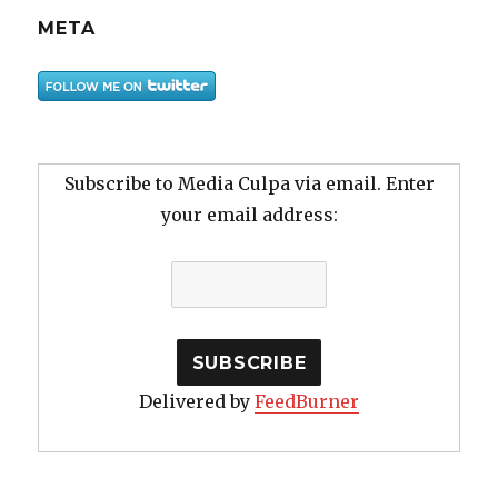
META
Subscribe to Media Culpa via email. Enter
your email address:
Delivered by
FeedBurner