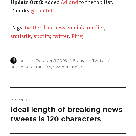
Update Oct 8:
Added
Adland
to the top list.
Thanks
@dabitch
.
Tags:
twitter
,
business
,
sociala medier
,
statistik
,
spotify
,
twitter
.
Ping
.
Author
kullin
Posted
October 5, 2009
Categories
Statistics
,
Twitter
Tags
on
businesses
,
Statistics
,
Sweden
,
Twitter
Post
PREVIOUS
navigation
Ideal length of breaking news
Previous
tweets is 120 characters
post: