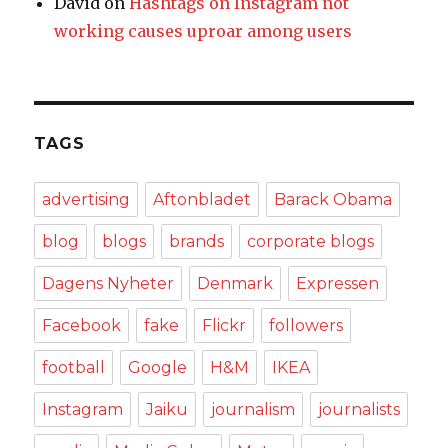
David
on
Hashtags on Instagram not
working causes uproar among users
TAGS
advertising
Aftonbladet
Barack Obama
blog
blogs
brands
corporate blogs
Dagens Nyheter
Denmark
Expressen
Facebook
fake
Flickr
followers
football
Google
H&M
IKEA
Instagram
Jaiku
journalism
journalists