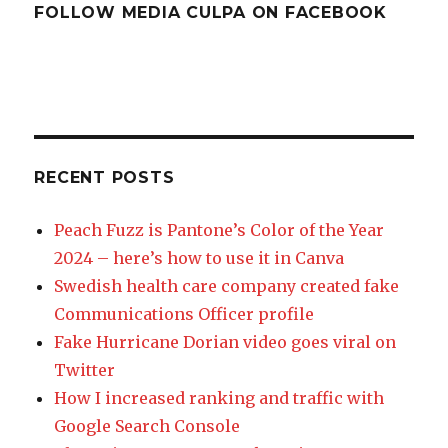
FOLLOW MEDIA CULPA ON FACEBOOK
RECENT POSTS
Peach Fuzz is Pantone’s Color of the Year
2024 – here’s how to use it in Canva
Swedish health care company created fake
Communications Officer profile
Fake Hurricane Dorian video goes viral on
Twitter
How I increased ranking and traffic with
Google Search Console