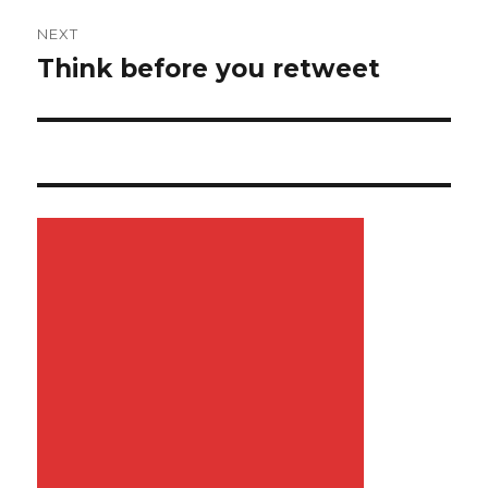
NEXT
Think before you retweet
Next
post: