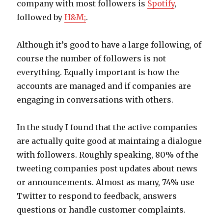
company with most followers is
Spotify
,
followed by
H&M;
.
Although it’s good to have a large following, of
course the number of followers is not
everything. Equally important is how the
accounts are managed and if companies are
engaging in conversations with others.
In the study I found that the active companies
are actually quite good at maintaing a dialogue
with followers. Roughly speaking, 80% of the
tweeting companies post updates about news
or announcements. Almost as many, 74% use
Twitter to respond to feedback, answers
questions or handle customer complaints.