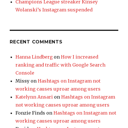
Champions League streaker Kinsey
Wolanski’s Instagram suspended
RECENT COMMENTS
Hanna Lindberg
on
How I increased
ranking and traffic with Google Search
Console
Missy
on
Hashtags on Instagram not
working causes uproar among users
Katelynn Ansari
on
Hashtags on Instagram
not working causes uproar among users
Fonzie Finds
on
Hashtags on Instagram not
working causes uproar among users