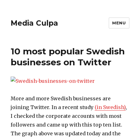
Media Culpa
MENU
10 most popular Swedish
businesses on Twitter
More and more Swedish businesses are
joining Twitter. In a recent study
(in Swedish)
,
I checked the corporate accounts with most
followers and came up with this top ten list.
The graph above was updated today and the