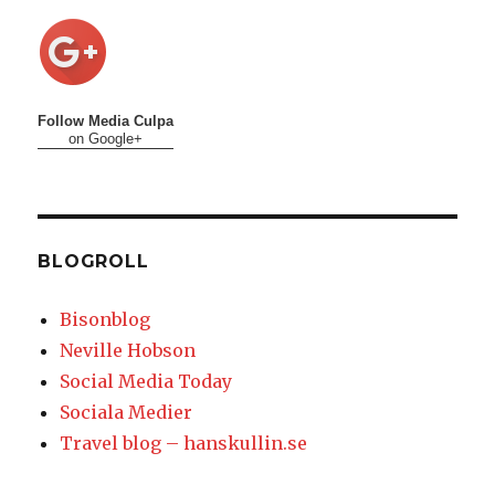
Follow Media Culpa
on Google+
BLOGROLL
Bisonblog
Neville Hobson
Social Media Today
Sociala Medier
Travel blog – hanskullin.se