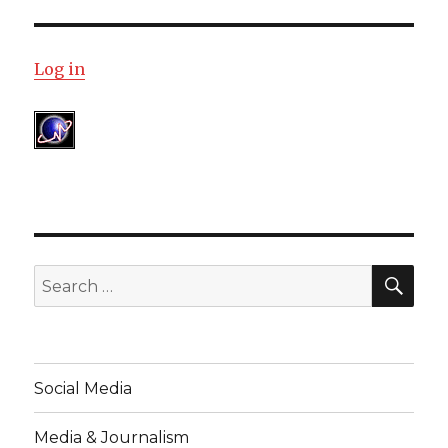
Log in
SE
Search
for:
Social Media
Media & Journalism