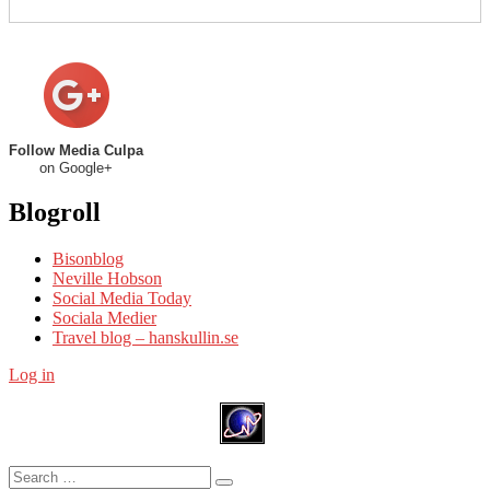
Follow Media Culpa
on Google+
Blogroll
Bisonblog
Neville Hobson
Social Media Today
Sociala Medier
Travel blog – hanskullin.se
Log in
Search
Search