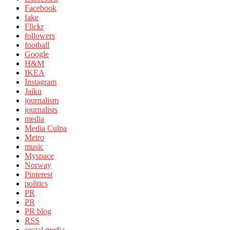
Facebook
fake
Flickr
followers
football
Google
H&M
IKEA
Instagram
Jaiku
journalism
journalists
media
Media Culpa
Metro
music
Myspace
Norway
Pinterest
politics
PR
PR
PR blog
RSS
social media