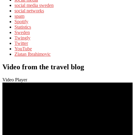
social media sweden
social networks
spam
Spotify
Statistics
Sweden
Twingly
Twitter
YouTube
Zlatan Ibrahimovic
Video from the travel blog
Video Player