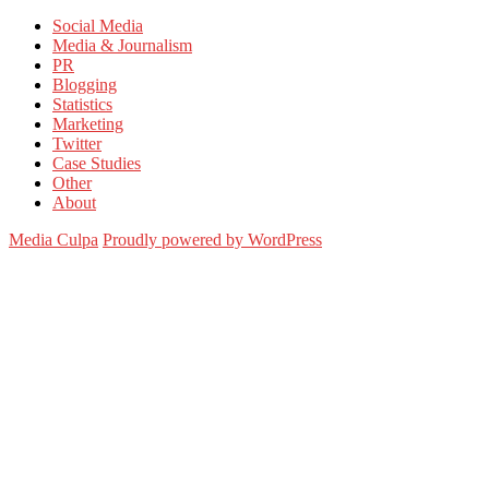
for:
Social Media
Media & Journalism
PR
Blogging
Statistics
Marketing
Twitter
Case Studies
Other
About
Media Culpa
Proudly powered by WordPress