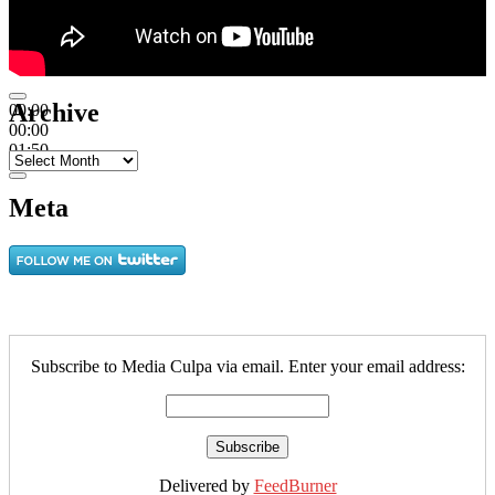
Archive
00:00
00:00
01:50
Archive
Meta
Subscribe to Media Culpa via email. Enter your email address:
Delivered by
FeedBurner