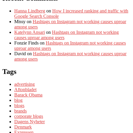
Hanna Lindberg
on
How I increased ranking and traffic with
Google Search Console
Missy
on
Hashtags on Instagram not working causes uproar
among users
Katelynn Ansari
on
Hashtags on Instagram not working
causes uproar among users
Fonzie Finds
on
Hashtags on Instagram not working causes
uproar among users
David
on
Hashtags on Instagram not working causes uproar
among users
Tags
advertising
Aftonbladet
Barack Obama
blog
blogs
brands
corporate blogs
Dagens Nyheter
Denmark
Expressen