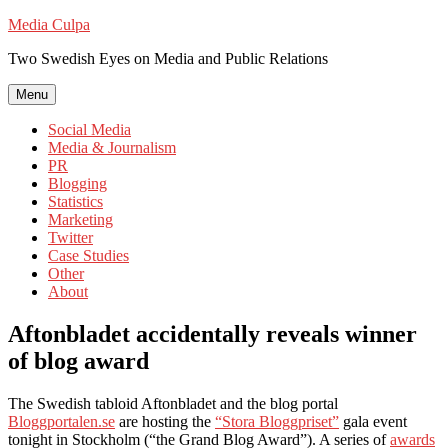
Skip
Media Culpa
to
Two Swedish Eyes on Media and Public Relations
content
Menu
Social Media
Media & Journalism
PR
Blogging
Statistics
Marketing
Twitter
Case Studies
Other
About
Aftonbladet accidentally reveals winner
of blog award
The Swedish tabloid Aftonbladet and the blog portal
Bloggportalen.se
are hosting the
“Stora Bloggpriset”
gala event
tonight in Stockholm (“the Grand Blog Award”). A series of
awards