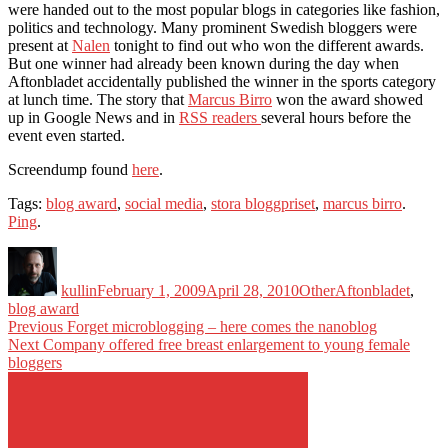
were handed out to the most popular blogs in categories like fashion,
politics and technology. Many prominent Swedish bloggers were
present at
Nalen
tonight to find out who won the different awards.
But one winner had already been known during the day when
Aftonbladet accidentally published the winner in the sports category
at lunch time. The story that
Marcus Birro
won the award showed
up in Google News and in
RSS readers
several hours before the
event even started.
Screendump found
here
.
Tags:
blog award
,
social media
,
stora bloggpriset
,
marcus birro
.
Ping
.
Author
Posted
Categories
Tags
on
kullin
February 1, 2009
April 28, 2010
Other
Aftonbladet
,
blog award
Post
Previous
Previous
Forget microblogging – here comes the nanoblog
Next
post:
Next
Company offered free breast enlargement to young female
navigation
post:
bloggers