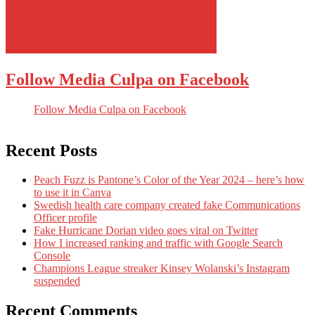
Follow Media Culpa on Facebook
Follow Media Culpa on Facebook
Recent Posts
Peach Fuzz is Pantone’s Color of the Year 2024 – here’s how
to use it in Canva
Swedish health care company created fake Communications
Officer profile
Fake Hurricane Dorian video goes viral on Twitter
How I increased ranking and traffic with Google Search
Console
Champions League streaker Kinsey Wolanski’s Instagram
suspended
Recent Comments