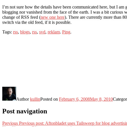
I’m not sure how the details have been communicated here, but I am g
blogging nor vanished from the face of the earth. I was a bit curious
change of RSS feed (
new one here
). There are currently more than 80
switch via the old feed, if it is possible.
Tags:
rss
,
blogs
,
rss
,
svd
,
reklam
.
Ping
.
Author
kullin
Posted on
February 6, 2008
May 8, 2010
Categor
Post navigation
Previous
Previous post:
Aftonbladet uses Tailsweep for blog advertisi