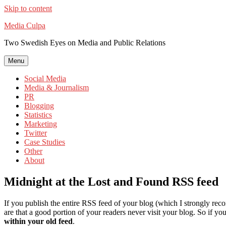
Skip to content
Media Culpa
Two Swedish Eyes on Media and Public Relations
Menu
Social Media
Media & Journalism
PR
Blogging
Statistics
Marketing
Twitter
Case Studies
Other
About
Midnight at the Lost and Found RSS feed
If you publish the entire RSS feed of your blog (which I strongly recom
are that a good portion of your readers never visit your blog. So if
within your old feed
.