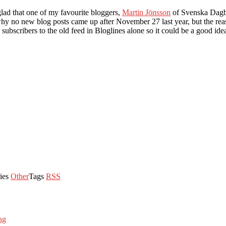
lad that one of my favourite bloggers,
Martin Jönsson
of Svenska Dagbl
 why no new blog posts came up after November 27 last year, but the re
 subscribers to the old feed in Bloglines alone so it could be a good ide
ies
Other
Tags
RSS
ng