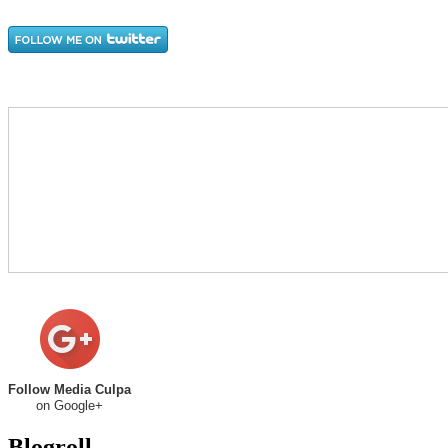
Follow Media Culpa
on Google+
Blogroll