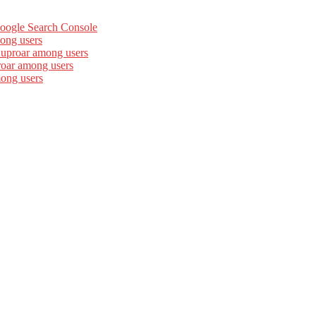
Google Search Console
ong users
 uproar among users
roar among users
mong users