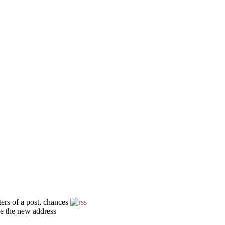
ters of a post, chances
ce the new address