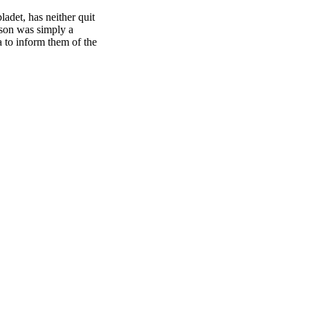
adet, has neither quit
ason was simply a
a to inform them of the