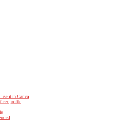
 use it in Canva
cer profile
le
ended