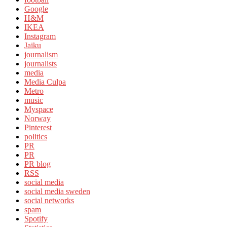
Google
H&M
IKEA
Instagram
Jaiku
journalism
journalists
media
Media Culpa
Metro
music
Myspace
Norway
Pinterest
politics
PR
PR
PR blog
RSS
social media
social media sweden
social networks
spam
Spotify