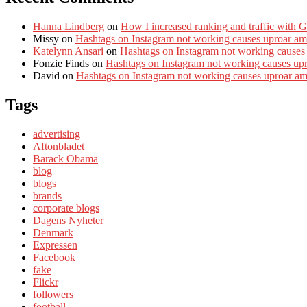
Hanna Lindberg
on
How I increased ranking and traffic with 
Missy
on
Hashtags on Instagram not working causes uproar am
Katelynn Ansari
on
Hashtags on Instagram not working causes
Fonzie Finds
on
Hashtags on Instagram not working causes up
David
on
Hashtags on Instagram not working causes uproar a
Tags
advertising
Aftonbladet
Barack Obama
blog
blogs
brands
corporate blogs
Dagens Nyheter
Denmark
Expressen
Facebook
fake
Flickr
followers
football