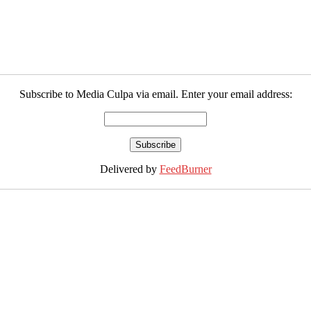
Subscribe to Media Culpa via email. Enter your email address:
Delivered by
FeedBurner