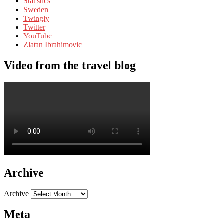
Statistics
Sweden
Twingly
Twitter
YouTube
Zlatan Ibrahimovic
Video from the travel blog
Archive
Archive
Meta