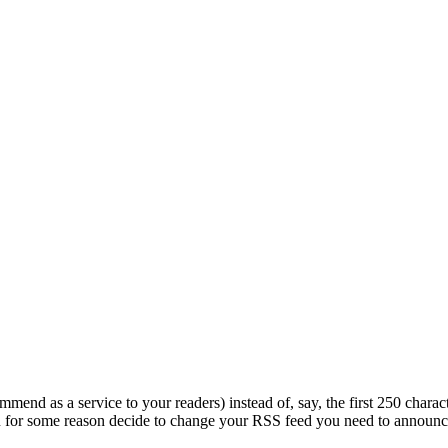
mend as a service to your readers) instead of, say, the first 250 charac
 you for some reason decide to change your RSS feed you need to announ