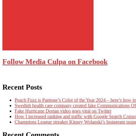
Follow Media Culpa on Facebook
Recent Posts
Peach Fuzz is Pantone’s Color of the Year 2024 – here’s how to
Swedish health care company created fake Communications Offi
Fake Hurricane Dorian video goes viral on Twitter
How I increased ranking and traffic with Google Search Conso
Champions League streaker Kinsey Wolanski’s Instagram susp
Recent Comments