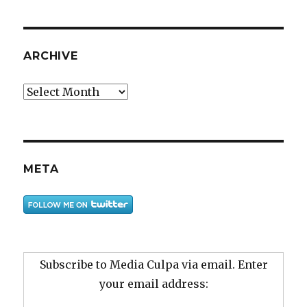
ARCHIVE
Archive
META
Subscribe to Media Culpa via email. Enter
your email address: