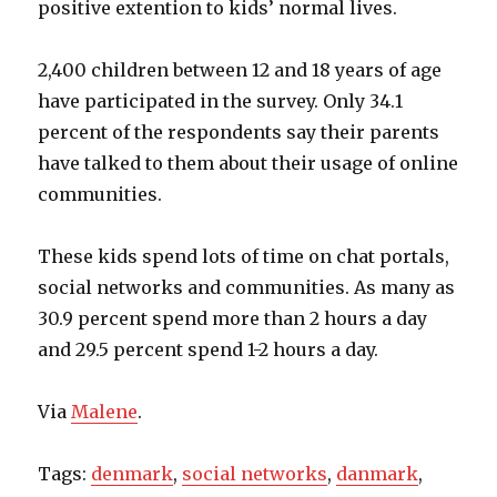
positive extention to kids’ normal lives.
2,400 children between 12 and 18 years of age
have participated in the survey. Only 34.1
percent of the respondents say their parents
have talked to them about their usage of online
communities.
These kids spend lots of time on chat portals,
social networks and communities. As many as
30.9 percent spend more than 2 hours a day
and 29.5 percent spend 1-2 hours a day.
Via
Malene
.
Tags:
denmark
,
social networks
,
danmark
,