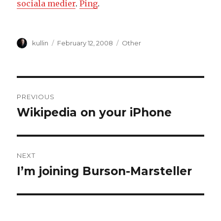
sociala medier
.
Ping
.
Author
kullin
Posted
February 12, 2008
Categories
Other
on
Post
PREVIOUS
navigation
Wikipedia on your iPhone
Previous
post:
NEXT
I’m joining Burson-Marsteller
Next
post: