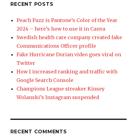
RECENT POSTS
Peach Fuzz is Pantone’s Color of the Year
2024 – here’s how to use it in Canva
Swedish health care company created fake
Communications Officer profile
Fake Hurricane Dorian video goes viral on
Twitter
How I increased ranking and traffic with
Google Search Console
Champions League streaker Kinsey
Wolanski’s Instagram suspended
RECENT COMMENTS