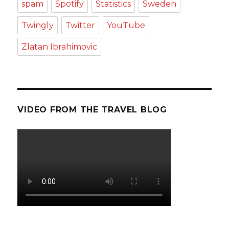
spam
Spotify
Statistics
Sweden
Twingly
Twitter
YouTube
Zlatan Ibrahimovic
VIDEO FROM THE TRAVEL BLOG