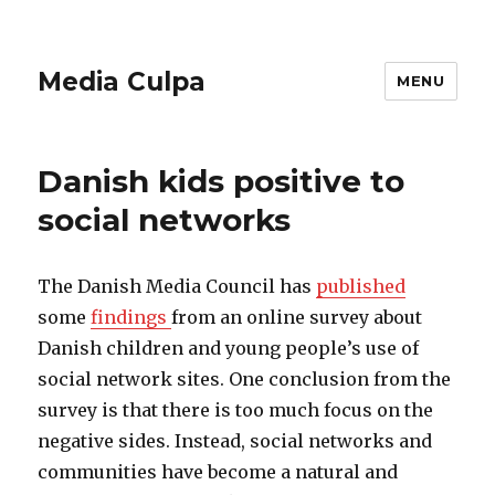
Media Culpa
MENU
Danish kids positive to
social networks
The Danish Media Council has
published
some
findings
from an online survey about
Danish children and young people’s use of
social network sites. One conclusion from the
survey is that there is too much focus on the
negative sides. Instead, social networks and
communities have become a natural and