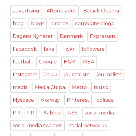
advertising
Aftonbladet
Barack Obama
blog
blogs
brands
corporate blogs
Dagens Nyheter
Denmark
Expressen
Facebook
fake
Flickr
followers
football
Google
H&M
IKEA
Instagram
Jaiku
journalism
journalists
media
Media Culpa
Metro
music
Myspace
Norway
Pinterest
politics
PR
PR
PR blog
RSS
social media
social media sweden
social networks