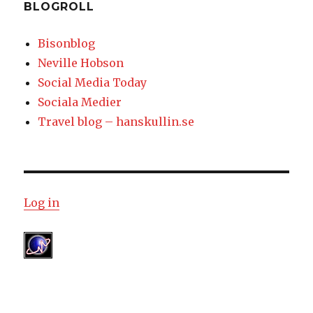
BLOGROLL
Bisonblog
Neville Hobson
Social Media Today
Sociala Medier
Travel blog – hanskullin.se
Log in