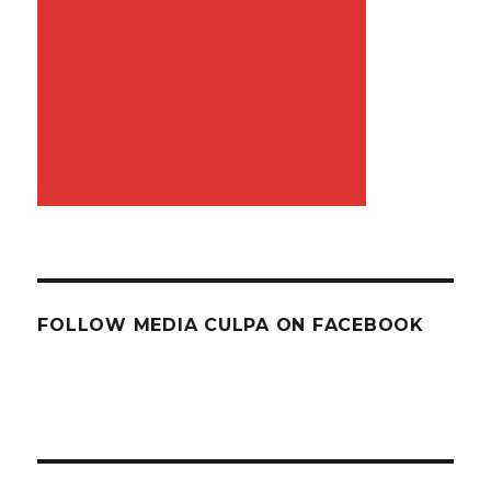
FOLLOW MEDIA CULPA ON FACEBOOK