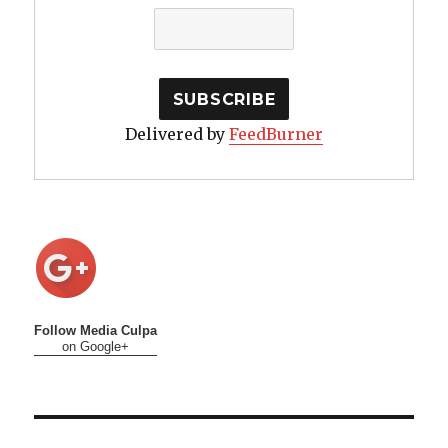
Delivered by
FeedBurner
Follow Media Culpa
on Google+