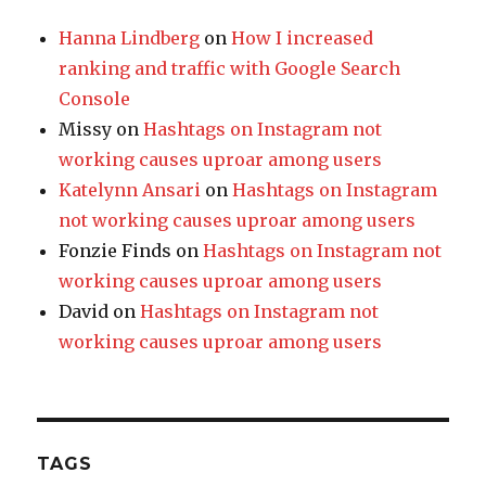
Hanna Lindberg
on
How I increased
ranking and traffic with Google Search
Console
Missy
on
Hashtags on Instagram not
working causes uproar among users
Katelynn Ansari
on
Hashtags on Instagram
not working causes uproar among users
Fonzie Finds
on
Hashtags on Instagram not
working causes uproar among users
David
on
Hashtags on Instagram not
working causes uproar among users
TAGS