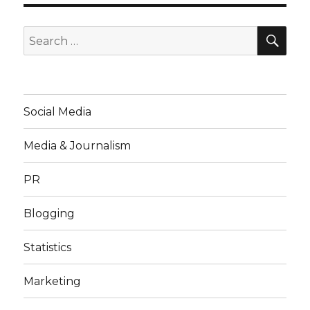
SE
Search
for:
Social Media
Media & Journalism
PR
Blogging
Statistics
Marketing