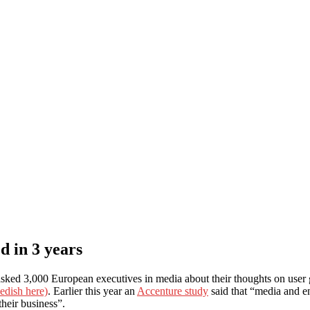
d in 3 years
ed 3,000 European executives in media about their thoughts on user 
edish here)
. Earlier this year an
Accenture study
said that “media and en
their business”.