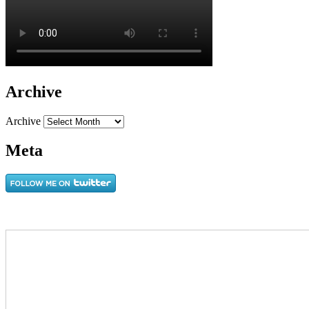
Archive
Archive
Meta