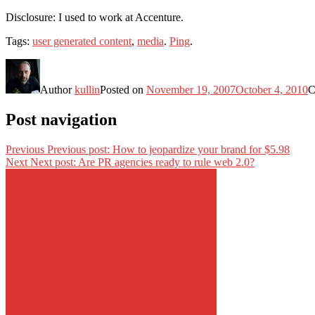
Disclosure: I used to work at Accenture.
Tags:
user generated content
,
media
.
Ping
.
Author
kullin
Posted on
November 19, 2007
October 4, 2010
C
Post navigation
Previous
Previous post:
How to jeopardize your brand for $5.98
Next
Next post:
Are PR agencies ready to rule web 2.0?