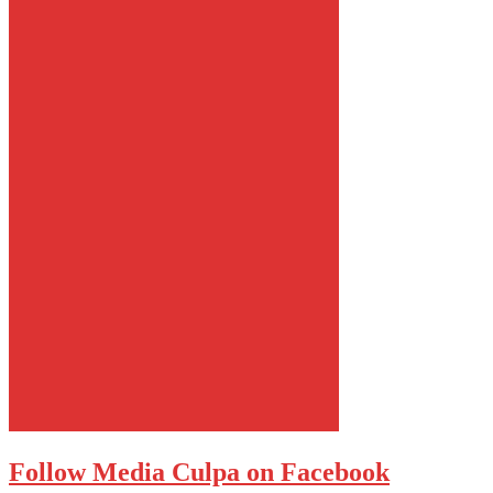
Follow Media Culpa on Facebook