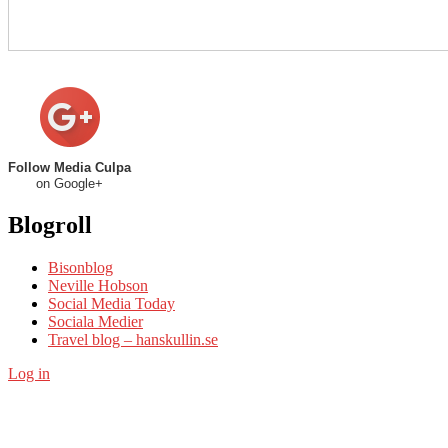
Follow Media Culpa
on Google+
Blogroll
Bisonblog
Neville Hobson
Social Media Today
Sociala Medier
Travel blog – hanskullin.se
Log in