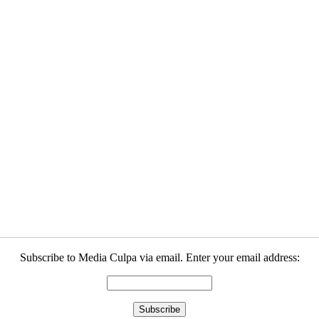
Subscribe to Media Culpa via email. Enter your email address: