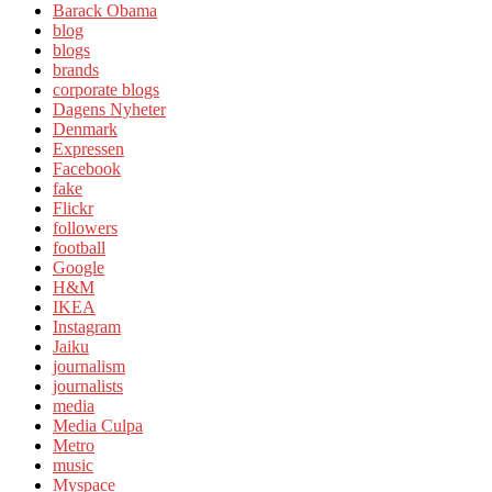
Barack Obama
blog
blogs
brands
corporate blogs
Dagens Nyheter
Denmark
Expressen
Facebook
fake
Flickr
followers
football
Google
H&M
IKEA
Instagram
Jaiku
journalism
journalists
media
Media Culpa
Metro
music
Myspace