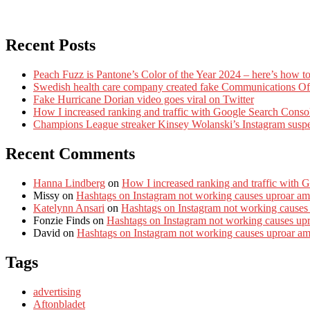
Recent Posts
Peach Fuzz is Pantone’s Color of the Year 2024 – here’s how to
Swedish health care company created fake Communications Offi
Fake Hurricane Dorian video goes viral on Twitter
How I increased ranking and traffic with Google Search Conso
Champions League streaker Kinsey Wolanski’s Instagram susp
Recent Comments
Hanna Lindberg
on
How I increased ranking and traffic with 
Missy
on
Hashtags on Instagram not working causes uproar am
Katelynn Ansari
on
Hashtags on Instagram not working causes
Fonzie Finds
on
Hashtags on Instagram not working causes up
David
on
Hashtags on Instagram not working causes uproar a
Tags
advertising
Aftonbladet