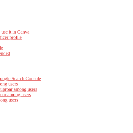
 use it in Canva
cer profile
le
ended
Google Search Console
ong users
 uproar among users
roar among users
mong users