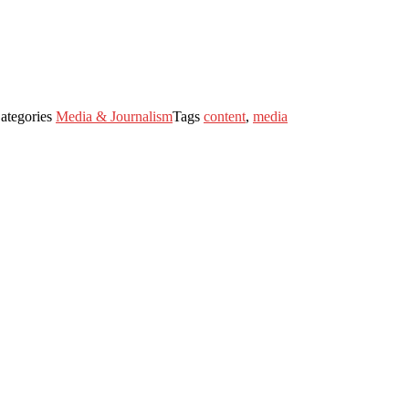
ategories
Media & Journalism
Tags
content
,
media