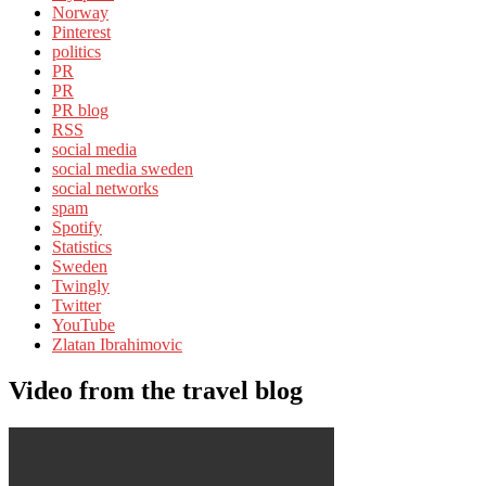
Norway
Pinterest
politics
PR
PR
PR blog
RSS
social media
social media sweden
social networks
spam
Spotify
Statistics
Sweden
Twingly
Twitter
YouTube
Zlatan Ibrahimovic
Video from the travel blog