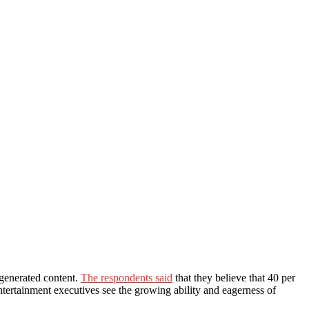
generated content.
The respondents said
that they believe that 40 per
tertainment executives see the growing ability and eagerness of