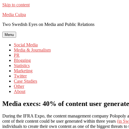
Skip to content
Media Culpa
Two Swedish Eyes on Media and Public Relations
Menu
Social Media
Media & Journalism
PR
Blogging
Statistics
Marketing
Twitter
Case Studies
Other
About
Media execs: 40% of content user generate
During the IFRA Expo, the content management company Polopoly ask
cent of their content could be user generated within three years
(in Sw
individuals to create their own content as one of the biggest threats to 