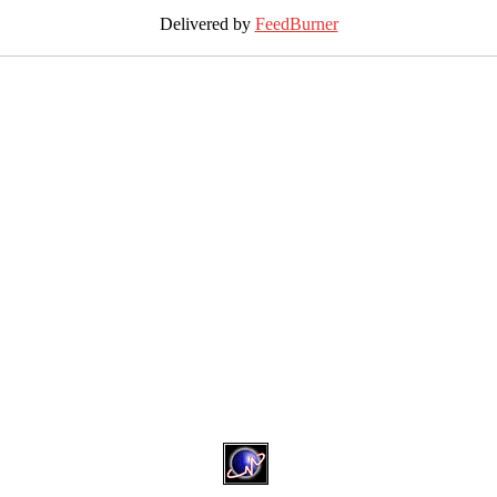
Delivered by
FeedBurner