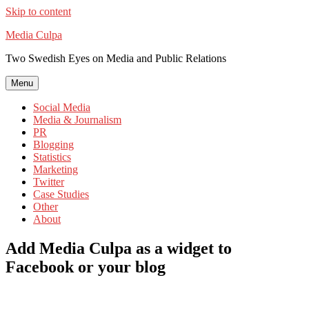
Skip to content
Media Culpa
Two Swedish Eyes on Media and Public Relations
Menu
Social Media
Media & Journalism
PR
Blogging
Statistics
Marketing
Twitter
Case Studies
Other
About
Add Media Culpa as a widget to
Facebook or your blog