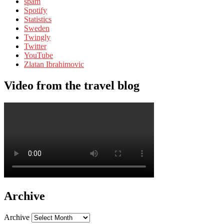
spam
Spotify
Statistics
Sweden
Twingly
Twitter
YouTube
Zlatan Ibrahimovic
Video from the travel blog
Archive
Archive