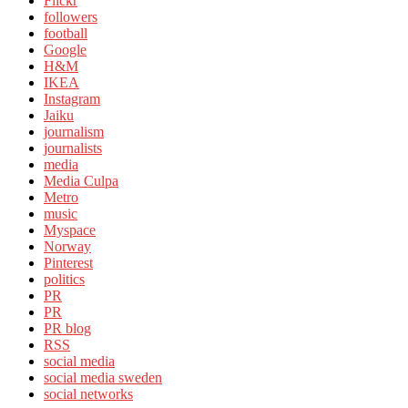
Flickr
followers
football
Google
H&M
IKEA
Instagram
Jaiku
journalism
journalists
media
Media Culpa
Metro
music
Myspace
Norway
Pinterest
politics
PR
PR
PR blog
RSS
social media
social media sweden
social networks