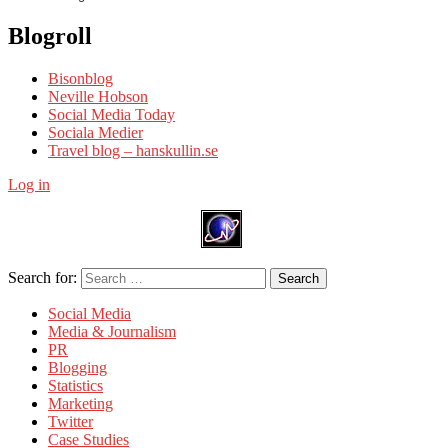
Blogroll
Bisonblog
Neville Hobson
Social Media Today
Sociala Medier
Travel blog – hanskullin.se
Log in
Search for:
Search
Social Media
Media & Journalism
PR
Blogging
Statistics
Marketing
Twitter
Case Studies