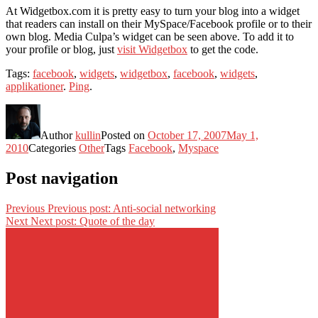
At Widgetbox.com it is pretty easy to turn your blog into a widget
that readers can install on their MySpace/Facebook profile or to their
own blog. Media Culpa’s widget can be seen above. To add it to
your profile or blog, just
visit Widgetbox
to get the code.
Tags:
facebook
,
widgets
,
widgetbox
,
facebook
,
widgets
,
applikationer
.
Ping
.
Author
kullin
Posted on
October 17, 2007
May 1,
2010
Categories
Other
Tags
Facebook
,
Myspace
Post navigation
Previous
Previous post:
Anti-social networking
Next
Next post:
Quote of the day