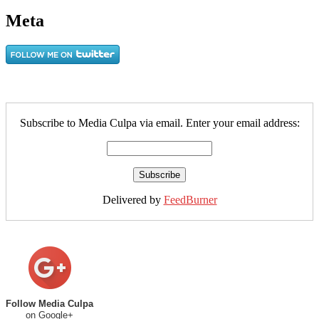
Meta
Subscribe to Media Culpa via email. Enter your email address:
Delivered by
FeedBurner
Follow Media Culpa
on Google+