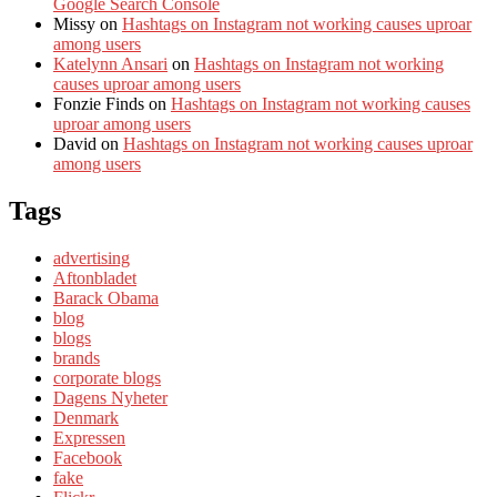
Google Search Console
Missy
on
Hashtags on Instagram not working causes uproar
among users
Katelynn Ansari
on
Hashtags on Instagram not working
causes uproar among users
Fonzie Finds
on
Hashtags on Instagram not working causes
uproar among users
David
on
Hashtags on Instagram not working causes uproar
among users
Tags
advertising
Aftonbladet
Barack Obama
blog
blogs
brands
corporate blogs
Dagens Nyheter
Denmark
Expressen
Facebook
fake