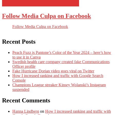
Follow Media Culpa on Facebook
Follow Media Culpa on Facebook
Recent Posts
Peach Fuzz is Pantone’s Color of the Year 2024 – here’s how
to use it in Canva
Swedish health care company created fake Communications
Officer profile
Fake Hurricane Dorian video goes viral on Twitter
How I increased ranking and traffic with Google Search
Console
Champions League streaker Kinsey Wolanski’s Instagram
suspended
Recent Comments
Hanna Lindberg
on
How I increased ranking and traffic with