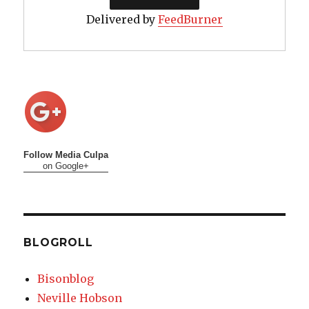
Delivered by
FeedBurner
Follow Media Culpa
on Google+
BLOGROLL
Bisonblog
Neville Hobson