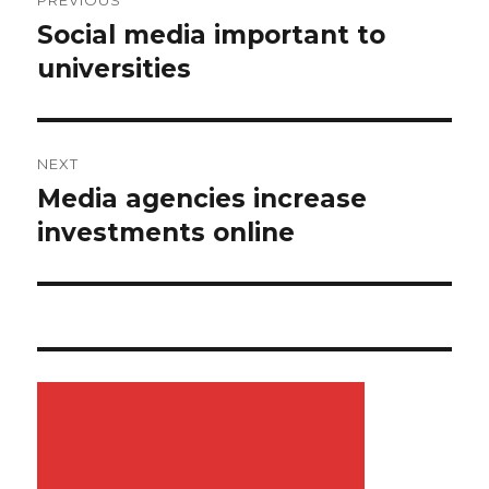
PREVIOUS
navigation
Social media important to
Previous
universities
post:
NEXT
Media agencies increase
Next
investments online
post: