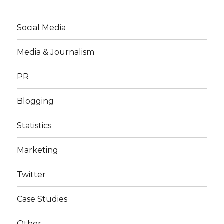
Social Media
Media & Journalism
PR
Blogging
Statistics
Marketing
Twitter
Case Studies
Other