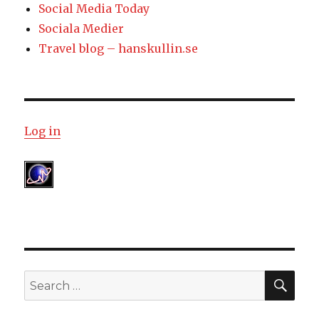
Social Media Today
Sociala Medier
Travel blog – hanskullin.se
Log in
SE
Search
for: