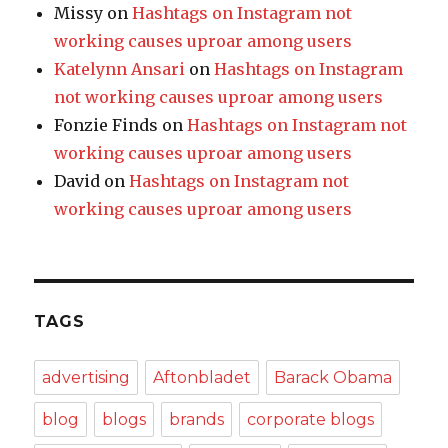
Missy
on
Hashtags on Instagram not
working causes uproar among users
Katelynn Ansari
on
Hashtags on Instagram
not working causes uproar among users
Fonzie Finds
on
Hashtags on Instagram not
working causes uproar among users
David
on
Hashtags on Instagram not
working causes uproar among users
TAGS
advertising
Aftonbladet
Barack Obama
blog
blogs
brands
corporate blogs