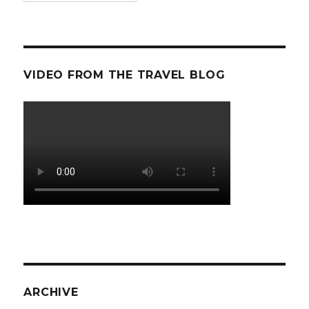
VIDEO FROM THE TRAVEL BLOG
ARCHIVE