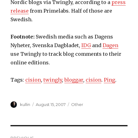
Nordic blogs via Twingly, according to a
press
release
from Primelabs. Half of those are
Swedish.
Footnote:
Swedish media such as Dagens
Nyheter, Svenska Dagbladet,
IDG
and
Dagen
use Twingly to track blog comments to their
online editions.
Tags:
cision
,
twingly
,
bloggar
,
cision
.
Ping
.
Author
kullin
Posted
August 15, 2007
Categories
Other
on
Post