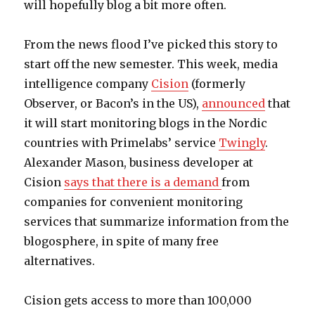
will hopefully blog a bit more often.
From the news flood I’ve picked this story to
start off the new semester. This week, media
intelligence company
Cision
(formerly
Observer, or Bacon’s in the US),
announced
that
it will start monitoring blogs in the Nordic
countries with Primelabs’ service
Twingly
.
Alexander Mason, business developer at
Cision
says that there is a demand
from
companies for convenient monitoring
services that summarize information from the
blogosphere, in spite of many free
alternatives.
Cision gets access to more than 100,000