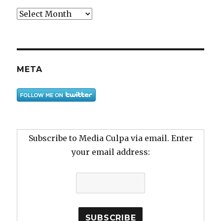
Archive
META
Subscribe to Media Culpa via email. Enter
your email address: