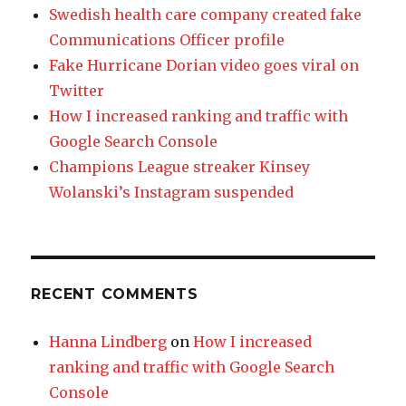
Swedish health care company created fake
Communications Officer profile
Fake Hurricane Dorian video goes viral on
Twitter
How I increased ranking and traffic with
Google Search Console
Champions League streaker Kinsey
Wolanski’s Instagram suspended
RECENT COMMENTS
Hanna Lindberg
on
How I increased
ranking and traffic with Google Search
Console