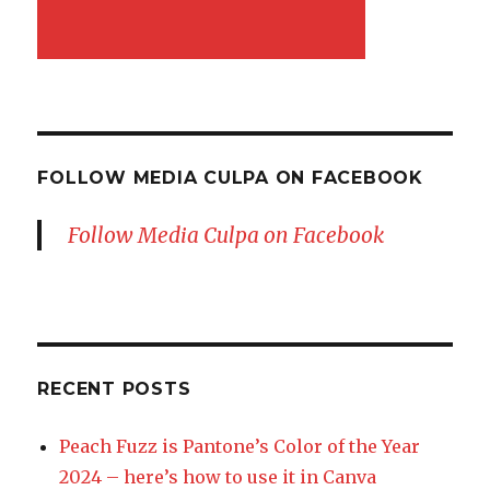
FOLLOW MEDIA CULPA ON FACEBOOK
Follow Media Culpa on Facebook
RECENT POSTS
Peach Fuzz is Pantone’s Color of the Year
2024 – here’s how to use it in Canva