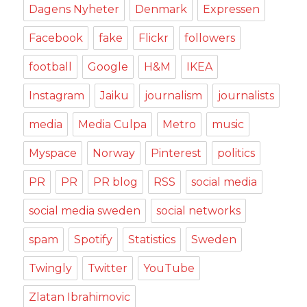
Dagens Nyheter
Denmark
Expressen
Facebook
fake
Flickr
followers
football
Google
H&M
IKEA
Instagram
Jaiku
journalism
journalists
media
Media Culpa
Metro
music
Myspace
Norway
Pinterest
politics
PR
PR
PR blog
RSS
social media
social media sweden
social networks
spam
Spotify
Statistics
Sweden
Twingly
Twitter
YouTube
Zlatan Ibrahimovic