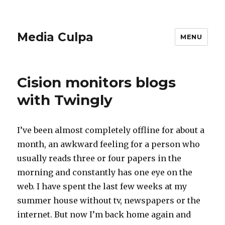
Media Culpa
MENU
Cision monitors blogs
with Twingly
I’ve been almost completely offline for about a
month, an awkward feeling for a person who
usually reads three or four papers in the
morning and constantly has one eye on the
web. I have spent the last few weeks at my
summer house without tv, newspapers or the
internet. But now I’m back home again and