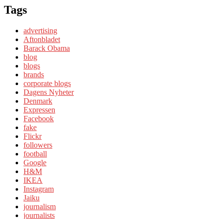
Tags
advertising
Aftonbladet
Barack Obama
blog
blogs
brands
corporate blogs
Dagens Nyheter
Denmark
Expressen
Facebook
fake
Flickr
followers
football
Google
H&M
IKEA
Instagram
Jaiku
journalism
journalists