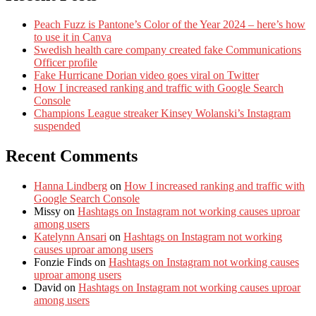
Peach Fuzz is Pantone’s Color of the Year 2024 – here’s how
to use it in Canva
Swedish health care company created fake Communications
Officer profile
Fake Hurricane Dorian video goes viral on Twitter
How I increased ranking and traffic with Google Search
Console
Champions League streaker Kinsey Wolanski’s Instagram
suspended
Recent Comments
Hanna Lindberg
on
How I increased ranking and traffic with
Google Search Console
Missy
on
Hashtags on Instagram not working causes uproar
among users
Katelynn Ansari
on
Hashtags on Instagram not working
causes uproar among users
Fonzie Finds
on
Hashtags on Instagram not working causes
uproar among users
David
on
Hashtags on Instagram not working causes uproar
among users