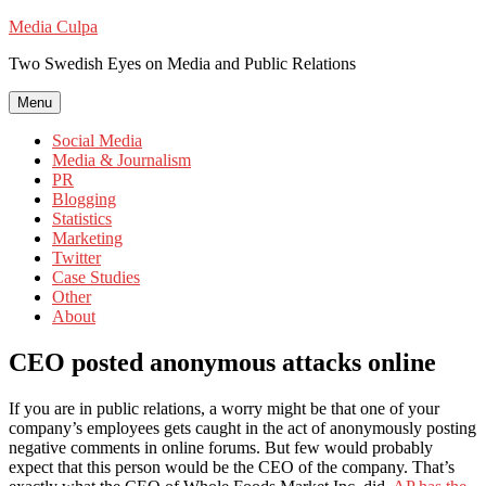
Skip
Media Culpa
to
Two Swedish Eyes on Media and Public Relations
content
Menu
Social Media
Media & Journalism
PR
Blogging
Statistics
Marketing
Twitter
Case Studies
Other
About
CEO posted anonymous attacks online
If you are in public relations, a worry might be that one of your
company’s employees gets caught in the act of anonymously posting
negative comments in online forums. But few would probably
expect that this person would be the CEO of the company. That’s