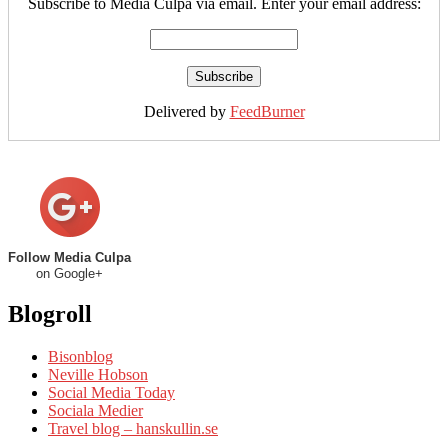
Subscribe to Media Culpa via email. Enter your email address:
Delivered by
FeedBurner
Follow Media Culpa
on Google+
Blogroll
Bisonblog
Neville Hobson
Social Media Today
Sociala Medier
Travel blog – hanskullin.se