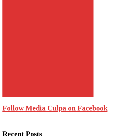
Follow Media Culpa on Facebook
Recent Posts