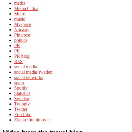
media
Media Culpa
Metro
music
Myspace
Norway
Pinterest
politics
PR
PR
PR blog
RSS
social media
social media sweden
social networks
spam
Spotify
Statistics
Sweden
Twingly
Twitter
YouTube
Zlatan Ibrahimovic