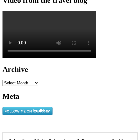
Video from the travel blog
Archive
Archive
Meta