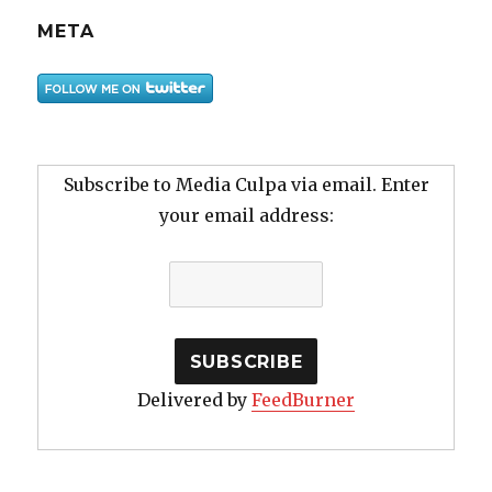
META
Subscribe to Media Culpa via email. Enter
your email address:
Delivered by
FeedBurner