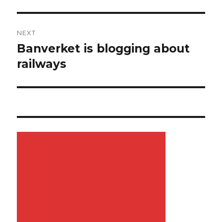
NEXT
Banverket is blogging about
Next
railways
post: