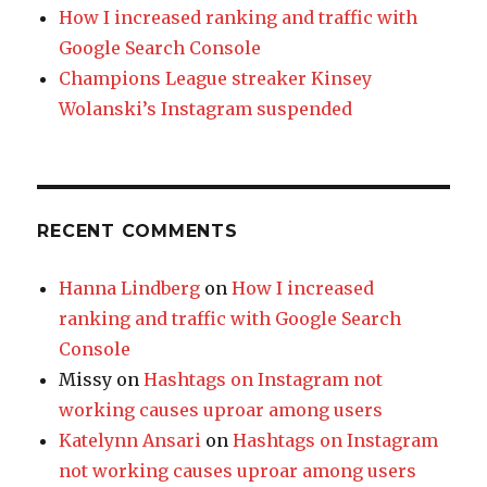
How I increased ranking and traffic with
Google Search Console
Champions League streaker Kinsey
Wolanski’s Instagram suspended
RECENT COMMENTS
Hanna Lindberg
on
How I increased
ranking and traffic with Google Search
Console
Missy
on
Hashtags on Instagram not
working causes uproar among users
Katelynn Ansari
on
Hashtags on Instagram
not working causes uproar among users