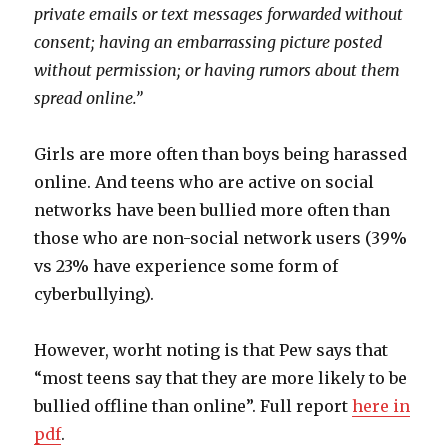
private emails or text messages forwarded without
consent; having an embarrassing picture posted
without permission; or having rumors about them
spread online.”
Girls are more often than boys being harassed
online. And teens who are active on social
networks have been bullied more often than
those who are non-social network users (39%
vs 23% have experience some form of
cyberbullying).
However, worht noting is that Pew says that
“most teens say that they are more likely to be
bullied offline than online”. Full report
here in
pdf
.