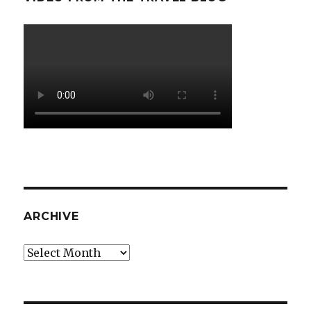
ARCHIVE
Archive