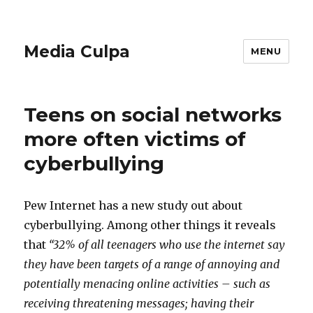
Media Culpa
MENU
Teens on social networks
more often victims of
cyberbullying
Pew Internet has a new study out about
cyberbullying. Among other things it reveals
that
“32% of all teenagers who use the internet say
they have been targets of a range of annoying and
potentially menacing online activities – such as
receiving threatening messages; having their