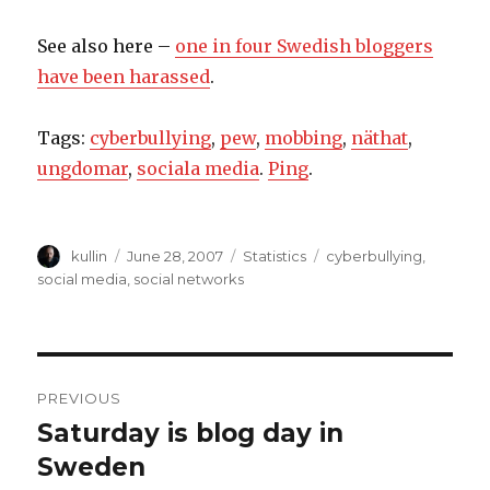
See also here –
one in four Swedish bloggers
have been harassed
.
Tags:
cyberbullying
,
pew
,
mobbing
,
näthat
,
ungdomar
,
sociala media
.
Ping
.
Author
kullin
Posted
June 28, 2007
Categories
Statistics
Tags
cyberbullying
,
on
social media
,
social networks
Post
PREVIOUS
navigation
Saturday is blog day in
Previous
Sweden
post: