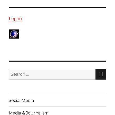
Log in
SE
Search
for:
Social Media
Media & Journalism