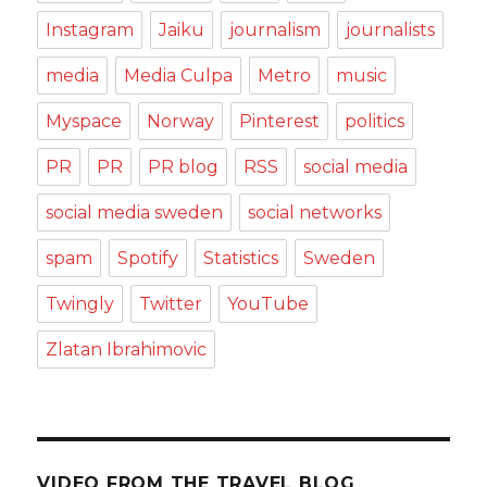
Instagram
Jaiku
journalism
journalists
media
Media Culpa
Metro
music
Myspace
Norway
Pinterest
politics
PR
PR
PR blog
RSS
social media
social media sweden
social networks
spam
Spotify
Statistics
Sweden
Twingly
Twitter
YouTube
Zlatan Ibrahimovic
VIDEO FROM THE TRAVEL BLOG