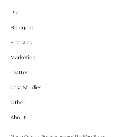
PR
Blogging
Statistics
Marketing
Twitter
Case Studies
Other
About
Media Culpa
Proudly powered by WordPress