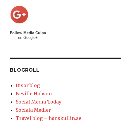
Follow Media Culpa
on Google+
BLOGROLL
Bisonblog
Neville Hobson
Social Media Today
Sociala Medier
Travel blog – hanskullin.se