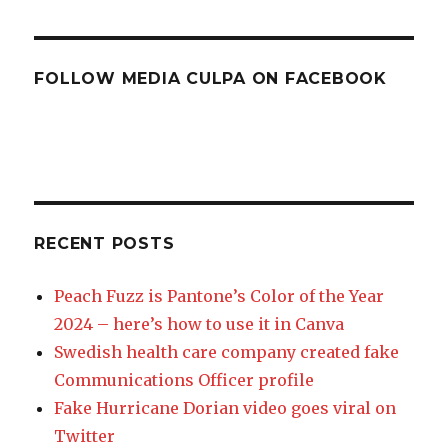
FOLLOW MEDIA CULPA ON FACEBOOK
RECENT POSTS
Peach Fuzz is Pantone’s Color of the Year
2024 – here’s how to use it in Canva
Swedish health care company created fake
Communications Officer profile
Fake Hurricane Dorian video goes viral on
Twitter