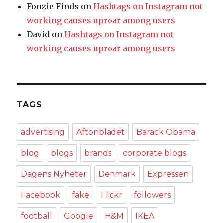
Fonzie Finds
on
Hashtags on Instagram not
working causes uproar among users
David
on
Hashtags on Instagram not
working causes uproar among users
TAGS
advertising
Aftonbladet
Barack Obama
blog
blogs
brands
corporate blogs
Dagens Nyheter
Denmark
Expressen
Facebook
fake
Flickr
followers
football
Google
H&M
IKEA