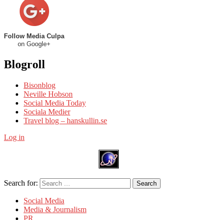
Follow Media Culpa
on Google+
Blogroll
Bisonblog
Neville Hobson
Social Media Today
Sociala Medier
Travel blog – hanskullin.se
Log in
Search for:
Search
Social Media
Media & Journalism
PR