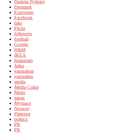
Dagens Nyheter
Denmark
Expressen
Facebook
fake
Flickr
followers
football
Google
H&M
IKEA
Instagram
Jaiku
journalism
journalists
media
Media Culpa
Metro
music
Myspace
Norway
Pinterest
politics
PR
PR