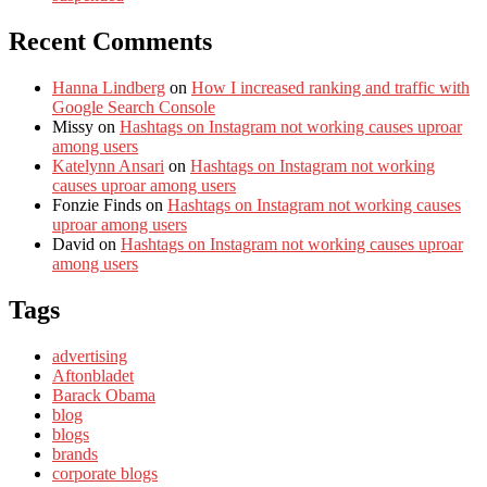
Recent Comments
Hanna Lindberg
on
How I increased ranking and traffic with
Google Search Console
Missy
on
Hashtags on Instagram not working causes uproar
among users
Katelynn Ansari
on
Hashtags on Instagram not working
causes uproar among users
Fonzie Finds
on
Hashtags on Instagram not working causes
uproar among users
David
on
Hashtags on Instagram not working causes uproar
among users
Tags
advertising
Aftonbladet
Barack Obama
blog
blogs
brands
corporate blogs