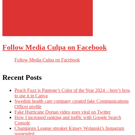
Follow Media Culpa on Facebook
Follow Media Culpa on Facebook
Recent Posts
Peach Fuzz is Pantone’s Color of the Year 2024 – here’s how
to use it in Canva
Swedish health care company created fake Communications
Officer profile
Fake Hurricane Dorian video goes viral on Twitter
How I increased ranking and traffic with Google Search
Console
Champions League streaker Kinsey Wolanski’s Instagram
suspended