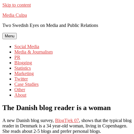
Skip to content
Media Culpa
Two Swedish Eyes on Media and Public Relations
Menu
Social Media
Media & Journalism
PR
Blogging
Statistics
Marketing
Twitter
Case Studies
Other
About
The Danish blog reader is a woman
A new Danish blog survey,
BlogTjek 07
, shows that the typical blog
reader in Denmark is a 34 year-old woman, living in Copenhagen.
She reads about 2-5 blogs and prefer personal blogs.