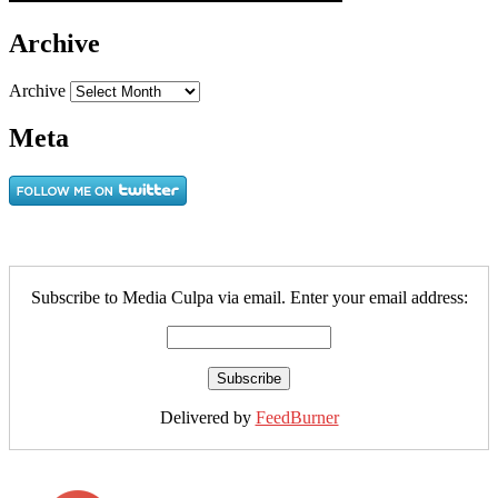
Archive
Archive
Meta
Subscribe to Media Culpa via email. Enter your email address:
Delivered by
FeedBurner