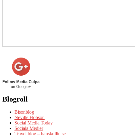
Follow Media Culpa
on Google+
Blogroll
Bisonblog
Neville Hobson
Social Media Today
Sociala Medier
Travel blog – hanskullin.se