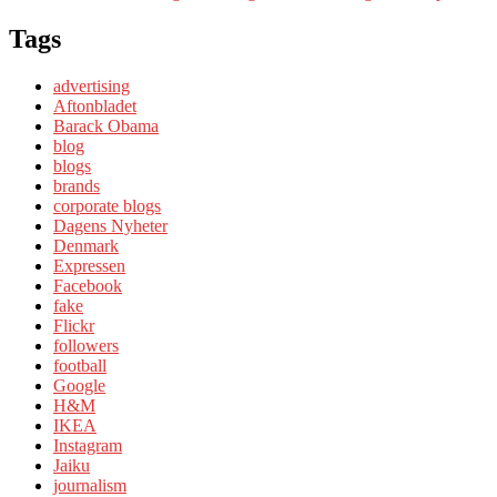
Tags
advertising
Aftonbladet
Barack Obama
blog
blogs
brands
corporate blogs
Dagens Nyheter
Denmark
Expressen
Facebook
fake
Flickr
followers
football
Google
H&M
IKEA
Instagram
Jaiku
journalism