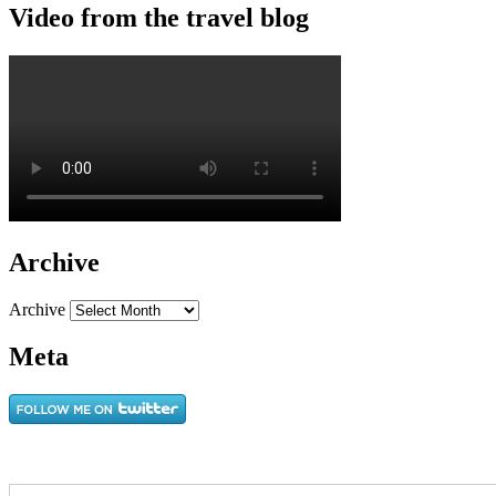
Video from the travel blog
Archive
Archive
Meta