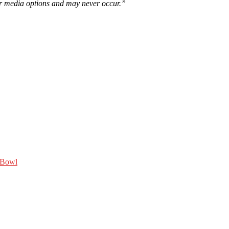
er media options and may never occur.”
 Bowl