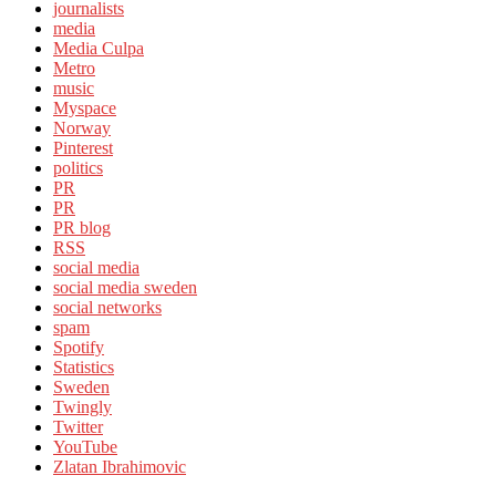
journalists
media
Media Culpa
Metro
music
Myspace
Norway
Pinterest
politics
PR
PR
PR blog
RSS
social media
social media sweden
social networks
spam
Spotify
Statistics
Sweden
Twingly
Twitter
YouTube
Zlatan Ibrahimovic