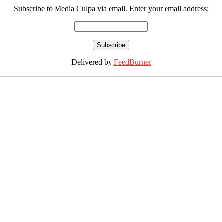
Subscribe to Media Culpa via email. Enter your email address:
Delivered by
FeedBurner