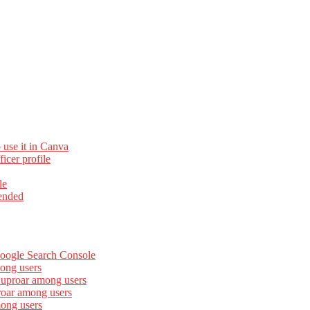
 use it in Canva
cer profile
le
ended
Google Search Console
ong users
 uproar among users
roar among users
mong users