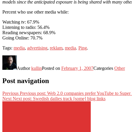
models since the anticipated exposure is being shared with many oth
Percent who use other media while:
Watching tv: 67.9%
Listening to radio: 56.4%
Reading newspapers: 68.9%
Going Online: 70.7%
Tags:
media
,
advertising
,
reklam
,
media
.
Ping
.
Author
kullin
Posted on
February 1, 2007
Categories
Other
Post navigation
Previous
Previous post:
Web 2.0 companies prefer YouTube to Super
Next
Next post:
Swedish dailies track [some] blog links