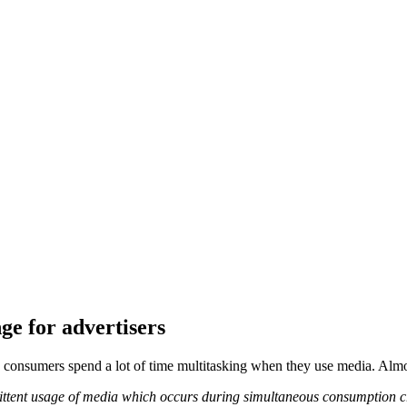
e for advertisers
 consumers spend a lot of time multitasking when they use media. Almo
ttent usage of media which occurs during simultaneous consumption cr