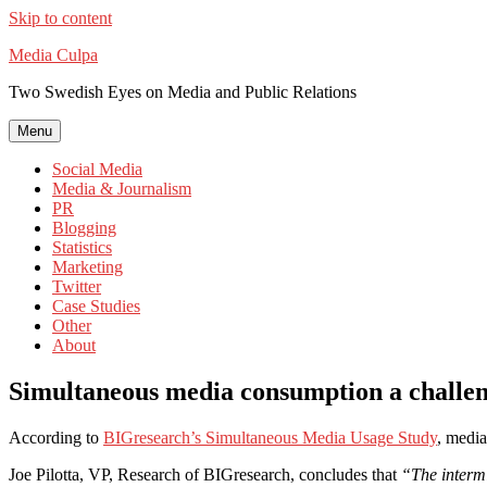
Skip to content
Media Culpa
Two Swedish Eyes on Media and Public Relations
Menu
Social Media
Media & Journalism
PR
Blogging
Statistics
Marketing
Twitter
Case Studies
Other
About
Simultaneous media consumption a challeng
According to
BIGresearch’s Simultaneous Media Usage Study
, media
Joe Pilotta, VP, Research of BIGresearch, concludes that
“The intermi