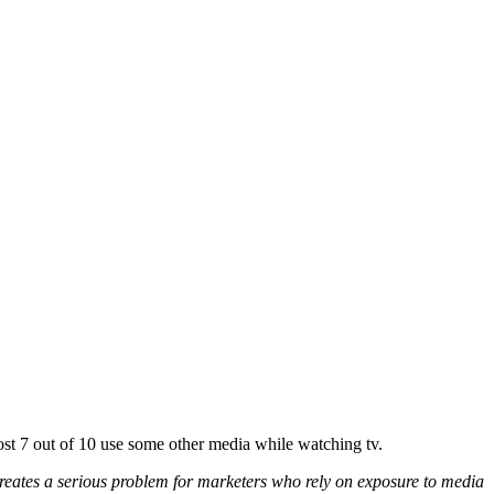
st 7 out of 10 use some other media while watching tv.
eates a serious problem for marketers who rely on exposure to media