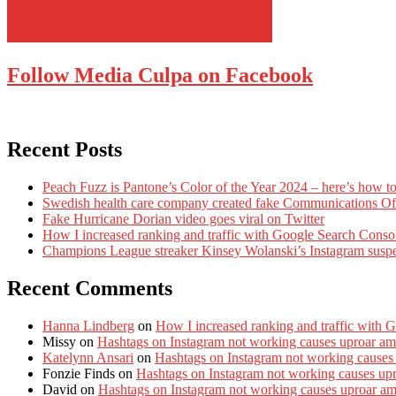
Follow Media Culpa on Facebook
Recent Posts
Peach Fuzz is Pantone’s Color of the Year 2024 – here’s how to
Swedish health care company created fake Communications Offi
Fake Hurricane Dorian video goes viral on Twitter
How I increased ranking and traffic with Google Search Conso
Champions League streaker Kinsey Wolanski’s Instagram susp
Recent Comments
Hanna Lindberg
on
How I increased ranking and traffic with 
Missy
on
Hashtags on Instagram not working causes uproar am
Katelynn Ansari
on
Hashtags on Instagram not working causes
Fonzie Finds
on
Hashtags on Instagram not working causes up
David
on
Hashtags on Instagram not working causes uproar a