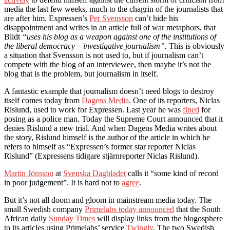
media the last few weeks, much to the chagrin of the journalists that
are after him. Expressen’s
Per Svensson
can’t hide his
disappointment and writes in an article full of war metaphors, that
Bildt
“uses his blog as a weapon against one of the institutions of
the liberal democracy – investigative journalism”.
This is obviously
a situation that Svensson is not used to, but if journalism can’t
compete with the blog of an interviewee, then maybe it’s not the
blog that is the problem, but journalism in itself.
A fantastic example that journalism doesn’t need blogs to destroy
itself comes today from
Dagens Media
. One of its reporters, Niclas
Rislund, used to work for Expressen. Last year he was
fined
for
posing as a police man. Today the Supreme Court announced that it
denies Rislund a new trial. And when Dagens Media writes about
the story, Rislund himself is the author of the article in which he
refers to himself as “Expressen’s former star reporter Niclas
Rislund” (Expressens tidigare stjärnreporter Niclas Rislund).
Martin Jönsson
at
Svenska Dagbladet
calls it “some kind of record
in poor judgement”. It is hard not to
agree
.
But it’s not all doom and gloom in mainstream media today. The
small Swedish company
Primelabs today announced
that the South
African daily
Sunday Times
will display links from the blogosphere
to its articles using Primelabs’ service
Twingly
. The two Swedish