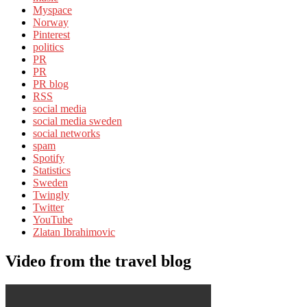
Myspace
Norway
Pinterest
politics
PR
PR
PR blog
RSS
social media
social media sweden
social networks
spam
Spotify
Statistics
Sweden
Twingly
Twitter
YouTube
Zlatan Ibrahimovic
Video from the travel blog