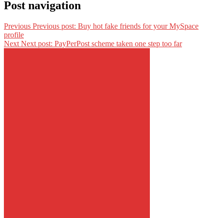
Post navigation
Previous
Previous post:
Buy hot fake friends for your MySpace
profile
Next
Next post:
PayPerPost scheme taken one step too far