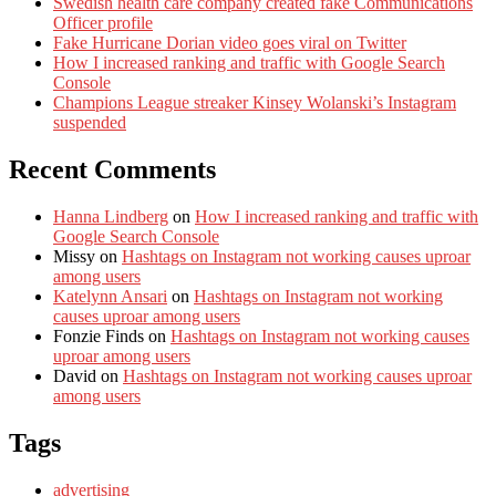
Swedish health care company created fake Communications
Officer profile
Fake Hurricane Dorian video goes viral on Twitter
How I increased ranking and traffic with Google Search
Console
Champions League streaker Kinsey Wolanski’s Instagram
suspended
Recent Comments
Hanna Lindberg
on
How I increased ranking and traffic with
Google Search Console
Missy
on
Hashtags on Instagram not working causes uproar
among users
Katelynn Ansari
on
Hashtags on Instagram not working
causes uproar among users
Fonzie Finds
on
Hashtags on Instagram not working causes
uproar among users
David
on
Hashtags on Instagram not working causes uproar
among users
Tags
advertising