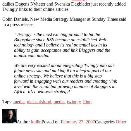
dailies Dagens Nyheter and Svenska Dagbladet just recently added
Twingly links to their online articles.
Colin Daniels, New Media Strategy Manager at Sunday Times said
in a press release:
“Twingly is the most exciting product to hit the
Blogsphere since RSS became an established Web
technology and I believe its real potential lies in its
ability to gain acceptance and link Bloggers and the
mainstream media.
We are very excited about integrating Twingly into our
future news site and making it an integral part of our
online strategy. We believe that this is a big step
forward in engaging with our readers and creating ‘link
love’ with the small but growing number of Bloggers in
Africa. It’s a win-win strategy!”
Tags:
media
,
niclas rislund
,
media
,
twingly
.
Ping
.
Author
kullin
Posted on
February 27, 2007
Categories
Other