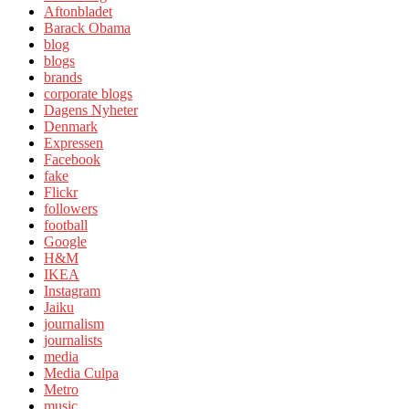
Aftonbladet
Barack Obama
blog
blogs
brands
corporate blogs
Dagens Nyheter
Denmark
Expressen
Facebook
fake
Flickr
followers
football
Google
H&M
IKEA
Instagram
Jaiku
journalism
journalists
media
Media Culpa
Metro
music