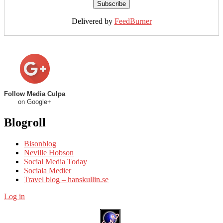
Delivered by
FeedBurner
Follow Media Culpa
on Google+
Blogroll
Bisonblog
Neville Hobson
Social Media Today
Sociala Medier
Travel blog – hanskullin.se
Log in