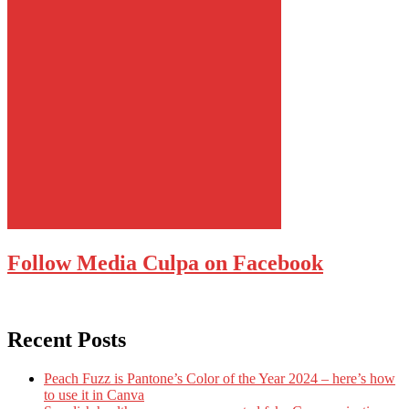
Follow Media Culpa on Facebook
Recent Posts
Peach Fuzz is Pantone’s Color of the Year 2024 – here’s how
to use it in Canva