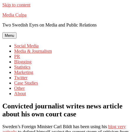
Skip to content
Media Culpa
Two Swedish Eyes on Media and Public Relations
Menu
Social Media
Media & Journalism
PR
Blogging
Statistics
Marketing
Twitter
Case Studies
Other
About
Convicted journalist writes news article
about his own court case
Sweden’s Foreign Minister Carl Bildt has been using his
blog very
actively
to defend himself against the current storm of criticism from