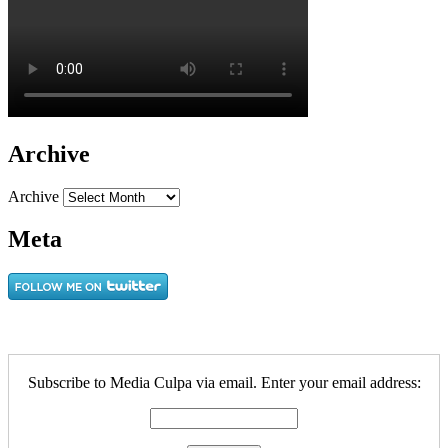
Archive
Archive
Meta
Subscribe to Media Culpa via email. Enter your email address: