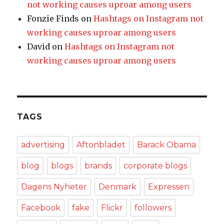
not working causes uproar among users
Fonzie Finds
on
Hashtags on Instagram not
working causes uproar among users
David
on
Hashtags on Instagram not
working causes uproar among users
TAGS
advertising
Aftonbladet
Barack Obama
blog
blogs
brands
corporate blogs
Dagens Nyheter
Denmark
Expressen
Facebook
fake
Flickr
followers