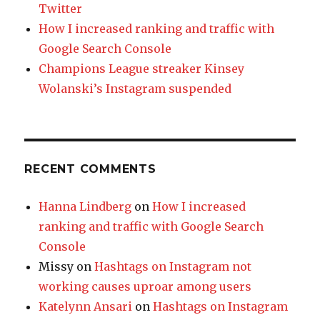
Twitter
How I increased ranking and traffic with
Google Search Console
Champions League streaker Kinsey
Wolanski’s Instagram suspended
RECENT COMMENTS
Hanna Lindberg
on
How I increased
ranking and traffic with Google Search
Console
Missy
on
Hashtags on Instagram not
working causes uproar among users
Katelynn Ansari
on
Hashtags on Instagram