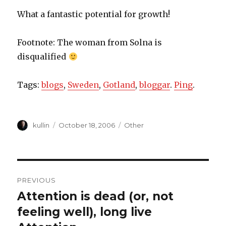
What a fantastic potential for growth!
Footnote: The woman from Solna is
disqualified
Tags:
blogs
,
Sweden
,
Gotland
,
bloggar
.
Ping
.
Author
kullin
Posted
October 18, 2006
Categories
Other
on
Post
PREVIOUS
navigation
Attention is dead (or, not
Previous
feeling well), long live
post: