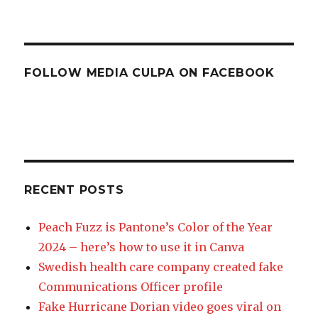
FOLLOW MEDIA CULPA ON FACEBOOK
RECENT POSTS
Peach Fuzz is Pantone’s Color of the Year
2024 – here’s how to use it in Canva
Swedish health care company created fake
Communications Officer profile
Fake Hurricane Dorian video goes viral on