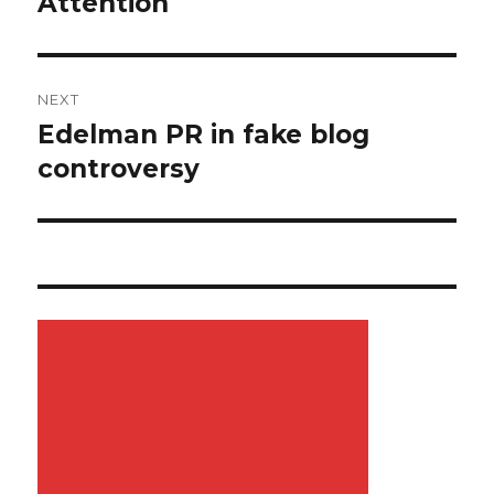
Attention
NEXT
Edelman PR in fake blog
Next
controversy
post: