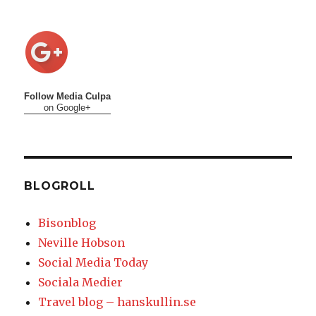
Follow Media Culpa
on Google+
BLOGROLL
Bisonblog
Neville Hobson
Social Media Today
Sociala Medier
Travel blog – hanskullin.se