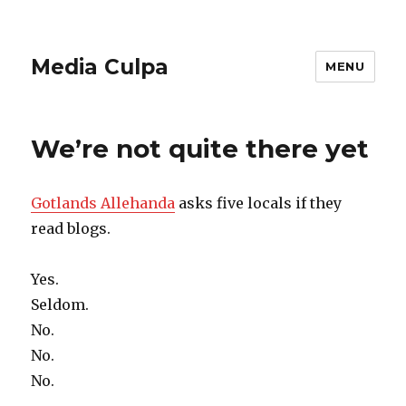
Media Culpa
MENU
We’re not quite there yet
Gotlands Allehanda
asks five locals if they
read blogs.
Yes.
Seldom.
No.
No.
No.