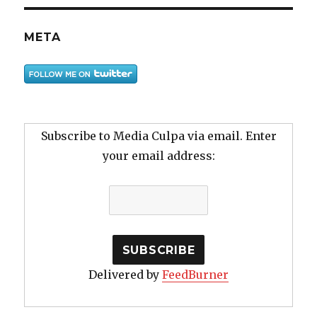
META
Subscribe to Media Culpa via email. Enter
your email address:
Delivered by
FeedBurner