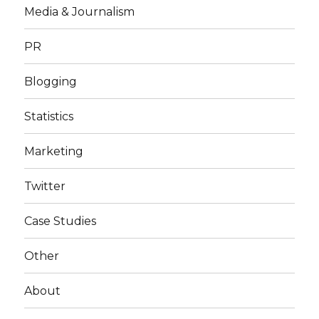
Media & Journalism
PR
Blogging
Statistics
Marketing
Twitter
Case Studies
Other
About