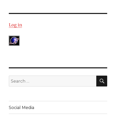
Log in
SE
Search
for:
Social Media