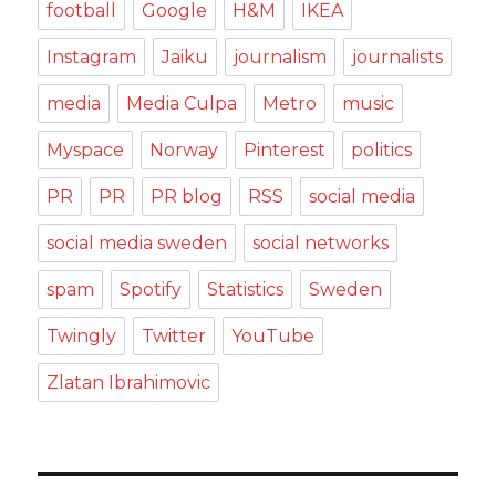
football
Google
H&M
IKEA
Instagram
Jaiku
journalism
journalists
media
Media Culpa
Metro
music
Myspace
Norway
Pinterest
politics
PR
PR
PR blog
RSS
social media
social media sweden
social networks
spam
Spotify
Statistics
Sweden
Twingly
Twitter
YouTube
Zlatan Ibrahimovic