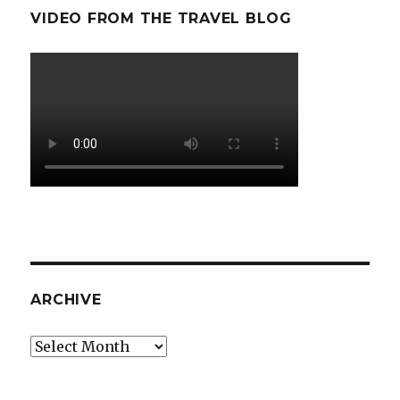
VIDEO FROM THE TRAVEL BLOG
ARCHIVE
Archive