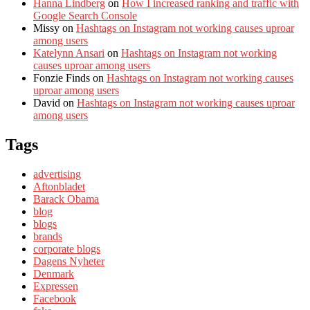
Hanna Lindberg
on
How I increased ranking and traffic with
Google Search Console
Missy
on
Hashtags on Instagram not working causes uproar
among users
Katelynn Ansari
on
Hashtags on Instagram not working
causes uproar among users
Fonzie Finds
on
Hashtags on Instagram not working causes
uproar among users
David
on
Hashtags on Instagram not working causes uproar
among users
Tags
advertising
Aftonbladet
Barack Obama
blog
blogs
brands
corporate blogs
Dagens Nyheter
Denmark
Expressen
Facebook