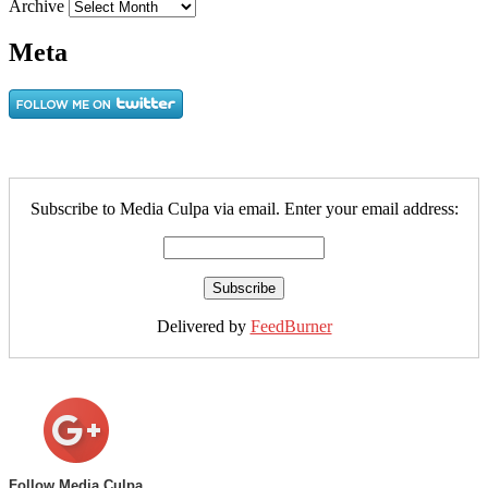
Archive
Meta
Subscribe to Media Culpa via email. Enter your email address:
Delivered by
FeedBurner
Follow Media Culpa