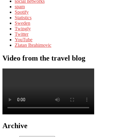
social networks
spam
Spotify
Statistics
Sweden
Twingly
Twitter
YouTube
Zlatan Ibrahimovic
Video from the travel blog
Archive