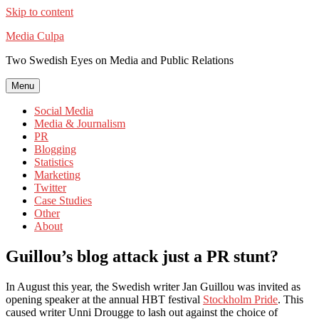
Skip to content
Media Culpa
Two Swedish Eyes on Media and Public Relations
Menu
Social Media
Media & Journalism
PR
Blogging
Statistics
Marketing
Twitter
Case Studies
Other
About
Guillou’s blog attack just a PR stunt?
In August this year, the Swedish writer Jan Guillou was invited as
opening speaker at the annual HBT festival
Stockholm Pride
. This
caused writer Unni Drougge to lash out against the choice of