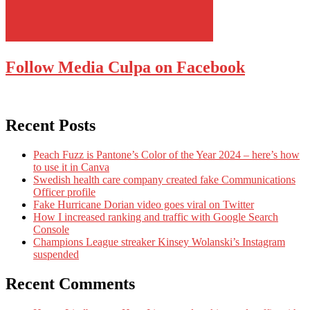
Follow Media Culpa on Facebook
Recent Posts
Peach Fuzz is Pantone’s Color of the Year 2024 – here’s how
to use it in Canva
Swedish health care company created fake Communications
Officer profile
Fake Hurricane Dorian video goes viral on Twitter
How I increased ranking and traffic with Google Search
Console
Champions League streaker Kinsey Wolanski’s Instagram
suspended
Recent Comments