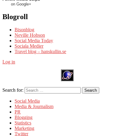
on Google+
Blogroll
Bisonblog
Neville Hobson
Social Media Today
Sociala Medier
Travel blog – hanskullin.se
Log in
Search for:
Search
Social Media
Media & Journalism
PR
Blogging
Statistics
Marketing
Twitter