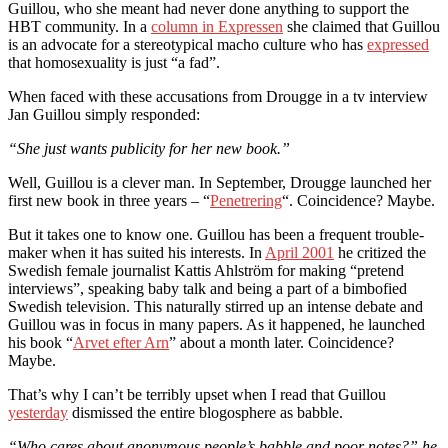
Guillou, who she meant had never done anything to support the
HBT community. In a
column in Expressen
she claimed that Guillou
is an advocate for a stereotypical macho culture who has
expressed
that homosexuality is just “a fad”.
When faced with these accusations from Drougge in a tv interview
Jan Guillou simply responded:
“She just wants publicity for her new book.”
Well, Guillou is a clever man. In September, Drougge launched her
first new book in three years – “
Penetrering
“. Coincidence? Maybe.
But it takes one to know one. Guillou has been a frequent trouble-
maker when it has suited his interests. In
April 2001
he critized the
Swedish female journalist Kattis Ahlström for making “pretend
interviews”, speaking baby talk and being a part of a bimbofied
Swedish television. This naturally stirred up an intense debate and
Guillou was in focus in many papers. As it happened, he launched
his book “
Arvet efter Arn
” about a month later. Coincidence?
Maybe.
That’s why I can’t be terribly upset when I read that Guillou
yesterday
dismissed the entire blogosphere as babble.
“Who cares about anonymous people’s babble and poor notes?” he