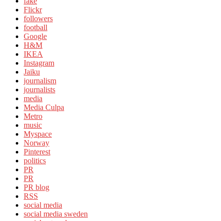
fake
Flickr
followers
football
Google
H&M
IKEA
Instagram
Jaiku
journalism
journalists
media
Media Culpa
Metro
music
Myspace
Norway
Pinterest
politics
PR
PR
PR blog
RSS
social media
social media sweden