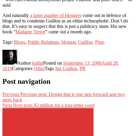
said.
And naturally
a large number of bloggers
come out in defence of
blogs and to condemn Guillou as an elitist technophobe. Don’t do
that. It’s easy to suspect that this is just a publicicy stunt. His new
book “
Madame Terror
” came out a month ago.
Tags:
Blogs
,
Public Relations
,
bloggar
,
Guillou
.
Ping
.
Author
kullin
Posted on
September 13, 2006
April 28,
2010
Categories
Other
Tags
Jan Guillou
,
PR
Post navigation
Previous
Previous post:
Design that is one step forward and two
steps back
Next
Next post:
$3 million for a four-letter word