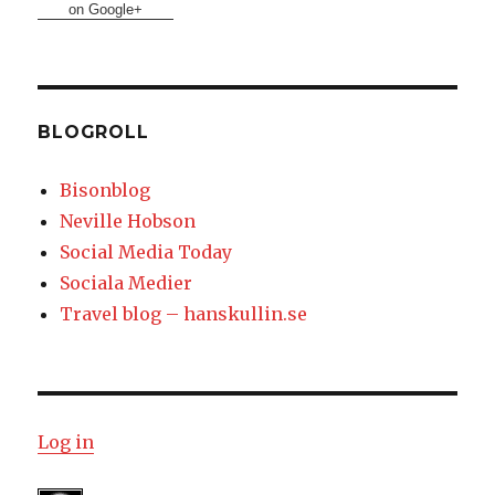
on Google+
BLOGROLL
Bisonblog
Neville Hobson
Social Media Today
Sociala Medier
Travel blog – hanskullin.se
Log in