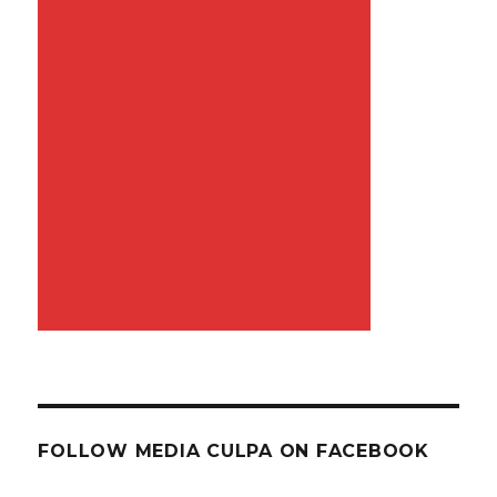
FOLLOW MEDIA CULPA ON FACEBOOK