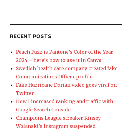
RECENT POSTS
Peach Fuzz is Pantone’s Color of the Year
2024 – here’s how to use it in Canva
Swedish health care company created fake
Communications Officer profile
Fake Hurricane Dorian video goes viral on
Twitter
How I increased ranking and traffic with
Google Search Console
Champions League streaker Kinsey
Wolanski’s Instagram suspended