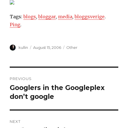
Tags:
blogs
,
bloggar
,
media
,
bloggsverige
.
Ping
.
Author
kullin
Posted
August 15, 2006
Categories
Other
on
Post
PREVIOUS
navigation
Googlers in the Googleplex
Previous
don’t google
post:
NEXT