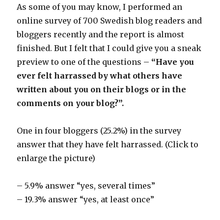
As some of you may know, I performed an
online survey of 700 Swedish blog readers and
bloggers recently and the report is almost
finished. But I felt that I could give you a sneak
preview to one of the questions –
“Have you
ever felt harrassed by what others have
written about you on their blogs or in the
comments on your blog?”.
One in four bloggers (25.2%) in the survey
answer that they have felt harrassed. (Click to
enlarge the picture)
– 5.9% answer “yes, several times”
– 19.3% answer “yes, at least once”