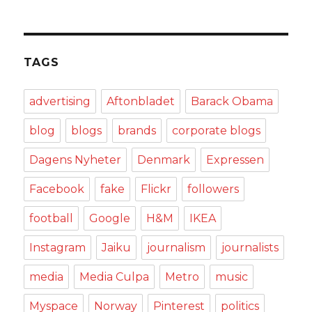
TAGS
advertising
Aftonbladet
Barack Obama
blog
blogs
brands
corporate blogs
Dagens Nyheter
Denmark
Expressen
Facebook
fake
Flickr
followers
football
Google
H&M
IKEA
Instagram
Jaiku
journalism
journalists
media
Media Culpa
Metro
music
Myspace
Norway
Pinterest
politics