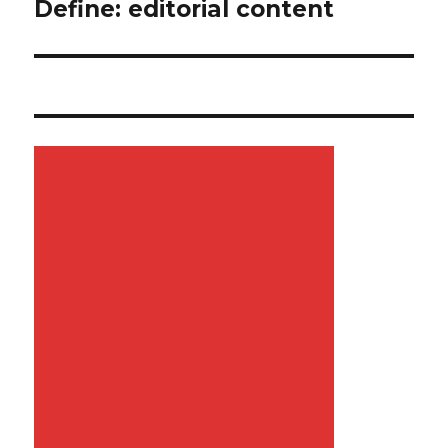
Define: editorial content
Next
post: