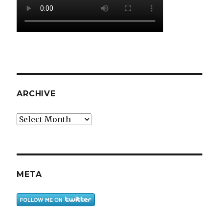
ARCHIVE
Archive
META