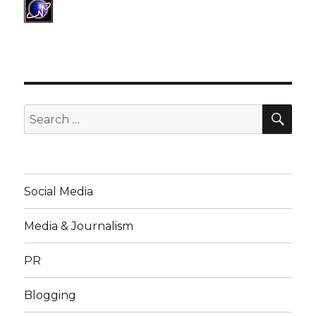
SE
Search
for:
Social Media
Media & Journalism
PR
Blogging