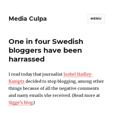
Media Culpa
MENU
One in four Swedish
bloggers have been
harrassed
I read today that journalist
Isobel Hadley-
Kamptz
decided to stop blogging, among other
things because of all the negative comments
and nasty emails she received. (Read more at
Sigge’s blog
.)