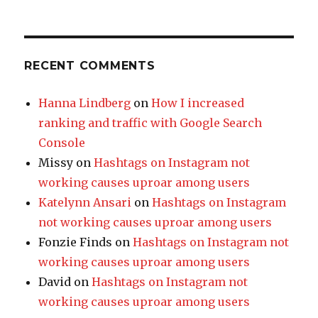
RECENT COMMENTS
Hanna Lindberg
on
How I increased
ranking and traffic with Google Search
Console
Missy
on
Hashtags on Instagram not
working causes uproar among users
Katelynn Ansari
on
Hashtags on Instagram
not working causes uproar among users
Fonzie Finds
on
Hashtags on Instagram not
working causes uproar among users
David
on
Hashtags on Instagram not
working causes uproar among users