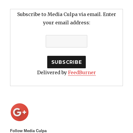
Subscribe to Media Culpa via email. Enter
your email address:
Delivered by
FeedBurner
Follow Media Culpa