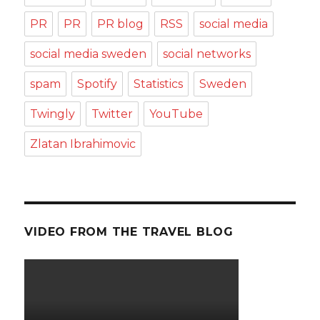
PR
PR
PR blog
RSS
social media
social media sweden
social networks
spam
Spotify
Statistics
Sweden
Twingly
Twitter
YouTube
Zlatan Ibrahimovic
VIDEO FROM THE TRAVEL BLOG