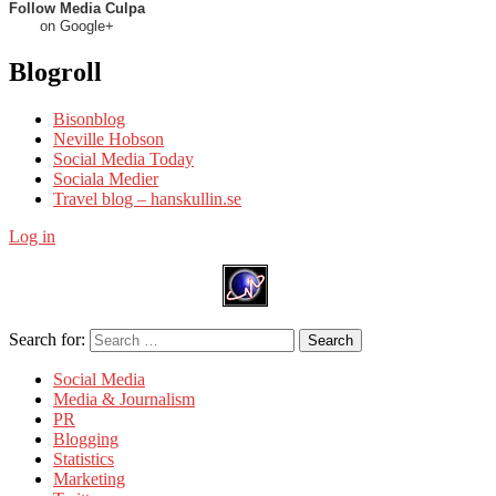
Follow Media Culpa
on Google+
Blogroll
Bisonblog
Neville Hobson
Social Media Today
Sociala Medier
Travel blog – hanskullin.se
Log in
Search for:
Search
Social Media
Media & Journalism
PR
Blogging
Statistics
Marketing