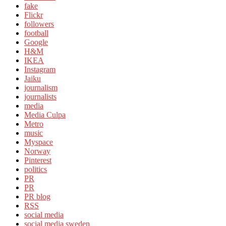
fake
Flickr
followers
football
Google
H&M
IKEA
Instagram
Jaiku
journalism
journalists
media
Media Culpa
Metro
music
Myspace
Norway
Pinterest
politics
PR
PR
PR blog
RSS
social media
social media sweden