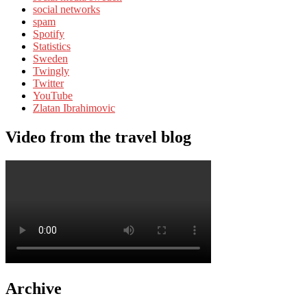
social networks
spam
Spotify
Statistics
Sweden
Twingly
Twitter
YouTube
Zlatan Ibrahimovic
Video from the travel blog
Archive