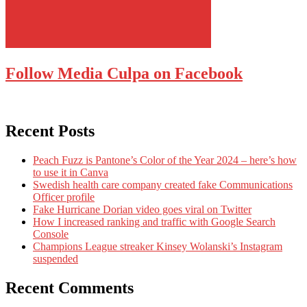
Follow Media Culpa on Facebook
Recent Posts
Peach Fuzz is Pantone’s Color of the Year 2024 – here’s how
to use it in Canva
Swedish health care company created fake Communications
Officer profile
Fake Hurricane Dorian video goes viral on Twitter
How I increased ranking and traffic with Google Search
Console
Champions League streaker Kinsey Wolanski’s Instagram
suspended
Recent Comments