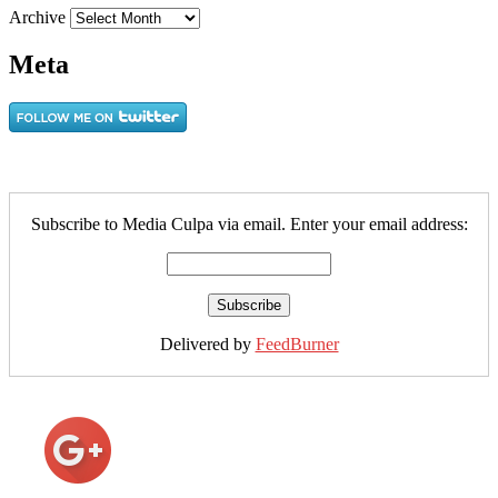
Archive
Meta
Subscribe to Media Culpa via email. Enter your email address:
Delivered by
FeedBurner