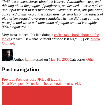
“With the endless stories about the Kaavya Viswanathan case, and
thinking about the plague of plagiarism, we decided to write a piece
about plagiarism that is plagiarized. David Edelstein, our film critic,
conceived of this idea and tracked down 20 articles on the subject of
plagiarism pegged to various scandals. Then he did a big cut-and-
paste job and wrote a denunciation of plagiarism that is roughly
99% plagiarized.”
Very meta, indeed. It’s like doing a
coffee table book about coffee
tables
(in fact, I saw that Seinfeld episode last night…) [Via
Media
Orchard
.]
Author
kullin
Posted on
May 10, 2006
Categories
Other
Post navigation
Previous
Previous post:
JKL call it quits
Next
Next post:
Metro launches entertainment weekly