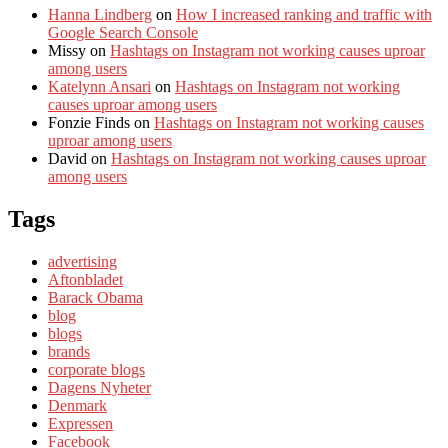
Hanna Lindberg
on
How I increased ranking and traffic with
Google Search Console
Missy
on
Hashtags on Instagram not working causes uproar
among users
Katelynn Ansari
on
Hashtags on Instagram not working
causes uproar among users
Fonzie Finds
on
Hashtags on Instagram not working causes
uproar among users
David
on
Hashtags on Instagram not working causes uproar
among users
Tags
advertising
Aftonbladet
Barack Obama
blog
blogs
brands
corporate blogs
Dagens Nyheter
Denmark
Expressen
Facebook