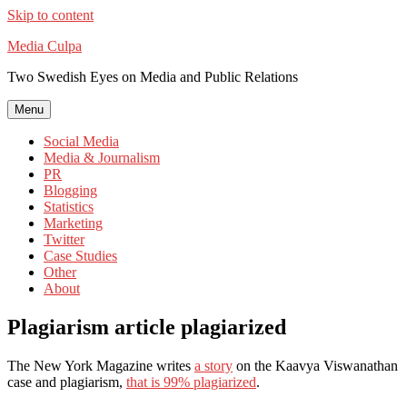
Skip to content
Media Culpa
Two Swedish Eyes on Media and Public Relations
Menu
Social Media
Media & Journalism
PR
Blogging
Statistics
Marketing
Twitter
Case Studies
Other
About
Plagiarism article plagiarized
The New York Magazine writes
a story
on the Kaavya Viswanathan
case and plagiarism,
that is 99% plagiarized
.