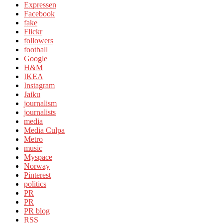
Expressen
Facebook
fake
Flickr
followers
football
Google
H&M
IKEA
Instagram
Jaiku
journalism
journalists
media
Media Culpa
Metro
music
Myspace
Norway
Pinterest
politics
PR
PR
PR blog
RSS