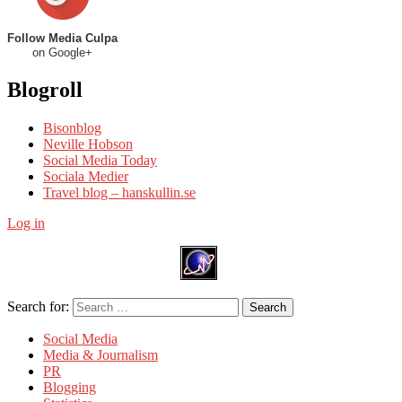
Follow Media Culpa
on Google+
Blogroll
Bisonblog
Neville Hobson
Social Media Today
Sociala Medier
Travel blog – hanskullin.se
Log in
Search for:
Search
Social Media
Media & Journalism
PR
Blogging