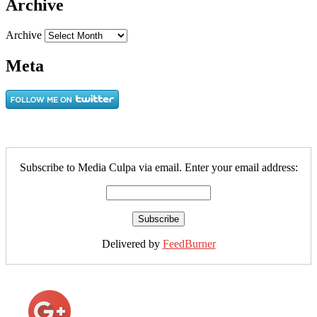
Archive
Archive
Meta
Subscribe to Media Culpa via email. Enter your email address:
Delivered by
FeedBurner