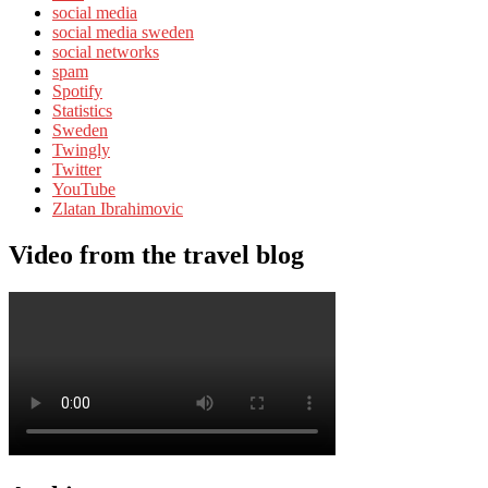
social media
social media sweden
social networks
spam
Spotify
Statistics
Sweden
Twingly
Twitter
YouTube
Zlatan Ibrahimovic
Video from the travel blog