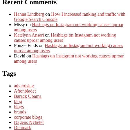
Recent Comments
Hanna Lindberg
on
How I increased ranking and traffic with
Google Search Console
Missy
on
Hashtags on Instagram not working causes uproar
among users
Katelynn Ansari
on
Hashtags on Instagram not working
causes uproar among users
Fonzie Finds
on
Hashtags on Instagram not working causes
uproar among users
David
on
Hashtags on Instagram not working causes uproar
among users
Tags
advertising
Aftonbladet
Barack Obama
blog
blogs
brands
corporate blogs
Dagens Nyheter
Denmark