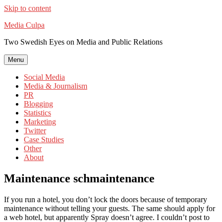
Skip to content
Media Culpa
Two Swedish Eyes on Media and Public Relations
Menu
Social Media
Media & Journalism
PR
Blogging
Statistics
Marketing
Twitter
Case Studies
Other
About
Maintenance schmaintenance
If you run a hotel, you don’t lock the doors because of temporary
maintenance without telling your guests. The same should apply for
a web hotel, but apparently Spray doesn’t agree. I couldn’t post to