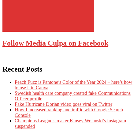
Follow Media Culpa on Facebook
Recent Posts
Peach Fuzz is Pantone’s Color of the Year 2024 – here’s how
to use it in Canva
Swedish health care company created fake Communications
Officer profile
Fake Hurricane Dorian video goes viral on Twitter
How I increased ranking and traffic with Google Search
Console
Champions League streaker Kinsey Wolanski’s Instagram
suspended