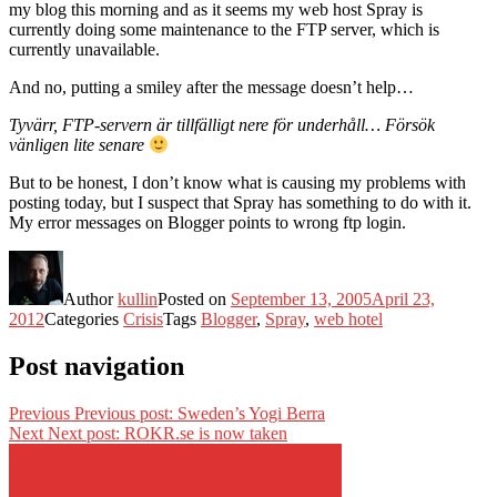
my blog this morning and as it seems my web host Spray is
currently doing some maintenance to the FTP server, which is
currently unavailable.
And no, putting a smiley after the message doesn’t help…
Tyvärr, FTP-servern är tillfälligt nere för underhåll… Försök
vänligen lite senare
But to be honest, I don’t know what is causing my problems with
posting today, but I suspect that Spray has something to do with it.
My error messages on Blogger points to wrong ftp login.
Author
kullin
Posted on
September 13, 2005
April 23,
2012
Categories
Crisis
Tags
Blogger
,
Spray
,
web hotel
Post navigation
Previous
Previous post:
Sweden’s Yogi Berra
Next
Next post:
ROKR.se is now taken