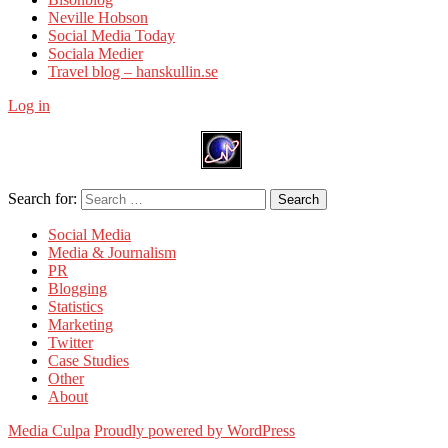
Neville Hobson
Social Media Today
Sociala Medier
Travel blog – hanskullin.se
Log in
Search for:
Search
Social Media
Media & Journalism
PR
Blogging
Statistics
Marketing
Twitter
Case Studies
Other
About
Media Culpa
Proudly powered by WordPress