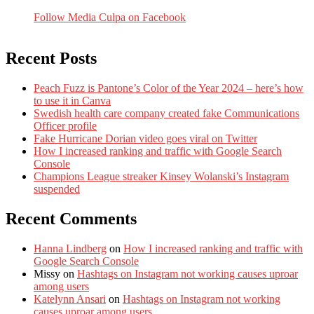
Follow Media Culpa on Facebook
Recent Posts
Peach Fuzz is Pantone’s Color of the Year 2024 – here’s how
to use it in Canva
Swedish health care company created fake Communications
Officer profile
Fake Hurricane Dorian video goes viral on Twitter
How I increased ranking and traffic with Google Search
Console
Champions League streaker Kinsey Wolanski’s Instagram
suspended
Recent Comments
Hanna Lindberg
on
How I increased ranking and traffic with
Google Search Console
Missy
on
Hashtags on Instagram not working causes uproar
among users
Katelynn Ansari
on
Hashtags on Instagram not working
causes uproar among users