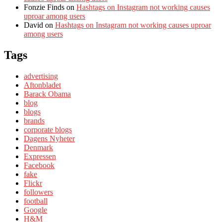
Fonzie Finds
on
Hashtags on Instagram not working causes
uproar among users
David
on
Hashtags on Instagram not working causes uproar
among users
Tags
advertising
Aftonbladet
Barack Obama
blog
blogs
brands
corporate blogs
Dagens Nyheter
Denmark
Expressen
Facebook
fake
Flickr
followers
football
Google
H&M