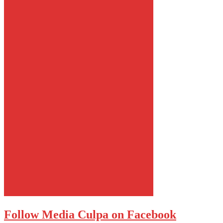
Follow Media Culpa on Facebook