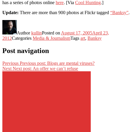
has a series of photos online
here
. [Via
Cool Hunting
.]
Update:
There are more than 900 photos at Flickr tagged
“Banksy”
.
Author
kullin
Posted on
August 17, 2005
April 23,
2012
Categories
Media & Journalism
Tags
art
,
Banksy
Post navigation
Previous
Previous post:
Blogs are mental viruses?
Next
Next post:
An offer we can’t refuse