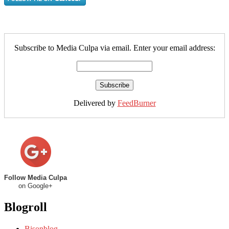
Subscribe to Media Culpa via email. Enter your email address:
Delivered by
FeedBurner
Follow Media Culpa
on Google+
Blogroll
Bisonblog