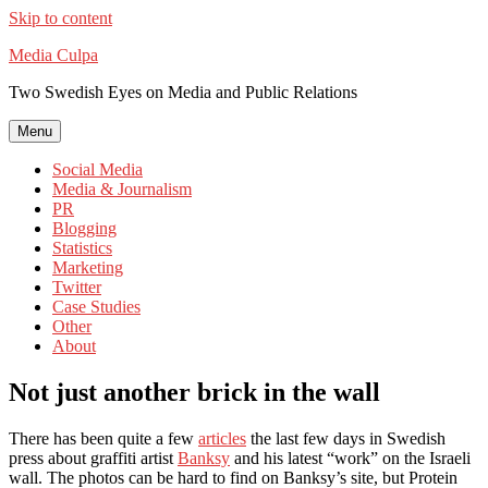
Skip to content
Media Culpa
Two Swedish Eyes on Media and Public Relations
Menu
Social Media
Media & Journalism
PR
Blogging
Statistics
Marketing
Twitter
Case Studies
Other
About
Not just another brick in the wall
There has been quite a few
articles
the last few days in Swedish
press about graffiti artist
Banksy
and his latest “work” on the Israeli
wall. The photos can be hard to find on Banksy’s site, but Protein