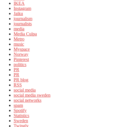
IKEA
Instagram
Jaiku
journalism
journalists
media
Media Culpa
Metro
music
Myspace
Norway
Pinterest
politics
PR
PR
PR blog
RSS
social media
social media sweden
social networks
spam
Spotify
Statistics
Sweden
Twingly