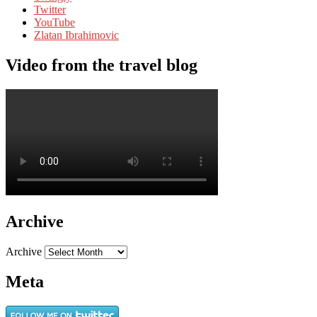
Twitter
YouTube
Zlatan Ibrahimovic
Video from the travel blog
Archive
Archive
Meta