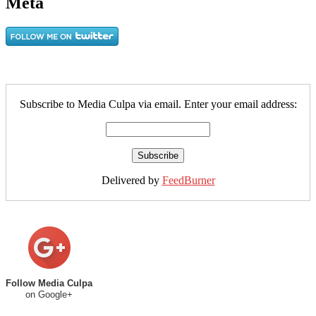
Meta
Subscribe to Media Culpa via email. Enter your email address:
Delivered by
FeedBurner
Follow Media Culpa
on Google+