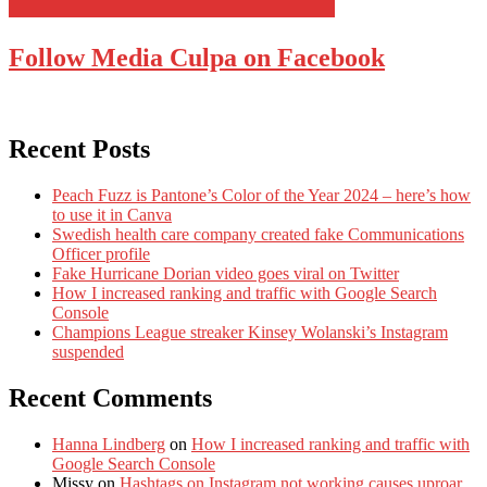
Follow Media Culpa on Facebook
Recent Posts
Peach Fuzz is Pantone’s Color of the Year 2024 – here’s how
to use it in Canva
Swedish health care company created fake Communications
Officer profile
Fake Hurricane Dorian video goes viral on Twitter
How I increased ranking and traffic with Google Search
Console
Champions League streaker Kinsey Wolanski’s Instagram
suspended
Recent Comments
Hanna Lindberg
on
How I increased ranking and traffic with
Google Search Console
Missy
on
Hashtags on Instagram not working causes uproar