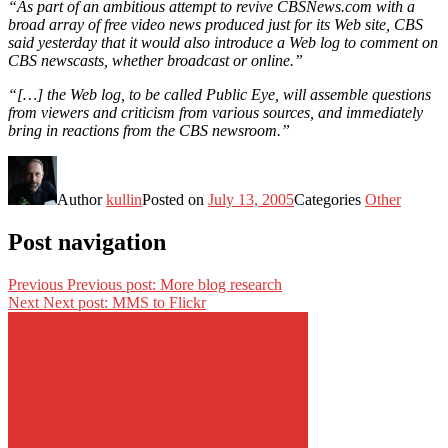
“As part of an ambitious attempt to revive CBSNews.com with a
broad array of free video news produced just for its Web site, CBS
said yesterday that it would also introduce a Web log to comment on
CBS newscasts, whether broadcast or online.”
“[…] the Web log, to be called Public Eye, will assemble questions
from viewers and criticism from various sources, and immediately
bring in reactions from the CBS newsroom.”
Author
kullin
Posted on
July 13, 2005
Categories
Other
Post navigation
Previous
Previous post:
More blog research
Next
Next post:
MMS to Flickr