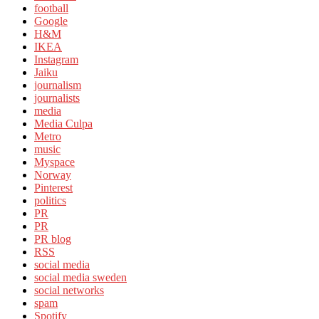
football
Google
H&M
IKEA
Instagram
Jaiku
journalism
journalists
media
Media Culpa
Metro
music
Myspace
Norway
Pinterest
politics
PR
PR
PR blog
RSS
social media
social media sweden
social networks
spam
Spotify