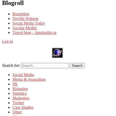
Blogroll
Bisonblog
Neville Hobson
Social Media Today
Sociala Medier
Travel blog – hanskullin.se
Log in
Search for:
Search
Social Media
Media & Journalism
PR
Blogging
Statistics
Marketing
Twitter
Case Studies
Other