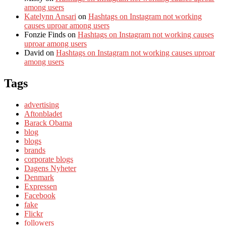
among users
Katelynn Ansari
on
Hashtags on Instagram not working
causes uproar among users
Fonzie Finds
on
Hashtags on Instagram not working causes
uproar among users
David
on
Hashtags on Instagram not working causes uproar
among users
Tags
advertising
Aftonbladet
Barack Obama
blog
blogs
brands
corporate blogs
Dagens Nyheter
Denmark
Expressen
Facebook
fake
Flickr
followers