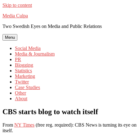
Skip to content
Media Culpa
Two Swedish Eyes on Media and Public Relations
Menu
Social Media
Media & Journalism
PR
Blogging
Statistics
Marketing
Twitter
Case Studies
Other
About
CBS starts blog to watch itself
From
NY Times
(free reg. required): CBS News is turning its eye on
itself.