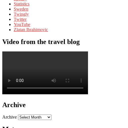
Statistics
Sweden
Twingly
Twitter
YouTube
Zlatan Ibrahimovic
Video from the travel blog
Archive
Archive