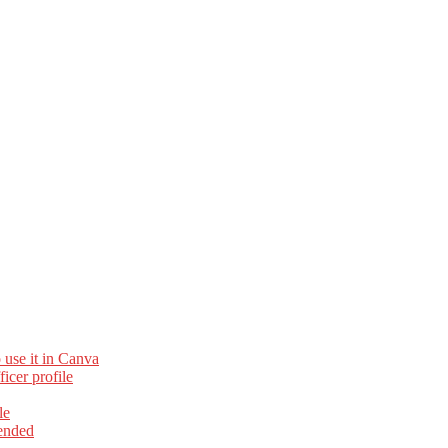
 use it in Canva
cer profile
le
ended