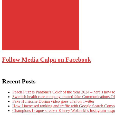
Follow Media Culpa on Facebook
Recent Posts
Peach Fuzz is Pantone’s Color of the Year 2024 – here’s how to
Swedish health care company created fake Communications Offi
Fake Hurricane Dorian video goes viral on Twitter
How I increased ranking and traffic with Google Search Conso
Champions League streaker Kinsey Wolanski’s Instagram susp