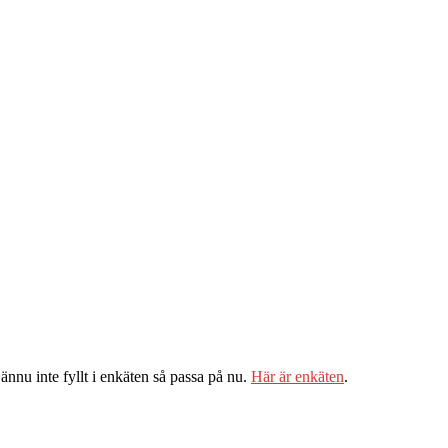
ännu inte fyllt i enkäten så passa på nu.
Här är enkäten
.