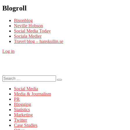
Blogroll
Bisonblog
Neville Hobson
Social Media Today
Sociala Medier
Travel blog – hanskullin.se
Log in
Search
Search
for:
Social Media
Media & Journalism
PR
Blogging
Statistics
Marketing
Twitter
Case Studies