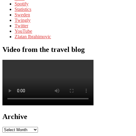
Spotify
Statistics
Sweden
Twingly
Twitter
YouTube
Zlatan Ibrahimovic
Video from the travel blog
Archive
Archive