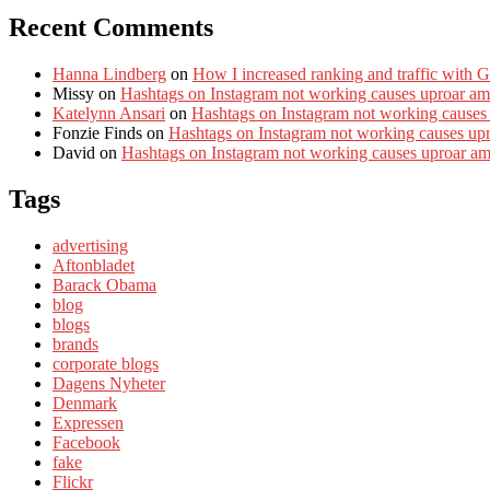
Recent Comments
Hanna Lindberg
on
How I increased ranking and traffic with 
Missy
on
Hashtags on Instagram not working causes uproar am
Katelynn Ansari
on
Hashtags on Instagram not working causes
Fonzie Finds
on
Hashtags on Instagram not working causes up
David
on
Hashtags on Instagram not working causes uproar a
Tags
advertising
Aftonbladet
Barack Obama
blog
blogs
brands
corporate blogs
Dagens Nyheter
Denmark
Expressen
Facebook
fake
Flickr