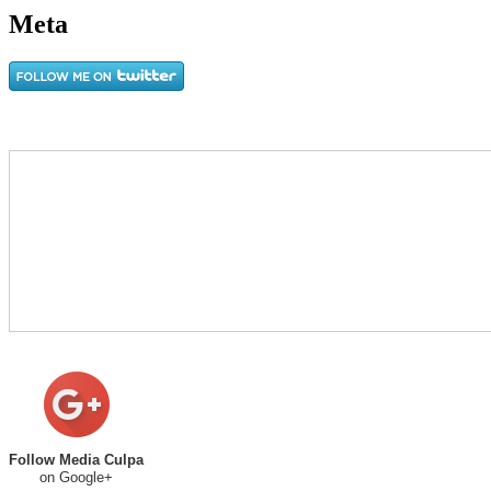
Meta
Follow Media Culpa
on Google+