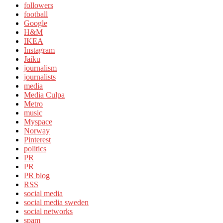
followers
football
Google
H&M
IKEA
Instagram
Jaiku
journalism
journalists
media
Media Culpa
Metro
music
Myspace
Norway
Pinterest
politics
PR
PR
PR blog
RSS
social media
social media sweden
social networks
spam