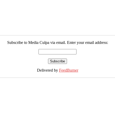
Subscribe to Media Culpa via email. Enter your email address:
Delivered by
FeedBurner