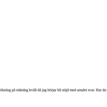
sökning på måndag kväll då jag börjar bli nöjd med antalet svar. Har du 