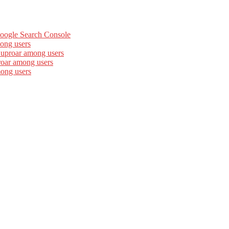
Google Search Console
ong users
 uproar among users
roar among users
mong users