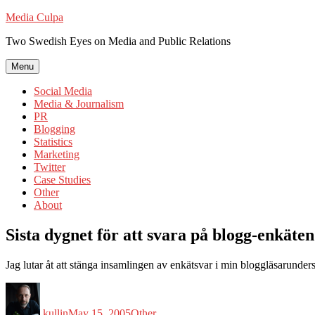
Skip
Media Culpa
to
Two Swedish Eyes on Media and Public Relations
content
Menu
Social Media
Media & Journalism
PR
Blogging
Statistics
Marketing
Twitter
Case Studies
Other
About
Sista dygnet för att svara på blogg-enkäten
Jag lutar åt att stänga insamlingen av enkätsvar i min bloggläsarunder
Author
Posted
Categories
on
kullin
May 15, 2005
Other