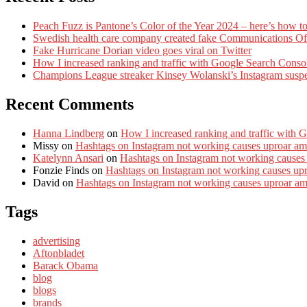
Peach Fuzz is Pantone’s Color of the Year 2024 – here’s how to
Swedish health care company created fake Communications Offi
Fake Hurricane Dorian video goes viral on Twitter
How I increased ranking and traffic with Google Search Conso
Champions League streaker Kinsey Wolanski’s Instagram susp
Recent Comments
Hanna Lindberg
on
How I increased ranking and traffic with 
Missy
on
Hashtags on Instagram not working causes uproar am
Katelynn Ansari
on
Hashtags on Instagram not working causes
Fonzie Finds
on
Hashtags on Instagram not working causes up
David
on
Hashtags on Instagram not working causes uproar a
Tags
advertising
Aftonbladet
Barack Obama
blog
blogs
brands