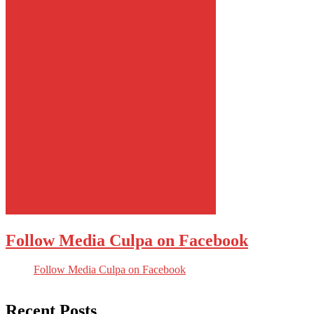
Follow Media Culpa on Facebook
Follow Media Culpa on Facebook
Recent Posts