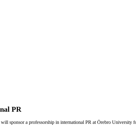
onal PR
a will sponsor a professorship in international PR at Örebro University f