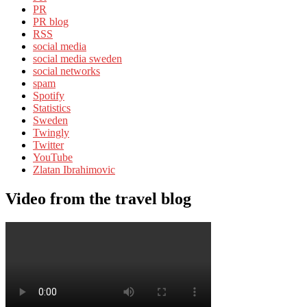
PR
PR blog
RSS
social media
social media sweden
social networks
spam
Spotify
Statistics
Sweden
Twingly
Twitter
YouTube
Zlatan Ibrahimovic
Video from the travel blog