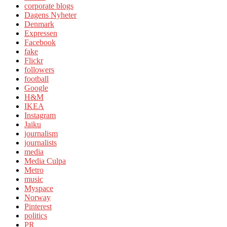
corporate blogs
Dagens Nyheter
Denmark
Expressen
Facebook
fake
Flickr
followers
football
Google
H&M
IKEA
Instagram
Jaiku
journalism
journalists
media
Media Culpa
Metro
music
Myspace
Norway
Pinterest
politics
PR