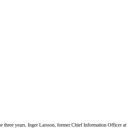
or three years. Inger Larsson, former Chief Information Officer at