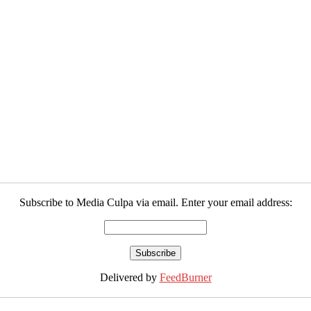
Subscribe to Media Culpa via email. Enter your email address:
Delivered by
FeedBurner