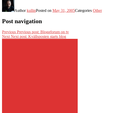
Author
kullin
Posted on
May 31, 2005
Categories
Other
Post navigation
Previous
Previous post:
Bloggforum on tv
Next
Next post:
Kvällsposten starts blog