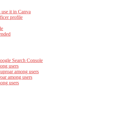
 use it in Canva
cer profile
le
ended
Google Search Console
ong users
 uproar among users
roar among users
mong users