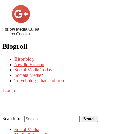
Follow Media Culpa
on Google+
Blogroll
Bisonblog
Neville Hobson
Social Media Today
Sociala Medier
Travel blog – hanskullin.se
Log in
Search for:
Search
Social Media