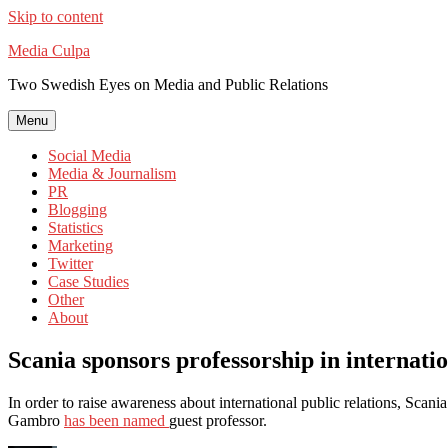
Skip to content
Media Culpa
Two Swedish Eyes on Media and Public Relations
Menu
Social Media
Media & Journalism
PR
Blogging
Statistics
Marketing
Twitter
Case Studies
Other
About
Scania sponsors professorship in internati
In order to raise awareness about international public relations, Scani
Gambro
has been named
guest professor.