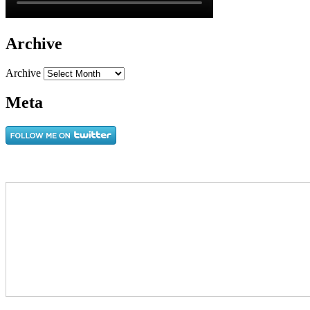
Archive
Archive
Meta