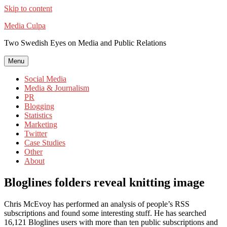
Skip to content
Media Culpa
Two Swedish Eyes on Media and Public Relations
Menu
Social Media
Media & Journalism
PR
Blogging
Statistics
Marketing
Twitter
Case Studies
Other
About
Bloglines folders reveal knitting image
Chris McEvoy has performed an analysis of people’s RSS
subscriptions and found some interesting stuff. He has searched
16,121 Bloglines users with more than ten public subscriptions and