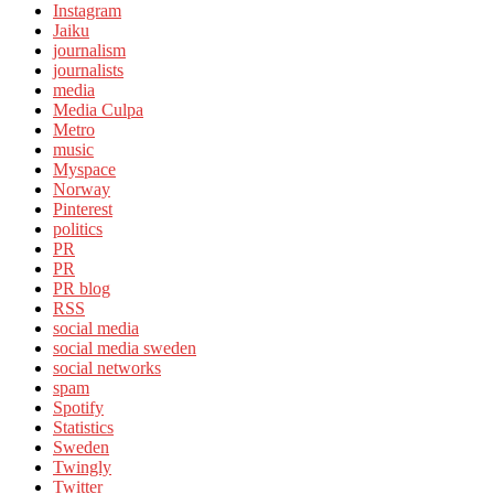
Instagram
Jaiku
journalism
journalists
media
Media Culpa
Metro
music
Myspace
Norway
Pinterest
politics
PR
PR
PR blog
RSS
social media
social media sweden
social networks
spam
Spotify
Statistics
Sweden
Twingly
Twitter