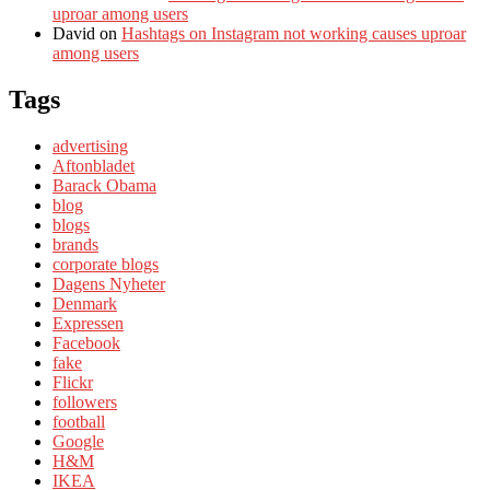
uproar among users
David
on
Hashtags on Instagram not working causes uproar
among users
Tags
advertising
Aftonbladet
Barack Obama
blog
blogs
brands
corporate blogs
Dagens Nyheter
Denmark
Expressen
Facebook
fake
Flickr
followers
football
Google
H&M
IKEA