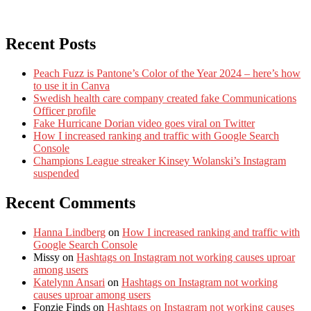
Recent Posts
Peach Fuzz is Pantone’s Color of the Year 2024 – here’s how
to use it in Canva
Swedish health care company created fake Communications
Officer profile
Fake Hurricane Dorian video goes viral on Twitter
How I increased ranking and traffic with Google Search
Console
Champions League streaker Kinsey Wolanski’s Instagram
suspended
Recent Comments
Hanna Lindberg
on
How I increased ranking and traffic with
Google Search Console
Missy
on
Hashtags on Instagram not working causes uproar
among users
Katelynn Ansari
on
Hashtags on Instagram not working
causes uproar among users
Fonzie Finds
on
Hashtags on Instagram not working causes