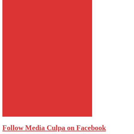
Follow Media Culpa on Facebook