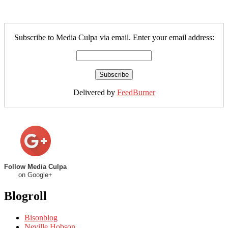
Subscribe to Media Culpa via email. Enter your email address:
Delivered by
FeedBurner
Follow Media Culpa
on Google+
Blogroll
Bisonblog
Neville Hobson