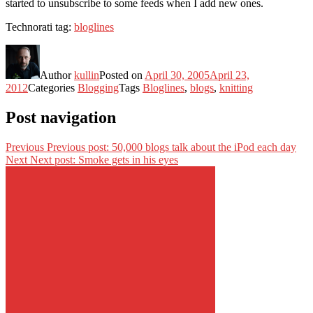
started to unsubscribe to some feeds when I add new ones.
Technorati tag:
bloglines
Author
kullin
Posted on
April 30, 2005
April 23,
2012
Categories
Blogging
Tags
Bloglines
,
blogs
,
knitting
Post navigation
Previous
Previous post:
50,000 blogs talk about the iPod each day
Next
Next post:
Smoke gets in his eyes