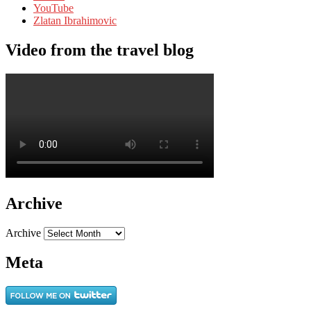
YouTube
Zlatan Ibrahimovic
Video from the travel blog
Archive
Archive
Meta