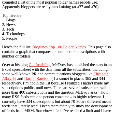
compiled a list of the most popular folder names people use.
Apparently bloggers are really into knitting (at #37 and #70).
Top five are:
1. Blogs
2. News
3. Tech
4. Technology
5. People
Here’s the full list:
Bloglines Top 100 Folder Names
. This page also
contains a graph that compares the number of subscriptions with
number of folders.
Over at his blog
Confusability
, McEvoy has published the stats in an
Excel spreadsheet with the data from all the subscribers, including
some well known PR and communications bloggers like
Elizabeth
Albrycht
and
Darren Barefoot
( I assume) in places 365 and 344
respectively. I’m not in the list because I realized I hadn’t made my
subscriptions public, until now. There are several subscribers with
more than 400 subscriptions and the question McEvoy asks – how
many RSS feeds can one person consume – is highly relevant. I
currently have 334 subscriptions but about 70-80 are different media
feeds that I rarely read. I keep them mainly to study the development
of feeds from MSM. Somehow I feel I’ve reached a limit and I have