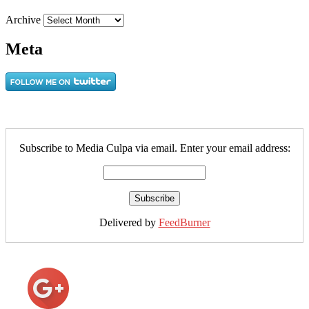
Archive
Meta
Subscribe to Media Culpa via email. Enter your email address:
Delivered by
FeedBurner