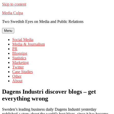
Skip to content
Media Culpa
Two Swedish Eyes on Media and Public Relations
Menu
Social Media
Media & Journalism
PR
Blogging
Statistics
Marketing
Twitter
Case Studies
Other
About
Dagens Industri discover blogs – get
everything wrong
Sweden’s leading business daily Dagens Industri yesterday
published a story about the world’s best blogs, since it has become