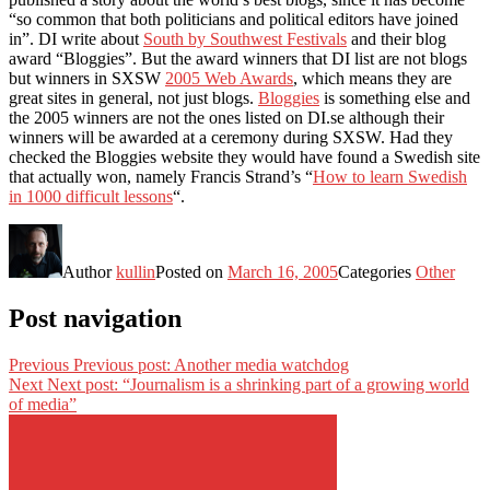
“so common that both politicians and political editors have joined
in”. DI write about
South by Southwest Festivals
and their blog
award “Bloggies”. But the award winners that DI list are not blogs
but winners in SXSW
2005 Web Awards
, which means they are
great sites in general, not just blogs.
Bloggies
is something else and
the 2005 winners are not the ones listed on DI.se although their
winners will be awarded at a ceremony during SXSW. Had they
checked the Bloggies website they would have found a Swedish site
that actually won, namely Francis Strand’s “
How to learn Swedish
in 1000 difficult lessons
“.
Author
kullin
Posted on
March 16, 2005
Categories
Other
Post navigation
Previous
Previous post:
Another media watchdog
Next
Next post:
“Journalism is a shrinking part of a growing world
of media”