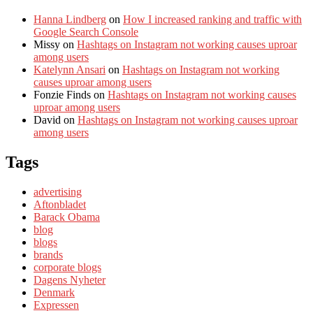
Hanna Lindberg
on
How I increased ranking and traffic with
Google Search Console
Missy
on
Hashtags on Instagram not working causes uproar
among users
Katelynn Ansari
on
Hashtags on Instagram not working
causes uproar among users
Fonzie Finds
on
Hashtags on Instagram not working causes
uproar among users
David
on
Hashtags on Instagram not working causes uproar
among users
Tags
advertising
Aftonbladet
Barack Obama
blog
blogs
brands
corporate blogs
Dagens Nyheter
Denmark
Expressen