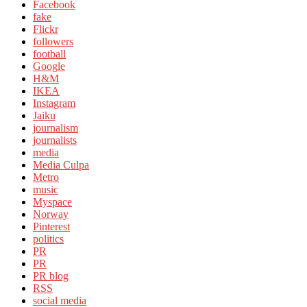
Facebook
fake
Flickr
followers
football
Google
H&M
IKEA
Instagram
Jaiku
journalism
journalists
media
Media Culpa
Metro
music
Myspace
Norway
Pinterest
politics
PR
PR
PR blog
RSS
social media