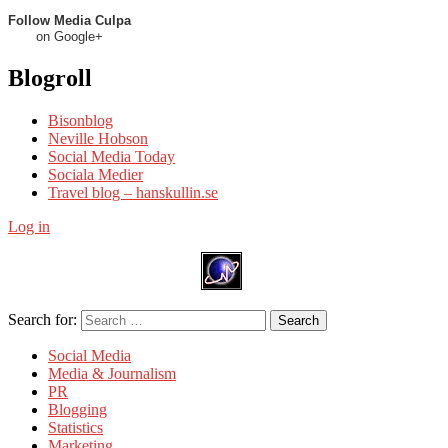
Follow Media Culpa
on Google+
Blogroll
Bisonblog
Neville Hobson
Social Media Today
Sociala Medier
Travel blog – hanskullin.se
Log in
Search for:
Search
Social Media
Media & Journalism
PR
Blogging
Statistics
Marketing