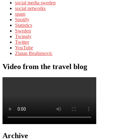
social media sweden
social networks
spam
Spotify
Statistics
Sweden
Twingly
Twitter
YouTube
Zlatan Ibrahimovic
Video from the travel blog
Archive