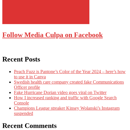
Follow Media Culpa on Facebook
Recent Posts
Peach Fuzz is Pantone’s Color of the Year 2024 – here’s how
to use it in Canva
Swedish health care company created fake Communications
Officer profile
Fake Hurricane Dorian video goes viral on Twitter
How I increased ranking and traffic with Google Search
Console
Champions League streaker Kinsey Wolanski’s Instagram
suspended
Recent Comments