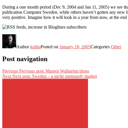
During a one month period (Dec 9, 2004 and Jan 11, 2005) we see that
publication Computer Sweden, while others haven’t gotten any new fan
very positive. Imagine how it will look in a year from now, at the end
Author
kullin
Posted on
January 18, 2005
Categories
Other
Post navigation
Previous
Previous post:
Margot Wallström blogs
Next
Next post:
Sweden – a niche monopoly market