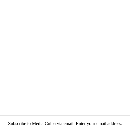
Subscribe to Media Culpa via email. Enter your email address: