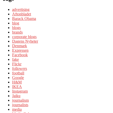
advertising
Aftonbladet
Barack Obama
blog
blogs
brands
corporate blogs
Dagens Nyheter
Denmark
Expressen
Facebook
fake
Flickr
followers
football
Google
H&M
IKEA
Instagram
Jaiku
journalism
journalists
media