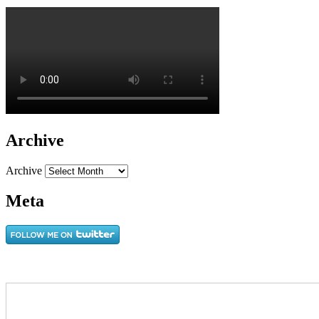
Archive
Archive
Meta