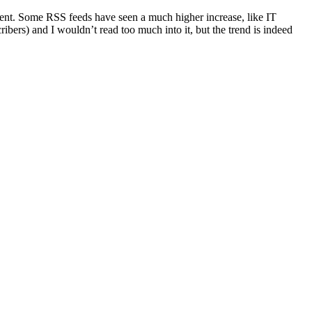
cent. Some RSS feeds have seen a much higher increase, like IT
ers) and I wouldn’t read too much into it, but the trend is indeed