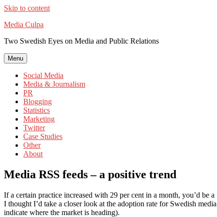
Skip to content
Media Culpa
Two Swedish Eyes on Media and Public Relations
Menu
Social Media
Media & Journalism
PR
Blogging
Statistics
Marketing
Twitter
Case Studies
Other
About
Media RSS feeds – a positive trend
If a certain practice increased with 29 per cent in a month, you’d be a 
I thought I’d take a closer look at the adoption rate for Swedish med
indicate where the market is heading).