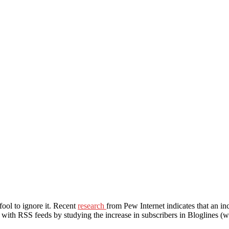
fool to ignore it. Recent
research
from Pew Internet indicates that an in
ia with RSS feeds by studying the increase in subscribers in Bloglines 