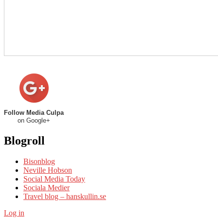
Follow Media Culpa
on Google+
Blogroll
Bisonblog
Neville Hobson
Social Media Today
Sociala Medier
Travel blog – hanskullin.se
Log in