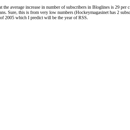
 the average increase in number of subscribers in Bloglines is 29 per 
s. Sure, this is from very low numbers (Hockeymagasinet has 2 subscrib
 of 2005 which I predict will be the year of RSS.