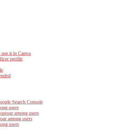
 use it in Canva
cer profile
le
ended
Google Search Console
ong users
 uproar among users
roar among users
mong users