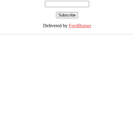
Delivered by
FeedBurner