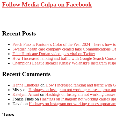
Follow Media Culpa on Facebook
Recent Posts
Peach Fuzz is Pantone’s Color of the Year 2024 – here’s how to
Swedish health care company created fake Communications Offi
Fake Hurricane Dorian video goes viral on Twitter
How I increased ranking and traffic with Google Search Conso
Champions League streaker Kinsey Wolanski’s Instagram susp
Recent Comments
Hanna Lindberg
on
How I increased ranking and traffic with 
Missy
on
Hashtags on Instagram not working causes uproar am
Katelynn Ansari
on
Hashtags on Instagram not working causes
Fonzie Finds
on
Hashtags on Instagram not working causes up
David
on
Hashtags on Instagram not working causes uproar a
Tags