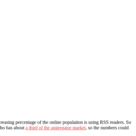
creasing percentage of the online population is using RSS readers. So
(who has about
a third of the aggregator market
, so the numbers could