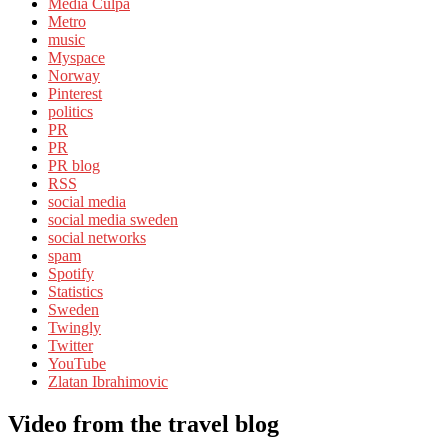
Media Culpa
Metro
music
Myspace
Norway
Pinterest
politics
PR
PR
PR blog
RSS
social media
social media sweden
social networks
spam
Spotify
Statistics
Sweden
Twingly
Twitter
YouTube
Zlatan Ibrahimovic
Video from the travel blog