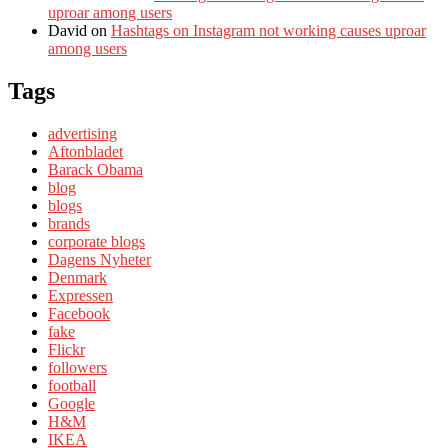
uproar among users
David
on
Hashtags on Instagram not working causes uproar
among users
Tags
advertising
Aftonbladet
Barack Obama
blog
blogs
brands
corporate blogs
Dagens Nyheter
Denmark
Expressen
Facebook
fake
Flickr
followers
football
Google
H&M
IKEA