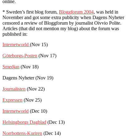
online.
* Sweden’s first blog forum,
Bloggforum 2004
, was held in
November and got some extra publicity when Dagens Nyheter
censored a review of Bloggforum by journalist Oivvio Polite.
Articles (that did not mention my blog) about the forum was
published in:
Internetworld
(Nov 15)
Göteborgs-Posten
(Nov 17)
Smedjan
(Nov 18)
Dagens Nyheter (Nov 19)
Journalisten
(Nov 22)
Expressen
(Nov 25)
Internetworld
(Dec 10)
Helsingborgs Dagblad
(Dec 13)
Norrbottens-Kuriren
(Dec 14)