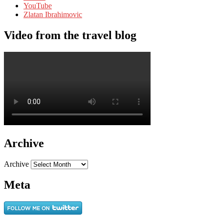
YouTube
Zlatan Ibrahimovic
Video from the travel blog
Archive
Archive
Meta