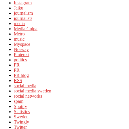
Instagram
Jaiku
journalism
journalists
media
Media Culpa
Metro
music
Myspace
Norway
Pinterest
politics
PR
PR
PR blog
RSS
social media
social media sweden
social networks
spam
Spotify
Statistics
Sweden
Twingly
Twitter