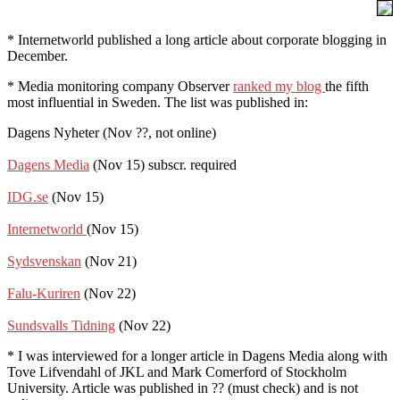
* Internetworld published a long article about corporate blogging in
December.
* Media monitoring company Observer
ranked my blog
the fifth
most influential in Sweden. The list was published in:
Dagens Nyheter (Nov ??, not online)
Dagens Media
(Nov 15) subscr. required
IDG.se
(Nov 15)
Internetworld
(Nov 15)
Sydsvenskan
(Nov 21)
Falu-Kuriren
(Nov 22)
Sundsvalls Tidning
(Nov 22)
* I was interviewed for a longer article in Dagens Media along with
Tove Lifvendahl of JKL and Mark Comerford of Stockholm
University. Article was published in ?? (must check) and is not