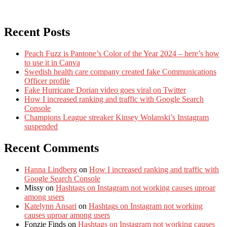
Recent Posts
Peach Fuzz is Pantone’s Color of the Year 2024 – here’s how
to use it in Canva
Swedish health care company created fake Communications
Officer profile
Fake Hurricane Dorian video goes viral on Twitter
How I increased ranking and traffic with Google Search
Console
Champions League streaker Kinsey Wolanski’s Instagram
suspended
Recent Comments
Hanna Lindberg
on
How I increased ranking and traffic with
Google Search Console
Missy
on
Hashtags on Instagram not working causes uproar
among users
Katelynn Ansari
on
Hashtags on Instagram not working
causes uproar among users
Fonzie Finds
on
Hashtags on Instagram not working causes