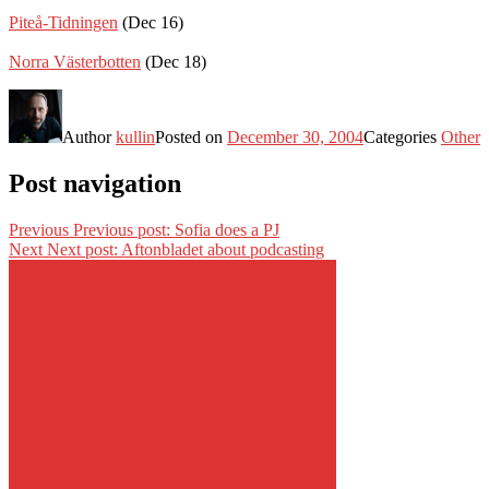
Piteå-Tidningen
(Dec 16)
Norra Västerbotten
(Dec 18)
Author
kullin
Posted on
December 30, 2004
Categories
Other
Post navigation
Previous
Previous post:
Sofia does a PJ
Next
Next post:
Aftonbladet about podcasting