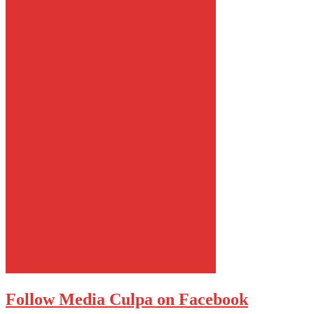
Follow Media Culpa on Facebook