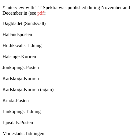
* Interview with TT Spektra was published during November and
December in (see
pdf
):
Dagbladet (Sundsvall)
Hallandsposten
Hudiksvalls Tidning
Hälsinge-Kuriren
Jönköpings-Posten
Karlskoga-Kuriren
Karlskoga-Kuriren (again)
Kinda-Posten
Linköpings Tidning
Ljusdals-Posten
Mariestads-Tidningen