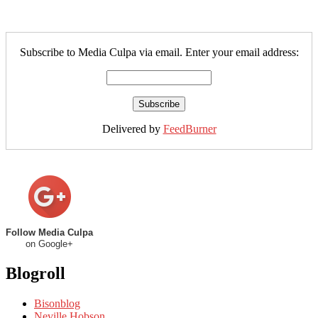
Subscribe to Media Culpa via email. Enter your email address:
Delivered by
FeedBurner
Follow Media Culpa
on Google+
Blogroll
Bisonblog
Neville Hobson