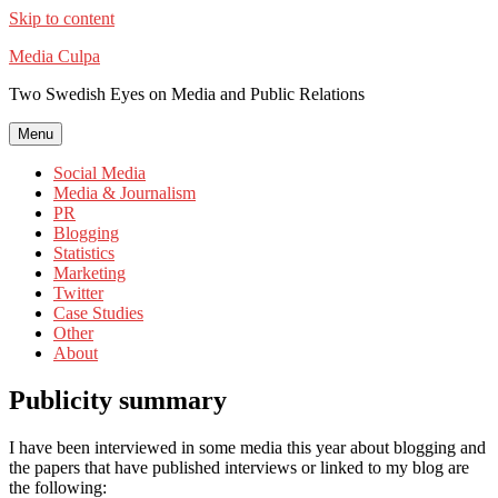
Skip to content
Media Culpa
Two Swedish Eyes on Media and Public Relations
Menu
Social Media
Media & Journalism
PR
Blogging
Statistics
Marketing
Twitter
Case Studies
Other
About
Publicity summary
I have been interviewed in some media this year about blogging and
the papers that have published interviews or linked to my blog are
the following: