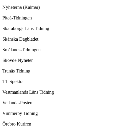
Nyheterna (Kalmar)
Piteå-Tidningen
Skaraborgs Läns Tidning
Skånska Dagbladet
Smålands-Tidningen
Skövde Nyheter
Tranås Tidning
TT Spektra
Vestmanlands Läns Tidning
Vetlanda-Posten
Vimmerby Tidning
Örebro Kuriren