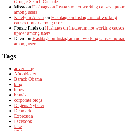
Google Search Console
Missy
on
Hashtags on Instagram not working causes uproar
among users
Katelynn Ansari
on
Hashtags on Instagram not working
causes uproar among users
Fonzie Finds
on
Hashtags on Instagram not working causes
uproar among users
David
on
Hashtags on Instagram not working causes uproar
among users
Tags
advertising
Aftonbladet
Barack Obama
blog
blogs
brands
corporate blogs
Dagens Nyheter
Denmark
Expressen
Facebook
fake