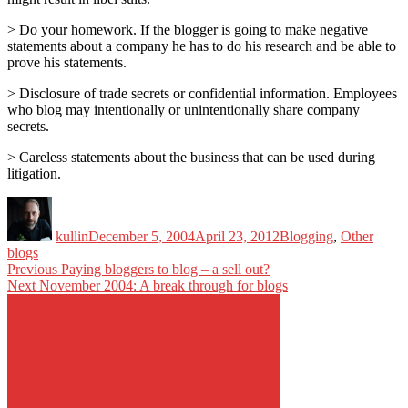
> Do your homework. If the blogger is going to make negative
statements about a company he has to do his research and be able to
prove his statements.
> Disclosure of trade secrets or confidential information. Employees
who blog may intentionally or unintentionally share company
secrets.
> Careless statements about the business that can be used during
litigation.
Author
Posted
Categories
Tags
on
kullin
December 5, 2004
April 23, 2012
Blogging
,
Other
blogs
Post
Previous
Previous
Paying bloggers to blog – a sell out?
Next
post:
Next
November 2004: A break through for blogs
navigation
post: