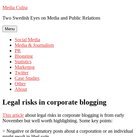
Skip
Media Culpa
to
Two Swedish Eyes on Media and Public Relations
content
Menu
Social Media
Media & Journalism
PR
Blogging
Statistics
Marketing
Twitter
Case Studies
Other
About
Legal risks in corporate blogging
This article
about legal risks in corporate blogging is from early
November but well worth highlighting. Some key points:
> Negative or defamatory posts about a corporation or an individual
might result in libel suits.