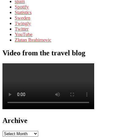
spam
Spotify
Statistics
Sweden
Twingly
Twitter
YouTube
Zlatan Ibrahimovic
Video from the travel blog
Archive
Archive