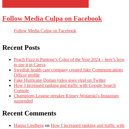
Follow Media Culpa on Facebook
Follow Media Culpa on Facebook
Recent Posts
Peach Fuzz is Pantone’s Color of the Year 2024 – here’s how
to use it in Canva
Swedish health care company created fake Communications
Officer profile
Fake Hurricane Dorian video goes viral on Twitter
How I increased ranking and traffic with Google Search
Console
Champions League streaker Kinsey Wolanski’s Instagram
suspended
Recent Comments
Hanna Lindberg
on
How I increased ranking and traffic with