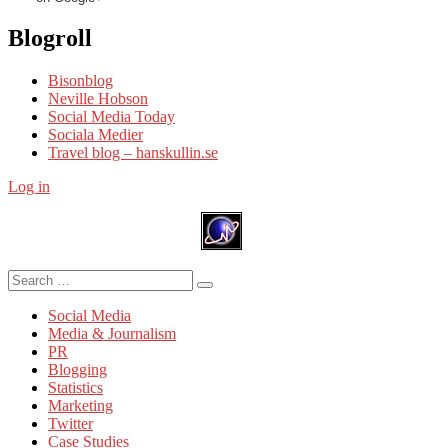
Blogroll
Bisonblog
Neville Hobson
Social Media Today
Sociala Medier
Travel blog – hanskullin.se
Log in
Search
Search
for:
Social Media
Media & Journalism
PR
Blogging
Statistics
Marketing
Twitter
Case Studies