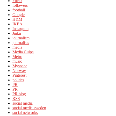
Flickr
followers
football
Google
H&M
IKEA
Instagram
Jaiku
journalism
journalists
media
Media Culpa
Metro
music
Myspace
Norway
Pinterest
politics
PR
PR
PR blog
RSS
social media
social media sweden
social networks