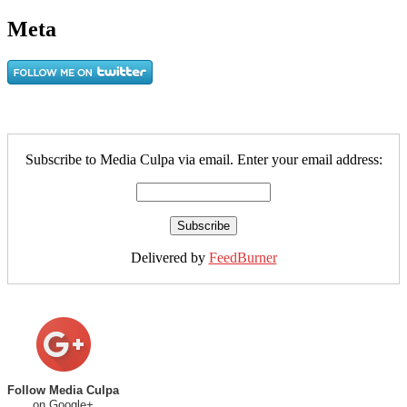
Meta
Subscribe to Media Culpa via email. Enter your email address:
Delivered by
FeedBurner
Follow Media Culpa
on Google+