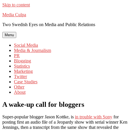
Skip to content
Media Culpa
Two Swedish Eyes on Media and Public Relations
Menu
Social Media
Media & Journalism
PR
Blogging
Statistics
Marketing
Twitter
Case Studies
Other
About
A wake-up call for bloggers
Super-popular blogger Jason Kottke, is
in trouble with Sony
for
posting first an audio file of a Jeopardy show with serial winner Ken
Jennings, then a transcript from the same show that revealed the