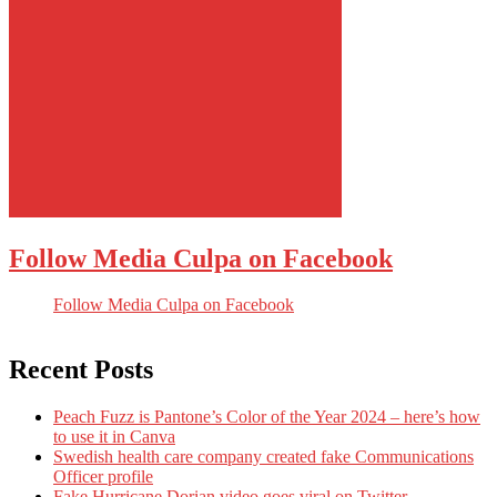
Follow Media Culpa on Facebook
Follow Media Culpa on Facebook
Recent Posts
Peach Fuzz is Pantone’s Color of the Year 2024 – here’s how
to use it in Canva
Swedish health care company created fake Communications
Officer profile
Fake Hurricane Dorian video goes viral on Twitter