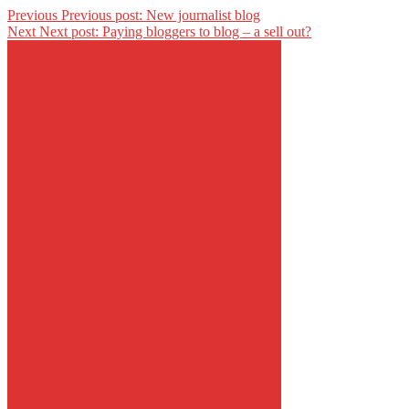
Previous
Previous post:
New journalist blog
Next
Next post:
Paying bloggers to blog – a sell out?