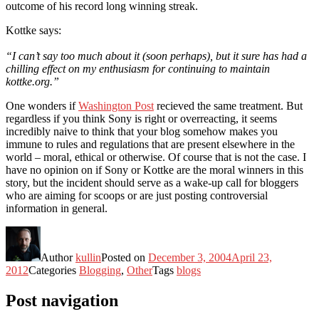
outcome of his record long winning streak.
Kottke says:
“I can’t say too much about it (soon perhaps), but it sure has had a
chilling effect on my enthusiasm for continuing to maintain
kottke.org.”
One wonders if
Washington Post
recieved the same treatment. But
regardless if you think Sony is right or overreacting, it seems
incredibly naive to think that your blog somehow makes you
immune to rules and regulations that are present elsewhere in the
world – moral, ethical or otherwise. Of course that is not the case. I
have no opinion on if Sony or Kottke are the moral winners in this
story, but the incident should serve as a wake-up call for bloggers
who are aiming for scoops or are just posting controversial
information in general.
Author
kullin
Posted on
December 3, 2004
April 23,
2012
Categories
Blogging
,
Other
Tags
blogs
Post navigation