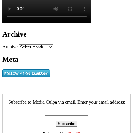
Archive
Archive
Meta
Subscribe to Media Culpa via email. Enter your email address: