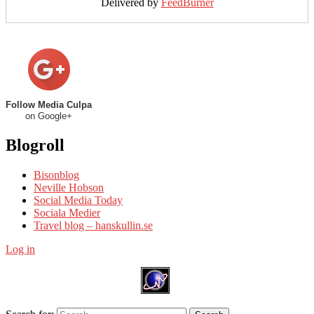
Delivered by
FeedBurner
Follow Media Culpa
on Google+
Blogroll
Bisonblog
Neville Hobson
Social Media Today
Sociala Medier
Travel blog – hanskullin.se
Log in