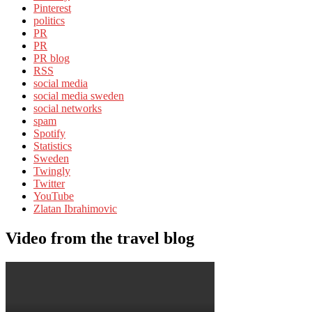
Pinterest
politics
PR
PR
PR blog
RSS
social media
social media sweden
social networks
spam
Spotify
Statistics
Sweden
Twingly
Twitter
YouTube
Zlatan Ibrahimovic
Video from the travel blog