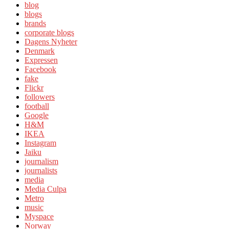
blog
blogs
brands
corporate blogs
Dagens Nyheter
Denmark
Expressen
Facebook
fake
Flickr
followers
football
Google
H&M
IKEA
Instagram
Jaiku
journalism
journalists
media
Media Culpa
Metro
music
Myspace
Norway