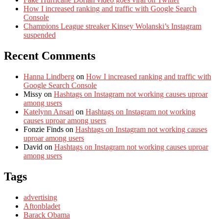
How I increased ranking and traffic with Google Search
Console
Champions League streaker Kinsey Wolanski’s Instagram
suspended
Recent Comments
Hanna Lindberg
on
How I increased ranking and traffic with
Google Search Console
Missy
on
Hashtags on Instagram not working causes uproar
among users
Katelynn Ansari
on
Hashtags on Instagram not working
causes uproar among users
Fonzie Finds
on
Hashtags on Instagram not working causes
uproar among users
David
on
Hashtags on Instagram not working causes uproar
among users
Tags
advertising
Aftonbladet
Barack Obama