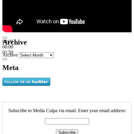
Archive
00:00
00:00
01:50
Archive
Meta
Subscribe to Media Culpa via email. Enter your email address: