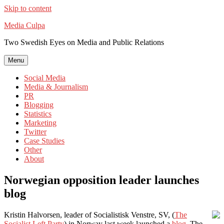
Skip to content
Media Culpa
Two Swedish Eyes on Media and Public Relations
Menu
Social Media
Media & Journalism
PR
Blogging
Statistics
Marketing
Twitter
Case Studies
Other
About
Norwegian opposition leader launches
blog
Kristin Halvorsen, leader of Socialistisk Venstre, SV, (
The
Socialist Left Party
) in Norway last week launched a
blog
. The