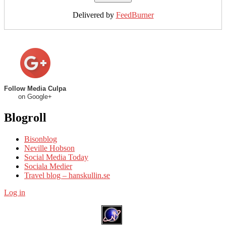
Delivered by
FeedBurner
Follow Media Culpa
on Google+
Blogroll
Bisonblog
Neville Hobson
Social Media Today
Sociala Medier
Travel blog – hanskullin.se
Log in