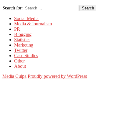
Search for:
Search
Social Media
Media & Journalism
PR
Blogging
Statistics
Marketing
Twitter
Case Studies
Other
About
Media Culpa
Proudly powered by WordPress