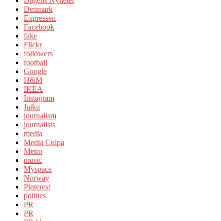
Dagens Nyheter
Denmark
Expressen
Facebook
fake
Flickr
followers
football
Google
H&M
IKEA
Instagram
Jaiku
journalism
journalists
media
Media Culpa
Metro
music
Myspace
Norway
Pinterest
politics
PR
PR