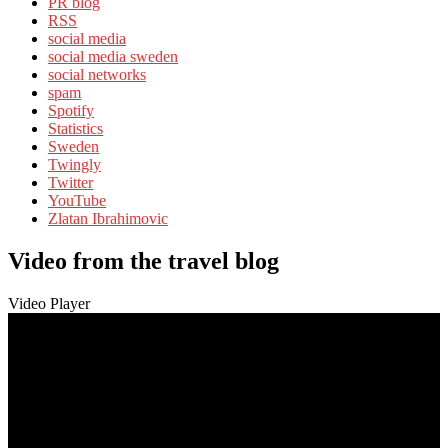
PR blog
RSS
social media
social media sweden
social networks
spam
Spotify
Statistics
Sweden
Twingly
Twitter
YouTube
Zlatan Ibrahimovic
Video from the travel blog
Video Player