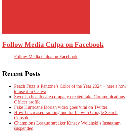
Follow Media Culpa on Facebook
Follow Media Culpa on Facebook
Recent Posts
Peach Fuzz is Pantone’s Color of the Year 2024 – here’s how
to use it in Canva
Swedish health care company created fake Communications
Officer profile
Fake Hurricane Dorian video goes viral on Twitter
How I increased ranking and traffic with Google Search
Console
Champions League streaker Kinsey Wolanski’s Instagram
suspended