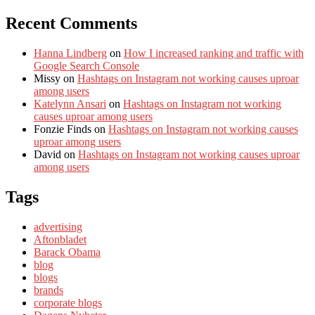
Recent Comments
Hanna Lindberg
on
How I increased ranking and traffic with
Google Search Console
Missy
on
Hashtags on Instagram not working causes uproar
among users
Katelynn Ansari
on
Hashtags on Instagram not working
causes uproar among users
Fonzie Finds
on
Hashtags on Instagram not working causes
uproar among users
David
on
Hashtags on Instagram not working causes uproar
among users
Tags
advertising
Aftonbladet
Barack Obama
blog
blogs
brands
corporate blogs