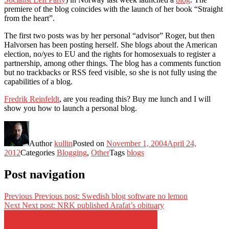
premiere of the blog coincides with the launch of her book “Straight
from the heart”.
The first two posts was by her personal “advisor” Roger, but then
Halvorsen has been posting herself. She blogs about the American
election, no/yes to EU and the rights for homosexuals to register a
partnership, among other things. The blog has a comments function
but no trackbacks or RSS feed visible, so she is not fully using the
capabilities of a blog.
Fredrik Reinfeldt
, are you reading this? Buy me lunch and I will
show you how to launch a personal blog.
Author
kullin
Posted on
November 1, 2004
April 24,
2012
Categories
Blogging
,
Other
Tags
blogs
Post navigation
Previous
Previous post:
Swedish blog software no lemon
Next
Next post:
NRK published Arafat’s obituary