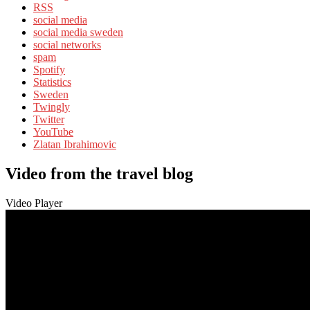
RSS
social media
social media sweden
social networks
spam
Spotify
Statistics
Sweden
Twingly
Twitter
YouTube
Zlatan Ibrahimovic
Video from the travel blog
Video Player