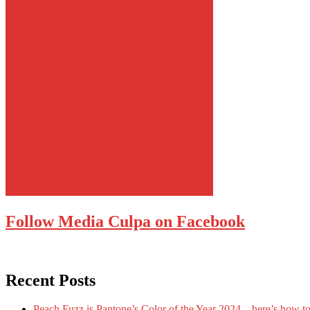
Follow Media Culpa on Facebook
Recent Posts
Peach Fuzz is Pantone’s Color of the Year 2024 – here’s how to