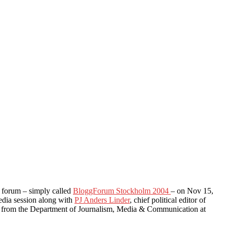
og forum – simply called
BloggForum Stockholm 2004
– on Nov 15,
media session along with
PJ Anders Linder
, chief political editor of
from the Department of Journalism, Media & Communication at