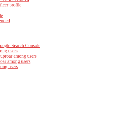
cer profile
le
ended
Google Search Console
ong users
 uproar among users
roar among users
mong users