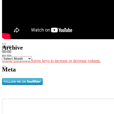
Archive
00:00
00:00
01:50
Archive
Use Up/Down Arrow keys to increase or decrease volume.
Meta