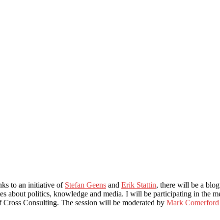
ks to an initiative of
Stefan Geens
and
Erik Stattin
, there will be a bl
tes about politics, knowledge and media. I will be participating in the 
 Cross Consulting. The session will be moderated by
Mark Comerford