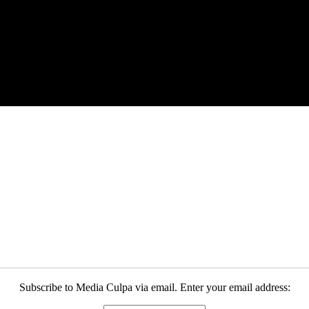
Subscribe to Media Culpa via email. Enter your email address: