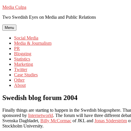
Skip
Media Culpa
to
Two Swedish Eyes on Media and Public Relations
content
Menu
Social Media
Media & Journalism
PR
Blogging
Statistics
Marketing
Twitter
Case Studies
Other
About
Swedish blog forum 2004
Finally things are starting to happen in the Swedish blogosphere. Than
sponsored by
Internetworld
. The forum will have three different deba
Svenska Dagbladet,
Billy McCormac
of JKL and
Jonas Söderström
of
Stockholm University.