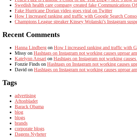
Swedish health care company created fake Communications Offi
Fake Hurricane Dorian video goes viral on Twitter
How I increased ranking and traffic with Google Search Conso
Champions League streaker Kinsey Wolanski’s Instagram susp
Recent Comments
Hanna Lindberg
on
How I increased ranking and traffic with 
Missy
on
Hashtags on Instagram not working causes uproar am
Katelynn Ansari
on
Hashtags on Instagram not working causes
Fonzie Finds
on
Hashtags on Instagram not working causes up
David
on
Hashtags on Instagram not working causes uproar a
Tags
advertising
Aftonbladet
Barack Obama
blog
blogs
brands
corporate blogs
Dagens Nyheter