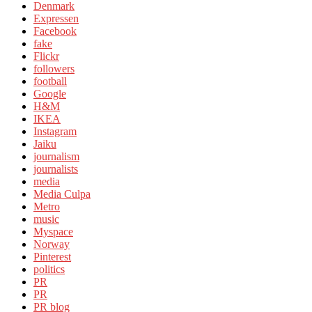
Denmark
Expressen
Facebook
fake
Flickr
followers
football
Google
H&M
IKEA
Instagram
Jaiku
journalism
journalists
media
Media Culpa
Metro
music
Myspace
Norway
Pinterest
politics
PR
PR
PR blog