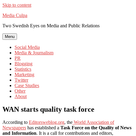
Skip to content
Media Culpa
Two Swedish Eyes on Media and Public Relations
Menu
Social Media
Media & Journalism
PR
Blogging
Statistics
Marketing
Twitter
Case Studies
Other
About
WAN starts quality task force
According to
Editorsweblog.org
, the
World Association of
Newspapers
has established a
Task Force on the Quality of News
and Information
. It is a call for contributions and editors,