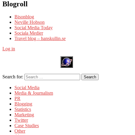
Blogroll
Bisonblog
Neville Hobson
Social Media Today
Sociala Medier
Travel blog – hanskullin.se
Log in
Search for:
Search
Social Media
Media & Journalism
PR
Blogging
Statistics
Marketing
Twitter
Case Studies
Other