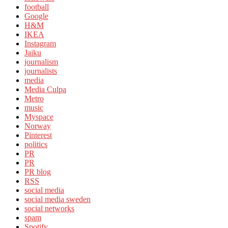
football
Google
H&M
IKEA
Instagram
Jaiku
journalism
journalists
media
Media Culpa
Metro
music
Myspace
Norway
Pinterest
politics
PR
PR
PR blog
RSS
social media
social media sweden
social networks
spam
Spotify