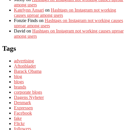
among users
Katelynn Ansari
on
Hashtags on Instagram not working
causes uproar among users
Fonzie Finds
on
Hashtags on Instagram not working causes
uproar among users
David
on
Hashtags on Instagram not working causes uproar
among users
Tags
advertising
Aftonbladet
Barack Obama
blog
blogs
brands
corporate blogs
Dagens Nyheter
Denmark
Expressen
Facebook
fake
Flickr
followers