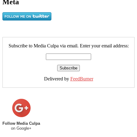
Meta
Subscribe to Media Culpa via email. Enter your email address:
Delivered by
FeedBurner
Follow Media Culpa
on Google+