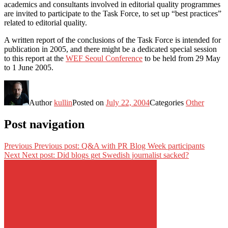
academics and consultants involved in editorial quality programmes
are invited to participate to the Task Force, to set up “best practices”
related to editorial quality.
A written report of the conclusions of the Task Force is intended for
publication in 2005, and there might be a dedicated special session
to this report at the
WEF Seoul Conference
to be held from 29 May
to 1 June 2005.
Author
kullin
Posted on
July 22, 2004
Categories
Other
Post navigation
Previous
Previous post:
Q&A with PR Blog Week participants
Next
Next post:
Did blogs get Swedish journalist sacked?