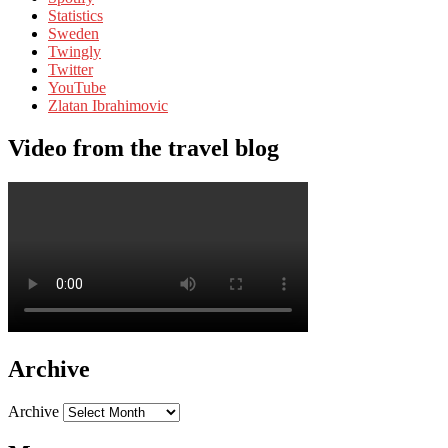
Statistics
Sweden
Twingly
Twitter
YouTube
Zlatan Ibrahimovic
Video from the travel blog
Archive
Archive