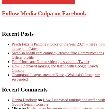
Follow Media Culpa on Facebook
Recent Posts
Peach Fuzz is Pantone’s Color of the Year 2024 – here’s how
to use it in Canva
Swedish health care company created fake Communications
Officer profile
Fake Hurricane Dorian video goes viral on Twitter
How I increased ranking and traffic with Google Search
Console
Champions League streaker Kinsey Wolanski’s Instagram
suspended
Recent Comments
Hanna Lindberg
on
How I increased ranking and traffic with
Google Search Console
Missy
on
Hashtags on Instagram not working causes uproar