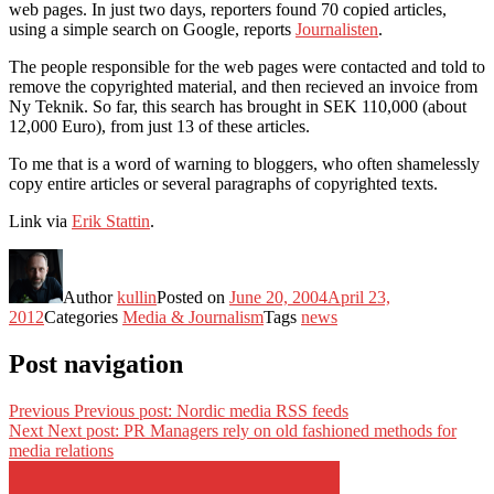
web pages. In just two days, reporters found 70 copied articles,
using a simple search on Google, reports
Journalisten
.
The people responsible for the web pages were contacted and told to
remove the copyrighted material, and then recieved an invoice from
Ny Teknik. So far, this search has brought in SEK 110,000 (about
12,000 Euro), from just 13 of these articles.
To me that is a word of warning to bloggers, who often shamelessly
copy entire articles or several paragraphs of copyrighted texts.
Link via
Erik Stattin
.
Author
kullin
Posted on
June 20, 2004
April 23,
2012
Categories
Media & Journalism
Tags
news
Post navigation
Previous
Previous post:
Nordic media RSS feeds
Next
Next post:
PR Managers rely on old fashioned methods for
media relations