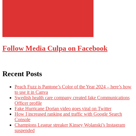
Follow Media Culpa on Facebook
Recent Posts
Peach Fuzz is Pantone’s Color of the Year 2024 – here’s how
to use it in Canva
Swedish health care company created fake Communications
Officer profile
Fake Hurricane Dorian video goes viral on Twitter
How I increased ranking and traffic with Google Search
Console
Champions League streaker Kinsey Wolanski’s Instagram
suspended