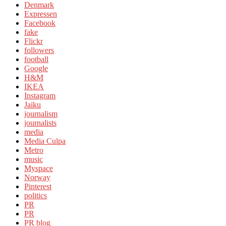
Denmark
Expressen
Facebook
fake
Flickr
followers
football
Google
H&M
IKEA
Instagram
Jaiku
journalism
journalists
media
Media Culpa
Metro
music
Myspace
Norway
Pinterest
politics
PR
PR
PR blog