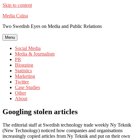
Skip to content
Media Culpa
Two Swedish Eyes on Media and Public Relations
Menu
Social Media
Media & Journalism
PR
Blogging
Statistics
Marketing
Twitter
Case Studies
Other
About
Googling stolen articles
The editorial staff at Swedish technology trade weekly Ny Teknik
(New Technology) noticed how companies and organisations
increasingly copied articles from Ny Teknik and put on their own