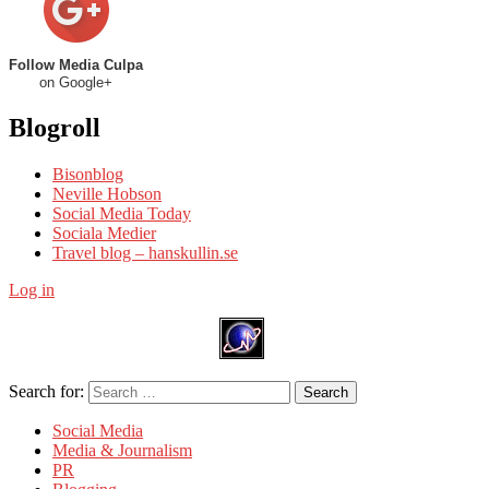
Follow Media Culpa
on Google+
Blogroll
Bisonblog
Neville Hobson
Social Media Today
Sociala Medier
Travel blog – hanskullin.se
Log in
Search for:
Search
Social Media
Media & Journalism
PR