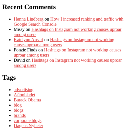
Recent Comments
Hanna Lindberg
on
How I increased ranking and traffic with
Google Search Console
Missy
on
Hashtags on Instagram not working causes uproar
among users
Katelynn Ansari
on
Hashtags on Instagram not working
causes uproar among users
Fonzie Finds
on
Hashtags on Instagram not working causes
uproar among users
David
on
Hashtags on Instagram not working causes uproar
among users
Tags
advertising
Aftonbladet
Barack Obama
blog
blogs
brands
corporate blogs
Dagens Nyheter