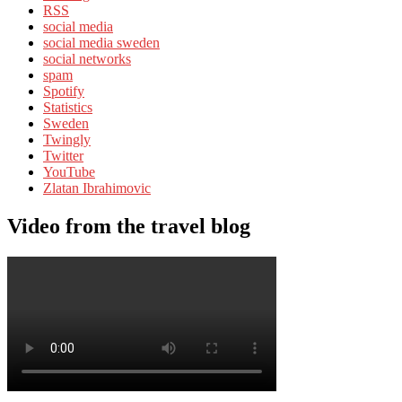
RSS
social media
social media sweden
social networks
spam
Spotify
Statistics
Sweden
Twingly
Twitter
YouTube
Zlatan Ibrahimovic
Video from the travel blog