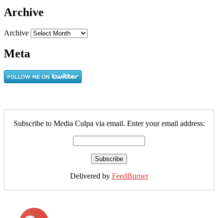
Archive
Archive
Meta
Subscribe to Media Culpa via email. Enter your email address:
Delivered by
FeedBurner