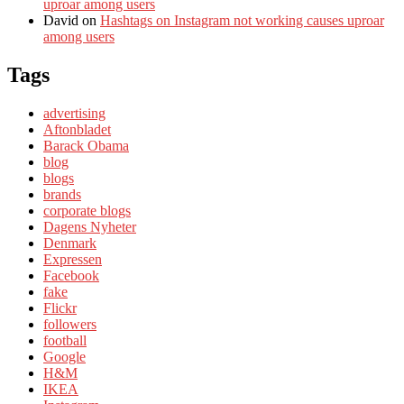
uproar among users
David
on
Hashtags on Instagram not working causes uproar
among users
Tags
advertising
Aftonbladet
Barack Obama
blog
blogs
brands
corporate blogs
Dagens Nyheter
Denmark
Expressen
Facebook
fake
Flickr
followers
football
Google
H&M
IKEA