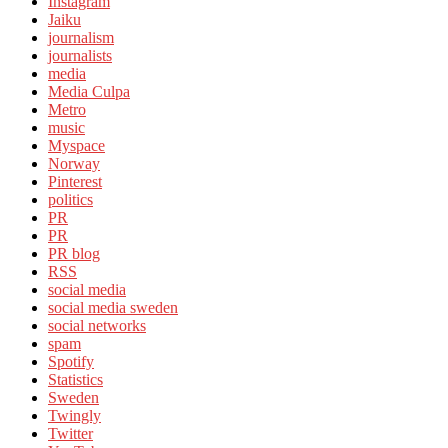
Instagram
Jaiku
journalism
journalists
media
Media Culpa
Metro
music
Myspace
Norway
Pinterest
politics
PR
PR
PR blog
RSS
social media
social media sweden
social networks
spam
Spotify
Statistics
Sweden
Twingly
Twitter