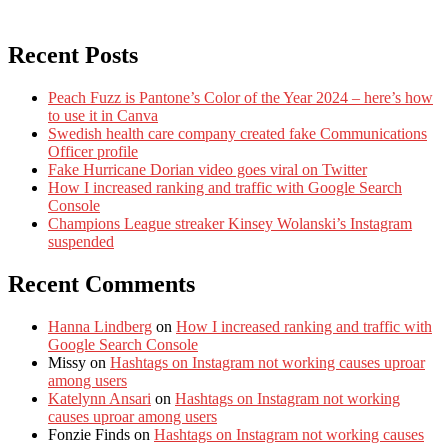
Recent Posts
Peach Fuzz is Pantone’s Color of the Year 2024 – here’s how
to use it in Canva
Swedish health care company created fake Communications
Officer profile
Fake Hurricane Dorian video goes viral on Twitter
How I increased ranking and traffic with Google Search
Console
Champions League streaker Kinsey Wolanski’s Instagram
suspended
Recent Comments
Hanna Lindberg
on
How I increased ranking and traffic with
Google Search Console
Missy
on
Hashtags on Instagram not working causes uproar
among users
Katelynn Ansari
on
Hashtags on Instagram not working
causes uproar among users
Fonzie Finds
on
Hashtags on Instagram not working causes