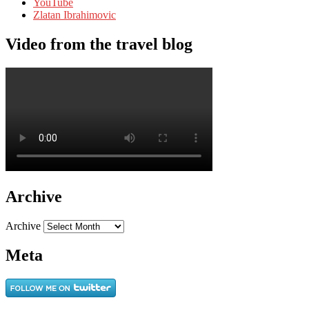
YouTube
Zlatan Ibrahimovic
Video from the travel blog
Archive
Archive
Meta