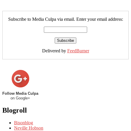
Subscribe to Media Culpa via email. Enter your email address:
Delivered by
FeedBurner
Follow Media Culpa
on Google+
Blogroll
Bisonblog
Neville Hobson