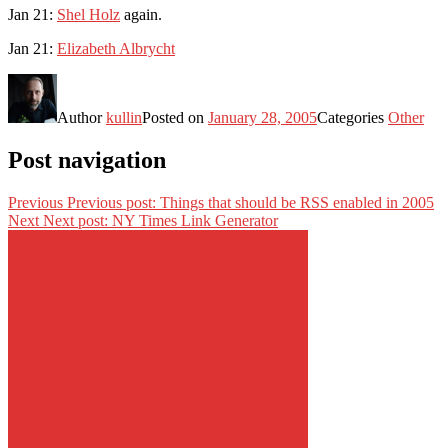
Jan 21:
Shel Holz
again.
Jan 21:
Elizabeth Albrycht
Author
kullin
Posted on
January 28, 2005
Categories
Other
Post navigation
Previous
Previous post:
Things that should be RSS enabled in 2005
Next
Next post:
NY Times Link Generator