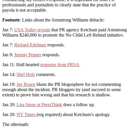
professionals and journalists to clearly state that the practice of
payola is not acceptable.
Footnote
: Links about the Armstrong Williams debacle:
Jan 7:
USA Today reveals
that PR agency Ketchum paid Armstrong
Williams $240,000 to promote the No Child Left Behind initiative.
Jan 7:
Richard Edelman
responds.
Jan 9:
Jeremy Pepper
responds.
Jan 11: Half-hearted
response from PRSA
.
Jan 14:
Shel Holz
comments.
Jan 19:
Jay Rosen
blasts the PR blogosphere for not commenting
enough about the incident. PR bloggers try (and succeed to some
extent) to prove him wrong and that his research is shallow.
Jan 20:
Lisa Stone at PressThink
does a follow up.
Jan 20:
NY Times
(reg required) about Ketchum’s apology.
The aftermath: