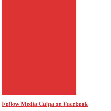
Follow Media Culpa on Facebook