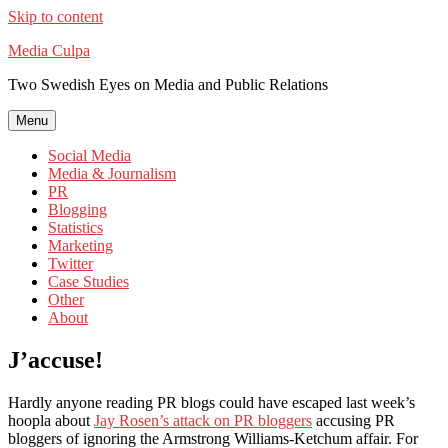
Skip to content
Media Culpa
Two Swedish Eyes on Media and Public Relations
Menu
Social Media
Media & Journalism
PR
Blogging
Statistics
Marketing
Twitter
Case Studies
Other
About
J’accuse!
Hardly anyone reading PR blogs could have escaped last week’s
hoopla about
Jay Rosen’s attack on PR bloggers
accusing PR
bloggers of ignoring the Armstrong Williams-Ketchum affair. For