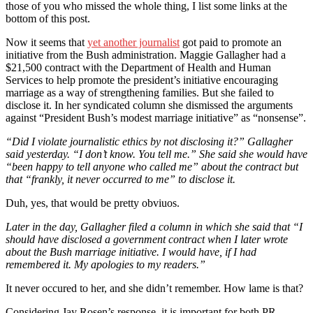
those of you who missed the whole thing, I list some links at the
bottom of this post.
Now it seems that
yet another journalist
got paid to promote an
initiative from the Bush administration. Maggie Gallagher had a
$21,500 contract with the Department of Health and Human
Services to help promote the president’s initiative encouraging
marriage as a way of strengthening families. But she failed to
disclose it. In her syndicated column she dismissed the arguments
against “President Bush’s modest marriage initiative” as “nonsense”.
“Did I violate journalistic ethics by not disclosing it?” Gallagher
said yesterday. “I don’t know. You tell me.” She said she would have
“been happy to tell anyone who called me” about the contract but
that “frankly, it never occurred to me” to disclose it.
Duh, yes, that would be pretty obviuos.
Later in the day, Gallagher filed a column in which she said that “I
should have disclosed a government contract when I later wrote
about the Bush marriage initiative. I would have, if I had
remembered it. My apologies to my readers.”
It never occured to her, and she didn’t remember. How lame is that?
Considering Jay Rosen’s response, it is important for both PR