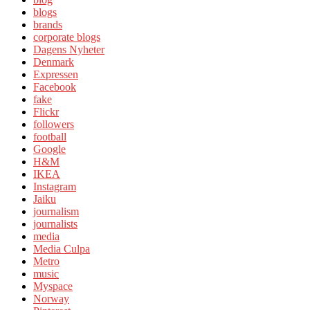
blogs
brands
corporate blogs
Dagens Nyheter
Denmark
Expressen
Facebook
fake
Flickr
followers
football
Google
H&M
IKEA
Instagram
Jaiku
journalism
journalists
media
Media Culpa
Metro
music
Myspace
Norway