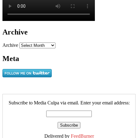
Archive
Archive
Meta
Subscribe to Media Culpa via email. Enter your email address:
Delivered by
FeedBurner