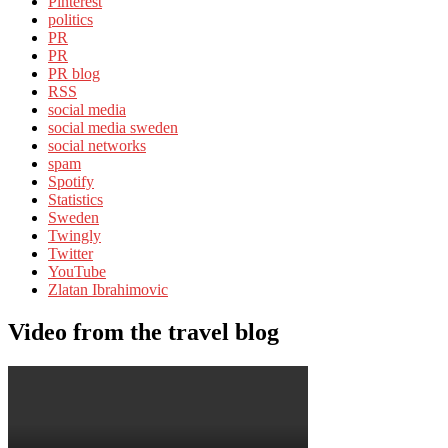
Pinterest
politics
PR
PR
PR blog
RSS
social media
social media sweden
social networks
spam
Spotify
Statistics
Sweden
Twingly
Twitter
YouTube
Zlatan Ibrahimovic
Video from the travel blog