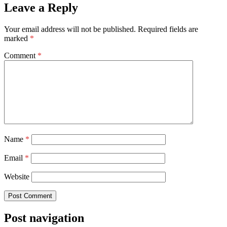
Leave a Reply
Your email address will not be published.
Required fields are
marked
*
Comment
*
Name
*
Email
*
Website
Post navigation