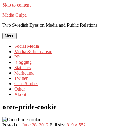
Skip to content
Media Culpa
Two Swedish Eyes on Media and Public Relations
Menu
Social Media
Media & Journalism
PR
Blogging
Statistics
Marketing
Twitter
Case Studies
Other
About
oreo-pride-cookie
Posted on
June 28, 2012
Full size
819 × 552