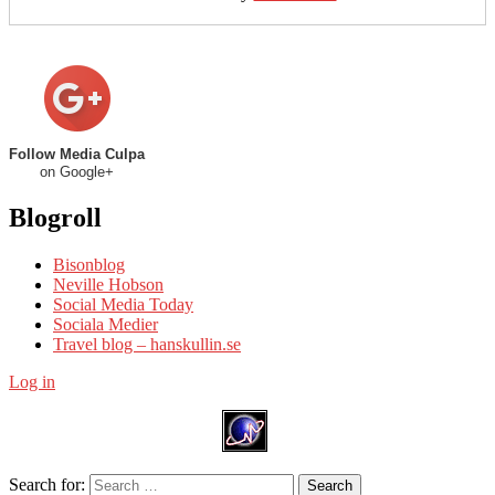
Follow Media Culpa
on Google+
Blogroll
Bisonblog
Neville Hobson
Social Media Today
Sociala Medier
Travel blog – hanskullin.se
Log in
Search for:
Search