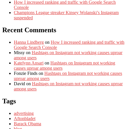
How I increased ranking and traffic with Google Search
Console
Champions League streaker Kinsey Wolanski’s Instagram
suspended
Recent Comments
Hanna Lindberg
on
How I increased ranking and traffic with
Google Search Console
Missy
on
Hashtags on Instagram not working causes uproar
among users
Katelynn Ansari
on
Hashtags on Instagram not working
causes uproar among users
Fonzie Finds
on
Hashtags on Instagram not working causes
uproar among users
David
on
Hashtags on Instagram not working causes uproar
among users
Tags
advertising
Aftonbladet
Barack Obama
blog