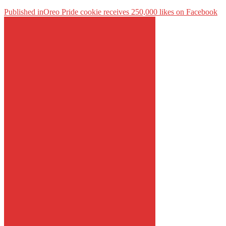
Published in
Oreo Pride cookie receives 250,000 likes on Facebook