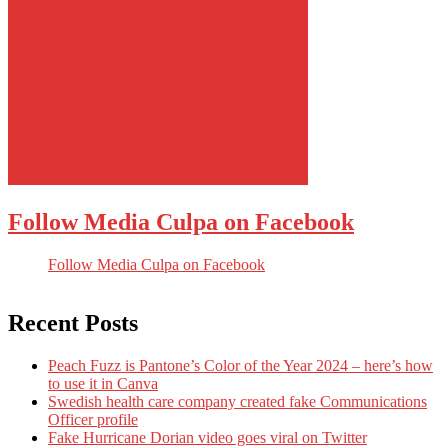
Follow Media Culpa on Facebook
Follow Media Culpa on Facebook
Recent Posts
Peach Fuzz is Pantone’s Color of the Year 2024 – here’s how
to use it in Canva
Swedish health care company created fake Communications
Officer profile
Fake Hurricane Dorian video goes viral on Twitter