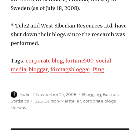
Sweden (as of July 18, 2008).
* Tele2 and West Siberian Resources Ltd. have
shut down their blogs since the research was
performed.
Tags:
corporate blog
,
fortune500
,
social
media
,
bloggar
,
företagsbloggar
.
Ping
.
Author
kullin
Posted
November 24, 2008
Categories
Blogging
,
Business
,
on
Statistics
Tags
B2B
,
Burson-Marsteller
,
corporate blogs
,
Norway
Post