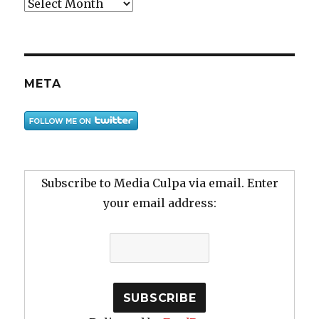
Archive
META
Subscribe to Media Culpa via email. Enter
your email address: