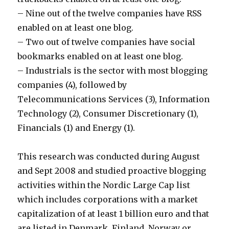
– Nine out of the twelve companies have RSS
enabled on at least one blog.
– Two out of twelve companies have social
bookmarks enabled on at least one blog.
– Industrials is the sector with most blogging
companies (4), followed by
Telecommunications Services (3), Information
Technology (2), Consumer Discretionary (1),
Financials (1) and Energy (1).
This research was conducted during August
and Sept 2008 and studied proactive blogging
activities within the Nordic Large Cap list
which includes corporations with a market
capitalization of at least 1 billion euro and that
are listed in Denmark, Finland, Norway or