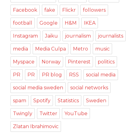
Facebook
fake
Flickr
followers
football
Google
H&M
IKEA
Instagram
Jaiku
journalism
journalists
media
Media Culpa
Metro
music
Myspace
Norway
Pinterest
politics
PR
PR
PR blog
RSS
social media
social media sweden
social networks
spam
Spotify
Statistics
Sweden
Twingly
Twitter
YouTube
Zlatan Ibrahimovic