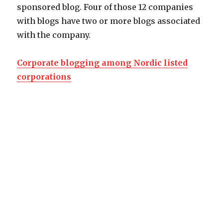
sponsored blog. Four of those 12 companies
with blogs have two or more blogs associated
with the company.
Corporate blogging among Nordic listed
corporations