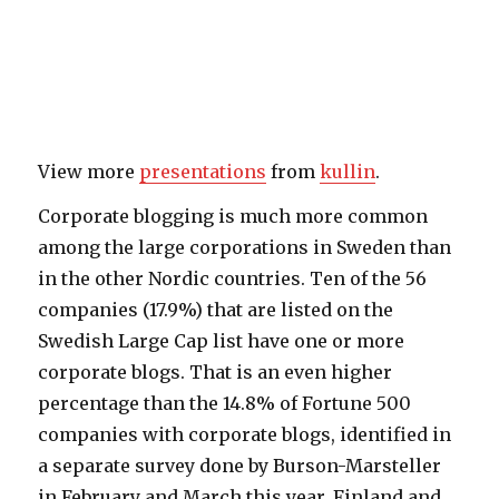
View more
presentations
from
kullin
.
Corporate blogging is much more common
among the large corporations in Sweden than
in the other Nordic countries. Ten of the 56
companies (17.9%) that are listed on the
Swedish Large Cap list have one or more
corporate blogs. That is an even higher
percentage than the 14.8% of Fortune 500
companies with corporate blogs, identified in
a separate survey done by Burson-Marsteller
in February and March this year. Finland and