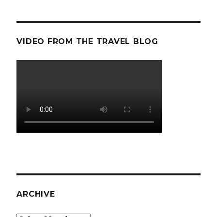
VIDEO FROM THE TRAVEL BLOG
ARCHIVE