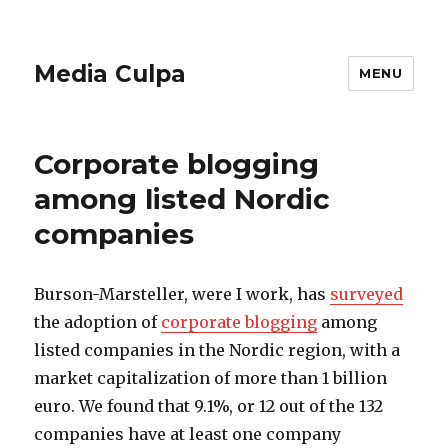
Media Culpa
MENU
Corporate blogging
among listed Nordic
companies
Burson-Marsteller, were I work, has
surveyed
the adoption of
corporate blogging
among
listed companies in the Nordic region, with a
market capitalization of more than 1 billion
euro. We found that 9.1%, or 12 out of the 132
companies have at least one company