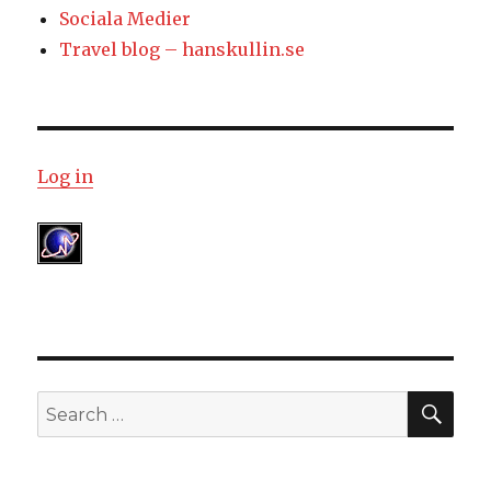
Sociala Medier
Travel blog – hanskullin.se
Log in
SE
Search
for: