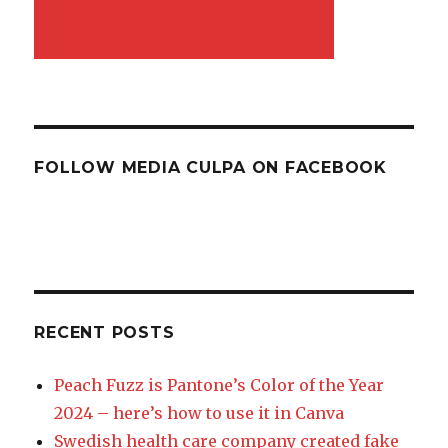
FOLLOW MEDIA CULPA ON FACEBOOK
RECENT POSTS
Peach Fuzz is Pantone’s Color of the Year
2024 – here’s how to use it in Canva
Swedish health care company created fake