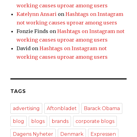
working causes uproar among users
Katelynn Ansari
on
Hashtags on Instagram
not working causes uproar among users
Fonzie Finds
on
Hashtags on Instagram not
working causes uproar among users
David
on
Hashtags on Instagram not
working causes uproar among users
TAGS
advertising
Aftonbladet
Barack Obama
blog
blogs
brands
corporate blogs
Dagens Nyheter
Denmark
Expressen