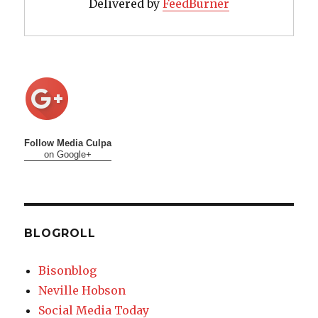
Delivered by
FeedBurner
Follow Media Culpa
on Google+
BLOGROLL
Bisonblog
Neville Hobson
Social Media Today