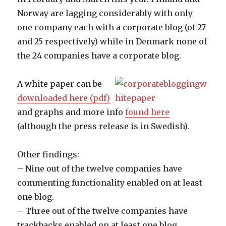
Norway are lagging considerably with only
one company each with a corporate blog (of 27
and 25 respectively) while in Denmark none of
the 24 companies have a corporate blog.
A white paper can be
downloaded here (pdf)
and graphs and more info
found here
(although the press release is in Swedish).
Other findings:
– Nine out of the twelve companies have
commenting functionality enabled on at least
one blog.
– Three out of the twelve companies have
trackbacks enabled on at least one blog.