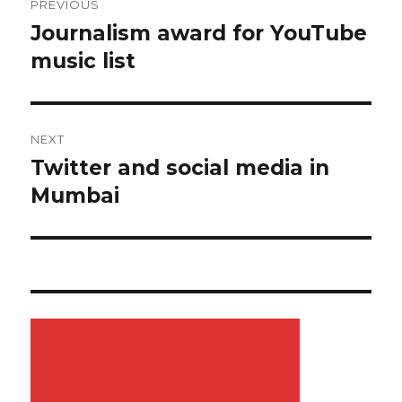
PREVIOUS
navigation
Journalism award for YouTube
Previous
music list
post:
NEXT
Twitter and social media in
Next
Mumbai
post: