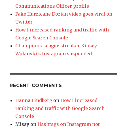
Communications Officer profile
Fake Hurricane Dorian video goes viral on
Twitter
How I increased ranking and traffic with
Google Search Console
Champions League streaker Kinsey
Wolanski’s Instagram suspended
RECENT COMMENTS
Hanna Lindberg
on
How I increased
ranking and traffic with Google Search
Console
Missy
on
Hashtags on Instagram not