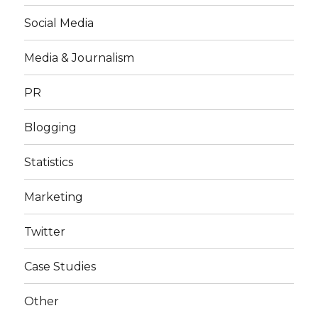
Social Media
Media & Journalism
PR
Blogging
Statistics
Marketing
Twitter
Case Studies
Other